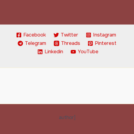
Facebook
Twitter
Instagram
Telegram
Threads
Pinterest
Linkedin
YouTube
author]