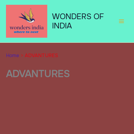
Skip
to
WONDERS OF
content
INDIA
Home
ADVANTURES
ADVANTURES