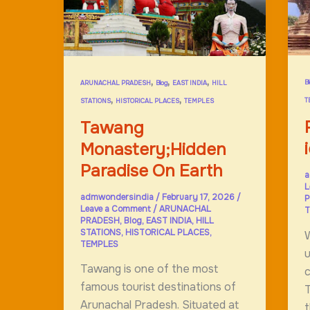
t
d
l
,
,
,
B
ARUNACHAL PRADESH
Blog
EAST INDIA
HILL
,
,
T
STATIONS
HISTORICAL PLACES
TEMPLES
Tawang
Monastery;Hidden
Paradise On Earth
a
L
admwondersindia
/
February 17, 2026
/
P
Leave a Comment
/
ARUNACHAL
T
PRADESH
,
Blog
,
EAST INDIA
,
HILL
STATIONS
,
HISTORICAL PLACES
,
W
TEMPLES
u
Tawang is one of the most
c
famous tourist destinations of
Arunachal Pradesh. Situated at
t