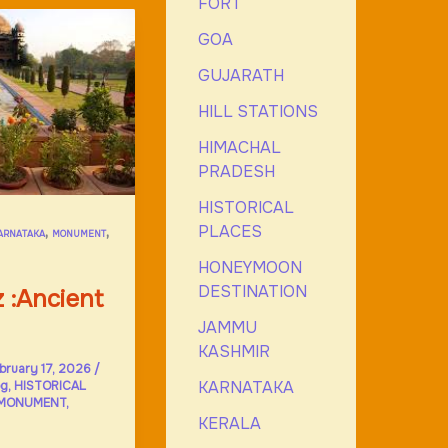
FORT
GOA
GUJARATH
HILL STATIONS
HIMACHAL
PRADESH
HISTORICAL
PLACES
,
,
ARNATAKA
MONUMENT
HONEYMOON
DESTINATION
 :Ancient
JAMMU
KASHMIR
bruary 17, 2026
/
KARNATAKA
og
,
HISTORICAL
MONUMENT
,
KERALA