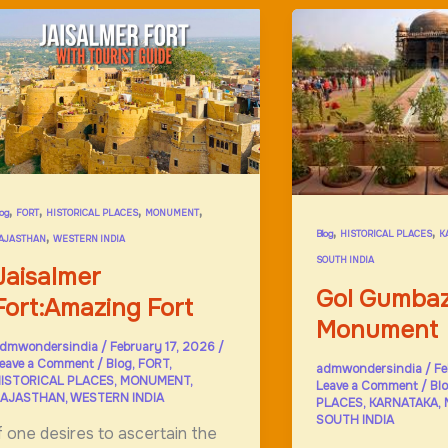
indus;Lord
Rama
,
,
,
,
log
FORT
HISTORICAL PLACES
MONUMENT
,
,
,
Blog
HISTORICAL PLACES
K
AJASTHAN
WESTERN INDIA
SOUTH INDIA
Jaisalmer
Gol Gumbaz
Fort:Amazing Fort
Monument
dmwondersindia
/
February 17, 2026
/
eave a Comment
/
Blog
,
FORT
,
admwondersindia
/
Fe
ISTORICAL PLACES
,
MONUMENT
,
Leave a Comment
/
Bl
AJASTHAN
,
WESTERN INDIA
PLACES
,
KARNATAKA
,
SOUTH INDIA
f one desires to ascertain the