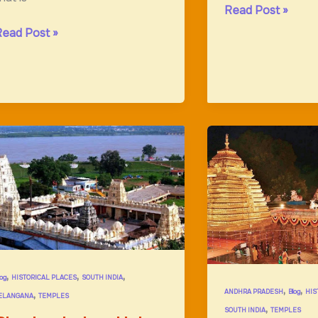
Chatrapathi
Read Post »
Shivaji
amappaTemple;Ancient
Read Post »
Maharaj
onstruction
Museum
,
,
,
log
HISTORICAL PLACES
SOUTH INDIA
,
,
,
ANDHRA PRADESH
Blog
HIS
ELANGANA
TEMPLES
,
SOUTH INDIA
TEMPLES