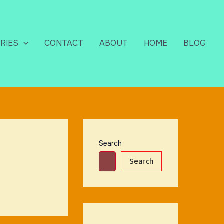
RIES
CONTACT
ABOUT
HOME
BLOG
Search
Search