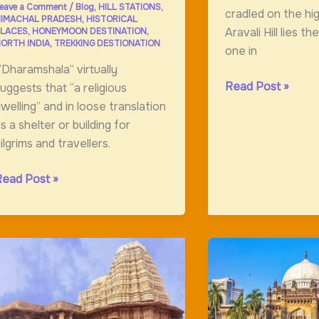
eave a Comment
/
Blog
,
HILL STATIONS
,
cradled on the hi
IMACHAL PRADESH
,
HISTORICAL
Aravali Hill lies t
LACES
,
HONEYMOON DESTINATION
,
ORTH INDIA
,
TREKKING DESTIONATION
one in
Dharamshala” virtually
Amer
Read Post »
uggests that “a religious
Fort:Magnificint
welling” and in loose translation
Fort
s a shelter or building for
ilgrims and travellers.
haramshala,
Read Post »
and
f
he
god
nd
Home
f