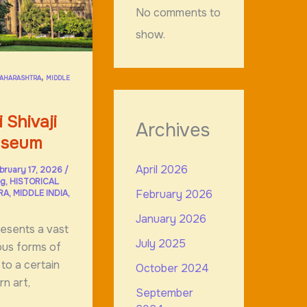
No comments to
show.
,
AHARASHTRA
MIDDLE
 Shivaji
Archives
useum
April 2026
bruary 17, 2026
/
og
,
HISTORICAL
February 2026
RA
,
MIDDLE INDIA
,
January 2026
esents a vast
July 2025
ious forms of
 to a certain
October 2024
n art,
September