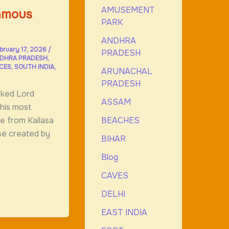
AMUSEMENT
Famous
PARK
m
ANDHRA
bruary 17, 2026
/
PRADESH
DHRA PRADESH
,
ACES
,
SOUTH INDIA
,
ARUNACHAL
PRADESH
sked Lord
ASSAM
his most
BEACHES
de from Kailasa
se created by
BIHAR
Blog
CAVES
DELHI
EAST INDIA