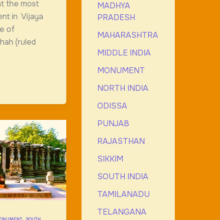
at the most
MADHYA
nt in Vijaya
PRADESH
ve of
MAHARASHTRA
ah (ruled
MIDDLE INDIA
MONUMENT
NORTH INDIA
ODISSA
PUNJAB
RAJASTHAN
SIKKIM
SOUTH INDIA
TAMILANADU
TELANGANA
,
ONUMENT
SOUTH