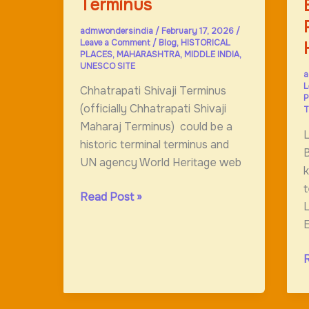
Terminus
admwondersindia
/
February 17, 2026
/
Leave a Comment
/
Blog
,
HISTORICAL
PLACES
,
MAHARASHTRA
,
MIDDLE INDIA
,
UNESCO SITE
a
L
Chhatrapati Shivaji Terminus
P
(officially Chhatrapati Shivaji
T
Maharaj Terminus) could be a
historic terminal terminus and
B
UN agency World Heritage web
k
t
Chhatrapati
Read Post »
L
Shivaji
E
Terminus
B
P
F