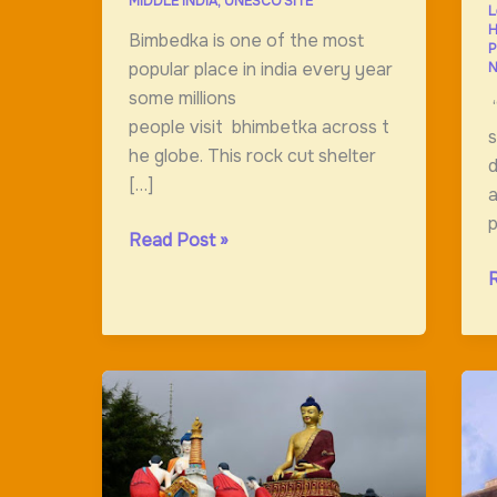
MIDDLE INDIA
,
UNESCO SITE
L
H
Bimbedka is one of the most
P
popular place in india every year
N
some millions
“
people visit bhimbetka across t
s
he globe. This rock cut shelter
d
[…]
a
p
Rock
Read Post »
Shelter;Bhimbetka;India”s
D
Oldest
l
Art
o
Gallery
t
a
o