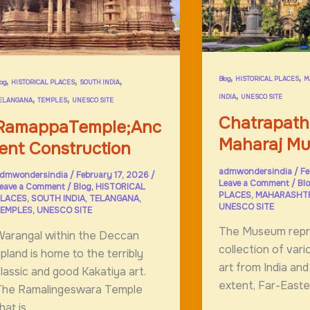
he
alai
ama
,
,
,
,
,
Blog
HISTORICAL PLACES
M
log
HISTORICAL PLACES
SOUTH INDIA
,
,
,
INDIA
UNESCO SITE
ELANGANA
TEMPLES
UNESCO SITE
Chatrapathi
RamappaTemple;Anc
Maharaj M
ient Construction
admwondersindia
/
Fe
dmwondersindia
/
February 17, 2026
/
Leave a Comment
/
Bl
eave a Comment
/
Blog
,
HISTORICAL
PLACES
,
MAHARASHT
LACES
,
SOUTH INDIA
,
TELANGANA
,
UNESCO SITE
EMPLES
,
UNESCO SITE
The Museum repr
arangal within the Deccan
collection of var
pland is home to the terribly
art from India and
lassic and good Kakatiya art.
extent, Far-Easter
The Ramalingeswara Temple
hat is