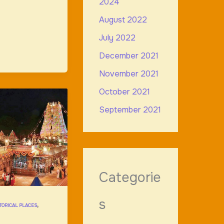
2024
August 2022
July 2022
December 2021
November 2021
October 2021
September 2021
Categorie
s
,
TORICAL PLACES