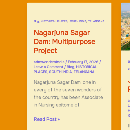
H
,
,
,
Blog
HISTORICAL PLACES
SOUTH INDIA
TELANGANA
Nagarjuna Sagar
Dam: Multipurpose
Project
admwondersindia
/
February 17, 2026
/
B
Leave a Comment
/
Blog
,
HISTORICAL
R
PLACES
,
SOUTH INDIA
,
TELANGANA
Nagarjuna Sagar Dam, one in
every of the seven wonders of
the country has been Associate
a
in Nursing epitome of
L
H
R
Nagarjuna
Read Post »
I
Sagar