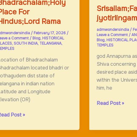
Bhadrachalam;Holy
Srisailam;
Place For
jyotirlinga
Hindus;Lord Rama
admwondersindia
/
Fe
dmwondersindia
/
February 17, 2026
/
Leave a Comment
/
AN
eave a Comment
/
Blog
,
HISTORICAL
Blog
,
HISTORICAL PL
LACES
,
SOUTH INDIA
,
TELANGANA
,
TEMPLES
EMPLES
god Annapurna a
Location of Bhadrachalam
Shiva concerning 
hadrachalam located bhadri or
desired place asi
othagudem dist state of
within the Univer
elangana in indian nation
him, he
atitude and Longitude
levation (OR)
Srisailam;Famous
Read Post »
jyotirlingam
hadrachalam;Holy
Read Post »
lace
or