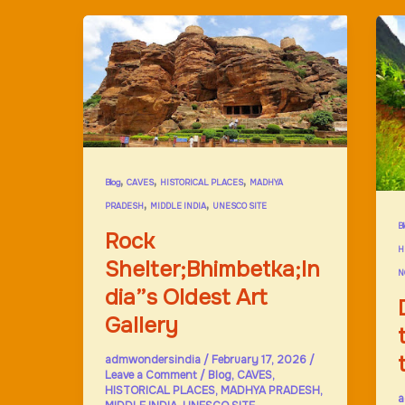
,
,
,
Blog
CAVES
HISTORICAL PLACES
MADHYA
,
,
PRADESH
MIDDLE INDIA
UNESCO SITE
B
Rock
H
Shelter;Bhimbetka;In
N
dia”s Oldest Art
Gallery
admwondersindia
/
February 17, 2026
/
Leave a Comment
/
Blog
,
CAVES
,
HISTORICAL PLACES
,
MADHYA PRADESH
,
a