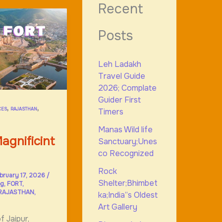
Recent
Posts
Leh Ladakh
Travel Guide
2026; Complate
Guider First
,
,
CES
RAJASTHAN
Timers
Manas Wild life
agnificint
Sanctuary;Unes
co Recognized
Rock
bruary 17, 2026
/
Shelter;Bhimbet
og
,
FORT
,
RAJASTHAN
,
ka;India”s Oldest
Art Gallery
f Jaipur,