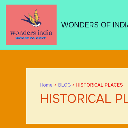
Skip
to
content
WONDERS OF INDI
Home
BLOG
HISTORICAL PLACES
HISTORICAL P