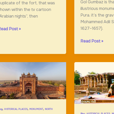
Gol Gumbaz is th
uplicate of the fort, that was
illustrious monume
hown within the tv cartoon
Pura. it’s the gra
Arabian nights”, then
Mohammed Adil Sh
1627–1657).
aisalmer
Read Post »
ort:Amazing
Gol
Read Post »
ort
Gumbaz
:Ancient
Monument
,
,
,
log
HISTORICAL PLACES
MONUMENT
NORTH
,
,
Blog
HISTORICAL PLACES
M