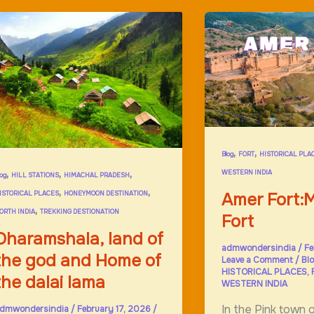
,
,
Blog
FORT
HISTORICAL PLA
,
,
,
WESTERN INDIA
log
HILL STATIONS
HIMACHAL PRADESH
,
,
Amer Fort:M
ISTORICAL PLACES
HONEYMOON DESTINATION
,
ORTH INDIA
TREKKING DESTIONATION
Fort
Dharamshala, land of
admwondersindia
/
Fe
the god and Home of
Leave a Comment
/
Bl
HISTORICAL PLACES
,
the dalai lama
WESTERN INDIA
In the Pink town o
dmwondersindia
/
February 17, 2026
/