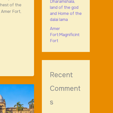
Dharamshala,
ghest of the
land of the god
he Amer Fort,
and Home of the
dalai lama
Amer
Fort:Magnificint
Fort
Recent
Comment
s