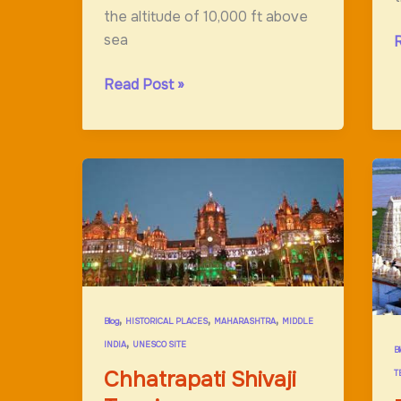
the altitude of 10,000 ft above
sea
R
C
Tawang
Read Post »
Monastery;Hidden
Paradise
On
Earth
,
,
,
Blog
HISTORICAL PLACES
MAHARASHTRA
MIDDLE
,
INDIA
UNESCO SITE
B
Chhatrapati Shivaji
T