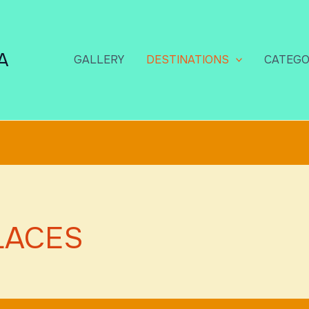
A
GALLERY
DESTINATIONS
CATEGO
LACES