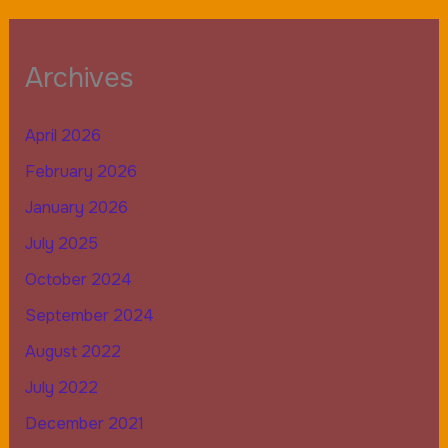
Archives
April 2026
February 2026
January 2026
July 2025
October 2024
September 2024
August 2022
July 2022
December 2021