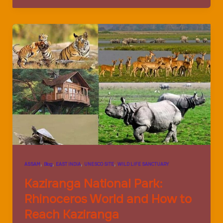
Park:The
Tiger
World
and
Animal
world
,
,
,
,
ASSAM
Blog
EAST INDIA
UNESCO SITE
WILD LIFE SANCTUARY
Kaziranga National Park:
Rhinoceros World and How to
Reach Kaziranga