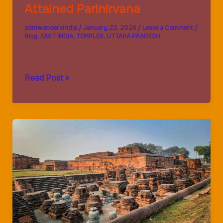
Attained Parinirvana
admwondersindia
/
January 22, 2026
/
Leave a Comment
/
Blog
,
EAST INDIA
,
TEMPLES
,
UTTARA PRADESH
Kushinagar:
Read Post »
Where
Buddha
Attained
Parinirvana