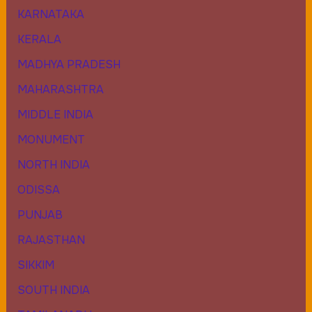
KARNATAKA
KERALA
MADHYA PRADESH
MAHARASHTRA
MIDDLE INDIA
MONUMENT
NORTH INDIA
ODISSA
PUNJAB
RAJASTHAN
SIKKIM
SOUTH INDIA