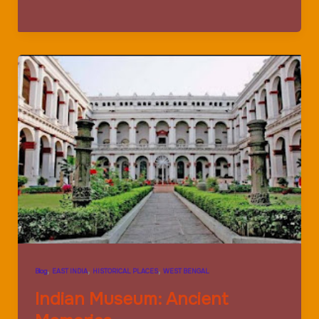
Memorial:
Magnificent
Construction
,
,
,
Blog
EAST INDIA
HISTORICAL PLACES
WEST BENGAL
Indian Museum: Ancient