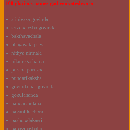
108 glorious names god venkateshwara
srinivasa govinda
srivekatesha govinda
bakthavachala
bhagavata priya
nithya nirmala
nilamegashama
purana purusha
pundarikaksha
govinda harigovinda
gokulananda
nandanandana
navanithachora
pashupalakasri
papavinashaka