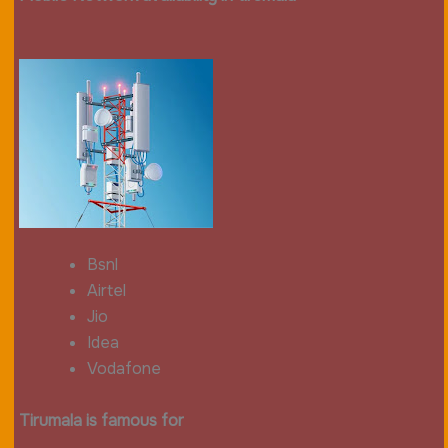
Bsnl
Airtel
Jio
Idea
Vodafone
Tirumala is famous for