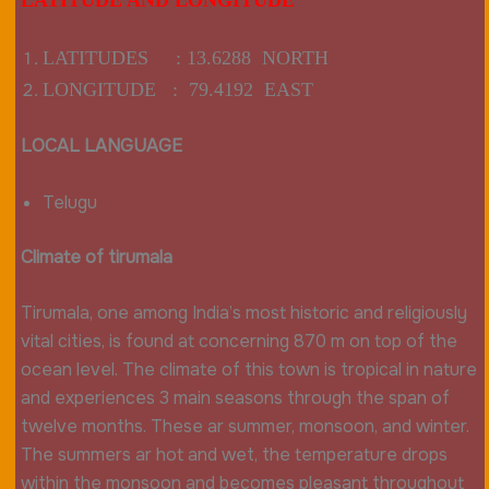
LATITUDES : 13.6288 NORTH
LONGITUDE : 79.4192 EAST
LOCAL LANGUAGE
Telugu
Climate of tirumala
Tirumala, one among India’s most historic and religiously
vital cities, is found at concerning 870 m on top of the
ocean level. The climate of this town is tropical in nature
and experiences 3 main seasons through the span of
twelve months. These ar summer, monsoon, and winter.
The summers ar hot and wet, the temperature drops
within the monsoon and becomes pleasant throughout