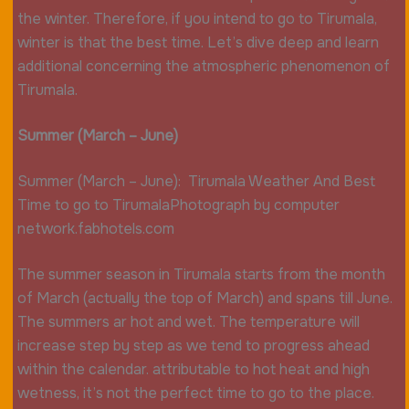
the winter. Therefore, if you intend to go to Tirumala,
winter is that the best time. Let’s dive deep and learn
additional concerning the atmospheric phenomenon of
Tirumala.
Summer (March – June)
Summer (March – June): Tirumala Weather And Best
Time to go to TirumalaPhotograph by computer
network.fabhotels.com
The summer season in Tirumala starts from the month
of March (actually the top of March) and spans till June.
The summers ar hot and wet. The temperature will
increase step by step as we tend to progress ahead
within the calendar. attributable to hot heat and high
wetness, it’s not the perfect time to go to the place.