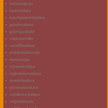
laxmanagraja
kasturitilaka
kanchananambadara
garudavahana
gajarajaraksha
vanarasevitha
varadibandana
yedukondalavada
ekaswarupa
sriramakrishna
raghukulanandana
pratekshadeva
paramadayakara
vajrakavachadara
vaijanthimala