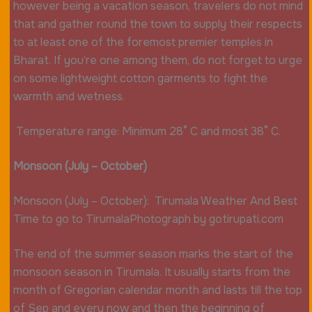
however being a vacation season, travelers do not mind
that and gather round the town to supply their respects
to at least one of the foremost premier temples in
Bharat. If you’re one among them, do not forget to urge
on some lightweight cotton garments to fight the
warmth and wetness.
Temperature range: Minimum 28° C and most 38° C.
Monsoon (July – October)
Monsoon (July – October): Tirumala Weather And Best
Time to go to TirumalaPhotograph by gotirupati.com
The end of the summer season marks the start of the
monsoon season in Tirumala. It usually starts from the
month of Gregorian calendar month and lasts till the top
of Sep and every now and then the beginning of