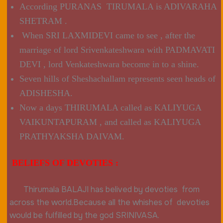
According PURANAS TIRUMALA is ADIVARAHA
SHETRAM .
When SRI LAXMIDEVI came to see , after the
marriage of lord Srivenkateshwara with PADMAVATI
DEVI , lord Venkateshwara become in to a shine.
Seven hills of Sheshachallam represents seen heads of
ADISHESHA.
Now a days THIRUMALA called as KALIYUGA
VAIKUNTAPURAM , and called as KALIYUGA
PRATHYAKSHA DAIVAM.
BELIEFS OF DEVOTIES :
Thirumala BALAJI has belived by devoties from
across the world.Because all the whishes of devoties
would be fulfilled by the god SRINIVASA.