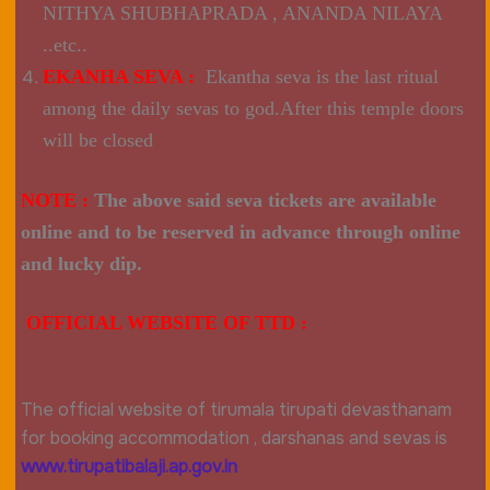
NITHYA SHUBHAPRADA , ANANDA NILAYA
..etc..
EKANHA SEVA :
Ekantha seva is the last ritual
among the daily sevas to god.After this temple doors
will be closed
NOTE :
The above said seva tickets are available
online and to be reserved in advance through online
and lucky dip.
OFFICIAL WEBSITE OF TTD :
The official website of tirumala tirupati devasthanam
for booking accommodation , darshanas and sevas is
www.tirupatibalaji.ap.gov.in