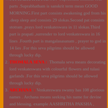
parts .Suprabhatham is sanskrit term mean GOOD
MORNING.First part consists awakening god from his
.deep sleep and consists 29 slokas.Second pat consists
stotram ,prays lord venkateswara in 11 slokas.Third
part is prapati ,surrender to lord venkateswara in 16
lines .Fourth part is mangalasasanam , prayer to god in
14 lies .For this seva pilgrims should be allowed
through lucky dip.
THOMALA SEVA :
Thomala seva means decorating
lord venkateswara with colourful flowers and tulasi
garlands .For this seva pilgrims should be allowed
through lucky dip.
ARCHANA :
Venkateswara swamy has 108 glorious
names . Archana means seeking his name for devine
and blessing. example AASHRITHA PAKSHA ,