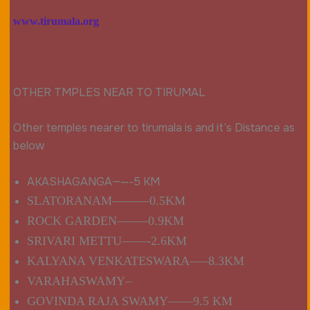
www.tirumala.org
OTHER TMPLES NEAR TO TIRUMAL
Other temples nearer to tirumala is and it’s Distance as
below
AKASHAGANGA——
-5 KM
SLATORANAM———0.5KM
ROCK GARDEN——–0.9KM
SRIVARI METTU——-2.6KM
KALYANA VENKATESWARA—–8.3KM
VARAHASWAMY–
GOVINDA RAJA SWAMY——9.5 KM