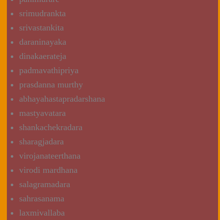
srimudrankta
srivastankita
daraninayaka
dinakaerateja
padmavathipriya
prasdanna murthy
abhayahastapradarshana
mastyavatara
shankachekradara
sharagjadara
virojanateerthana
virodi mardhana
salagramadara
sahrasanama
laxmivallaba