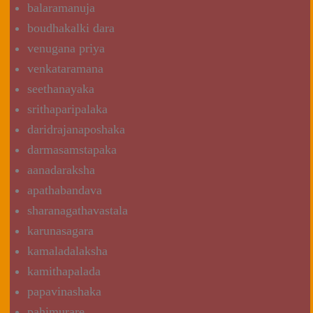
balaramanuja
boudhakalki dara
venugana priya
venkataramana
seethanayaka
srithaparipalaka
daridrajanaposhaka
darmasamstapaka
aanadaraksha
apathabandava
sharanagathavastala
karunasagara
kamaladalaksha
kamithapalada
papavinashaka
pahimurare