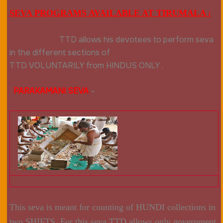
SEVA PROGRAMS AVAILABLE AT TIRUMALA :
TTD allows his devotees to perform seva
in the different sections of
TTD
VOLUNTARILY
from HINDUS ONLY .
PARAKAMANI SEVA
–
This seva is meant for counting of HUNDI collections in
two SHIFTS .For this seva TTD allows only government