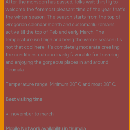
After the monsoon has passed, folks wait thirstily to
welcome the foremost pleasant time of the year that’s
the winter season. The season starts from the top of
Gregorian calendar month and customarily remains
active till the top of Feb and early March. The
temperature isn’t high and being the winter season it’s
not that cool here. it’s completely moderate creating
the conditions extraordinarily favorable for traveling
and enjoying the gorgeous places in and around
Tirumala.
Temperature range: Minimum 20° C and most 28° C.
Best visiting time
november to march
Mobile
Network
availability in tirumala