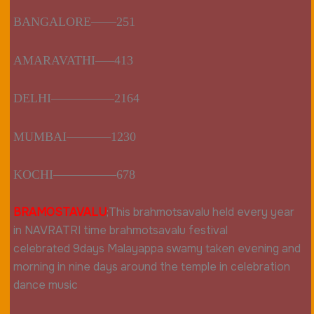
BANGALORE——251
AMARAVATHI—–413
DELHI—————2164
MUMBAI———–1230
KOCHI—————678
BRAMOSTAVALU
;
This brahmotsavalu held every year
in NAVRATRI time brahmotsavalu festival
celebrated 9days Malayappa swamy taken evening and
morning in nine days around the temple in celebration
dance music