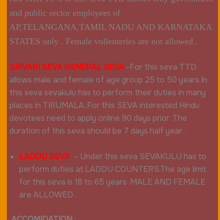
and public sector employees of
AP,TELANGANA,TAMIL NADU AND KARNATAKA
STATES only . Female vollenteries are not allowed .
SRIVARI SEVA GENERAL SEVA
-For this seva TTD
allows male and female of age group 25 to 50 years.In
this seva sevakulu has to perform their duties in many
places in TIRUMALA..For this SEVA interested Hindu
devotees need to apply online 90 days prior .The
duration of this seva should be 7 days half year .
LADDU SEVA
–
Under this seva SEVAKULU has to
perform duties at LADDU COUNTERS.The age limit
for this seva is 18 to 65 years .MALE AND FEMALE
are ALLOWED .
ACCOMIDATION :