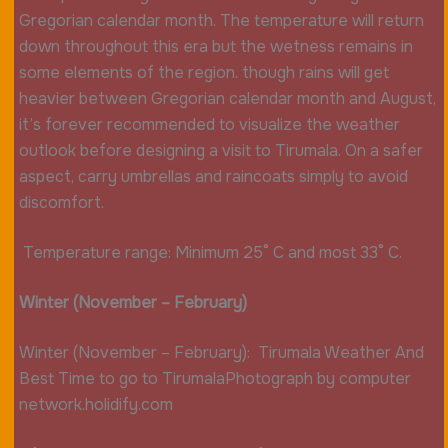
Gregorian calendar month. The temperature will return
down throughout this era but the wetness remains in
some elements of the region. though rains will get
heavier between Gregorian calendar month and August,
it’s forever recommended to visualize the weather
outlook before designing a visit to Tirumala. On a safer
aspect, carry umbrellas and raincoats simply to avoid
discomfort.
Temperature range: Minimum 25° C and most 33° C.
Winter (November – February)
Winter (November – February): Tirumala Weather And
Best Time to go to TirumalaPhotograph by computer
network.holidify.com