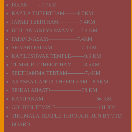
ISKAN——-.7.7KM
KAPILA THEERTHAM——–8.5KM
JAPALI TEERTHAM————7.4KM
BEDI ANJANEYA SWAMY—-7.4 KM
PAPAVINASAM—————–7.4KM
SRIVARI PADAM—————–7.4KM
KAPILESHWAR TEMPLE——–9.3 KM
TUMBURU THEERTHAM——-8.5KM
SEETHAMMA TERTAM———-7.4KM
AKASHA GANGA THEERTHAM—8.5KM
SRIKALAHASTI——————38 KM
KANIPAKAM——————————56 KM
GOLDEN TEMPLE————————131 KM
TIRUMALA TEMPLE THROUGH RUN BY TTD
BOARD