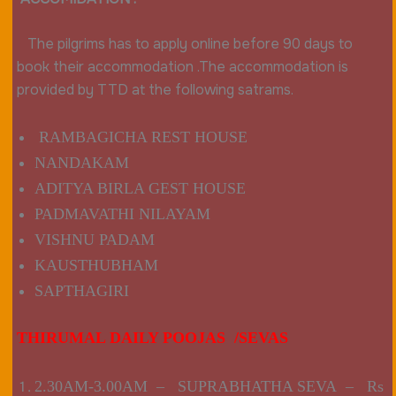
The pilgrims has to apply online before 90 days to
book their accommodation .The accommodation is
provided by TTD at the following satrams.
RAMBAGICHA REST HOUSE
NANDAKAM
ADITYA BIRLA GEST HOUSE
PADMAVATHI NILAYAM
VISHNU PADAM
KAUSTHUBHAM
SAPTHAGIRI
THIRUMAL DAILY POOJAS /SEVAS
2.30AM-3.00AM – SUPRABHATHA SEVA – Rs