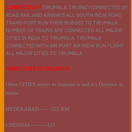
.CONNECTIVIT
Y
;
TIRUMALA TIRUPATI CONNECTED BY
ROAD RAIL AND AIRWAYS ALL SOUTH INDIA ROAD
TRANS PORT RUN THEIR BUSSES TO TIRUMALA
NUMBER OF TRAINS ARE CONNECTED ALL MAJOR
CITIES IN INDIA TO TIRUMALA TIRUMALA
CONNECTED WITH AIR PORT AIR INDIA RUN FLIGHT
ALL MAJOR CITIES TO
TIRUMALA
.NEAR CITIES TO TIRUPATHI
Other CITIES nearer to tirumala is and it’s Distance as
below
HYDERABAD——-555 KM
CHENNAI———-133