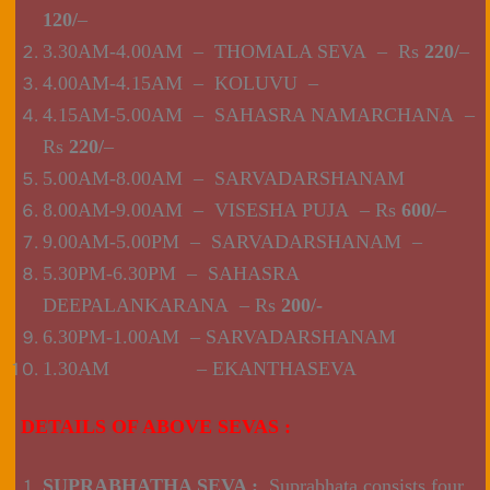
120/
–
3.30AM-4.00AM – THOMALA SEVA – Rs
220/
–
4.00AM-4.15AM – KOLUVU –
4.15AM-5.00AM – SAHASRA NAMARCHANA –
Rs
220/
–
5.00AM-8.00AM – SARVADARSHANAM
8.00AM-9.00AM – VISESHA PUJA – Rs
600/
–
9.00AM-5.00PM – SARVADARSHANAM –
5.30PM-6.30PM – SAHASRA
DEEPALANKARANA – Rs
200/-
6.30PM-1.00AM – SARVADARSHANAM
1.30AM – EKANTHASEVA
DETAILS OF ABOVE SEVAS :
SUPRABHATHA SEVA :
Suprabhata consists four