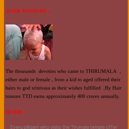
HAIR TONSURE :
The thousands devoties who came to THIRUMALA ,
either male or female , from a kid to aged offered their
hairs to god srinivasa as their wishes fulfilled .By Hair
tonsure TTD earns approximately 400 crores annually.
HUNDI :
Every pilligam who visits the Tirumala temple offer