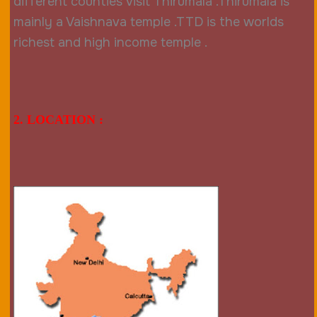
different counties visit Thirumala .Thirumala is
mainly a Vaishnava temple .TTD is the worlds
richest and high income temple .
2. LOCATION :