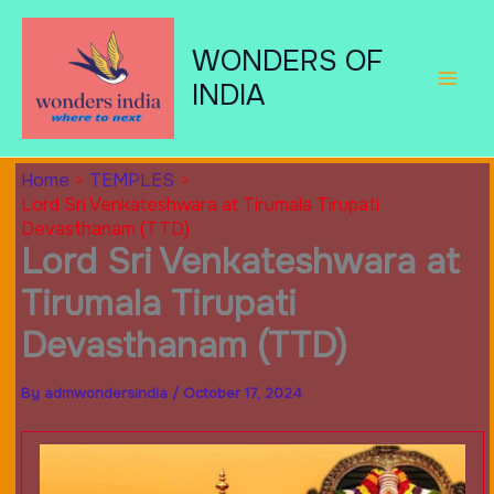
Skip
to
WONDERS OF
content
INDIA
Home
TEMPLES
Lord Sri Venkateshwara at Tirumala Tirupati
Devasthanam (TTD)
Lord Sri Venkateshwara at
Tirumala Tirupati
Devasthanam (TTD)
By
admwondersindia
/
October 17, 2024