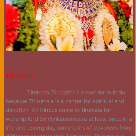
TIRUMALA
:
Tirumala Tirupathi is a wonder in India
because Thirumala is a center for spiritual and
devotion .All Hindus come to tirumala for
worship lord Sri Venkateshwara at least
once in a
life time .Every day some lakhs of devotees from