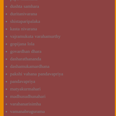
dushta samhara
duritanivarana
shistaparipalaka
kasta nivarana
vajramukuta varahamurthy
gopijana lola
govardhan dhara
dasharathananda
dashamukamardhana
pakshi vahana pandavapriya
pandavapriya
matyakurmahari
madhusudhunahari
varahanarisimha
vamanabrugurama