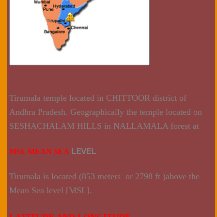
Tirumala temple located in CHITTOOR district of
Andhra Pradesh. Geographically the temple located on
SESHACHALAM HILLS in NALLAMALA forest at
LEVEL
MSL MEAN SEA
Tirumala is located (853 meters or 2798 ft )above the
Mean Sea level [MSL].
LATITUDE AND LONGITUDE