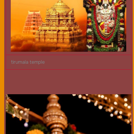
tirumala temple