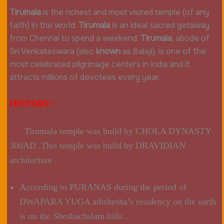
Tirumala
is the richest and most visited temple (of any
faith) in the world.
Tirumala
is an ideal sacred getaway
from Chennai to spend a weekend.
Tirumala
, abode of
Sri Venkateswara (also
known
as Balaji), is one of the
most celebrated pilgrimage centers in India and it
attracts millions of devotees every year.
HISTORY :
Tirumala temple was build by CHOLA DYNASTY
300AD .This temple was build by DRAVIDIAN
architecture .
According to PURANAS during the period of
DWAPARA YUGA adishesha’s residency on the earth
is on the Sheshachalam hills .