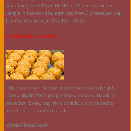
something to SRIVARI HUNDI.TTD became richest
temple in the world by earnings from 3 crores per day
from hundi and from ONLINE HUNDI .
LADDU PRASADAM :
Tirumala srivari laddu prasadam have patent rights
.Every piligrim fell happy and holy to have a laddu as
prasadam .Every day lakhs of laddus distributed to
devotees at subsidiary c
ost .
ANNAPRASADAM :