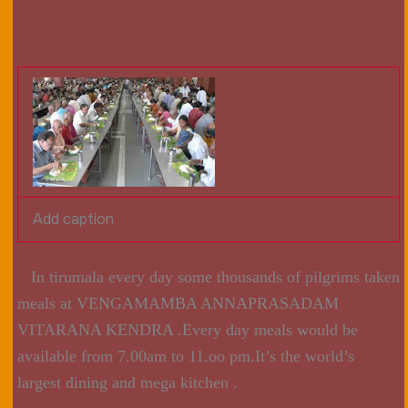
Add caption
In tirumala every day some thousands of pilgrims taken
meals at VENGAMAMBA ANNAPRASADAM
VITARANA KENDRA .Every day meals would be
available from 7.00am to 11.oo pm.It’s the world’s
largest dining and mega kitchen .