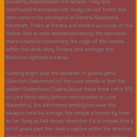
presently idolised inside the temple. They later
manifested themselves into finely carved forms that
later came to be worshiped as Pancha Narasimha
Kshetram. There ar Purana and ancient accounts of this
Shrine, that ar wide widespread among the devotees.
there’s mention concerning the origin of this temple
within the Hindu deity Purana, one amongst the
illustrious eighteen puranas.
Glowing bright atop the sikharam of garbha griha
(Sanctum Sanctorum) of this cave temple is that the
golden Sudarshana Chakra (about three linear unit x 3ft)
of Lord Hindu deity (whose reincarnation is Lord
Narasimha), the adornment similarly because the
weapon could be a image this temple is known by from
as far-flung as half dozen kilometre. it’s aforesaid that a
lot of years past the chakra captive within the direction
from that the devotees came as if sort of a compass