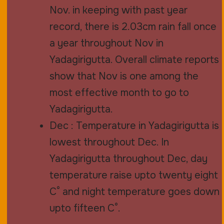
Nov. in keeping with past year
record, there is 2.03cm rain fall once
a year throughout Nov in
Yadagirigutta. Overall climate reports
show that Nov is one among the
most effective month to go to
Yadagirigutta.
Dec : Temperature in Yadagirigutta is
lowest throughout Dec. In
Yadagirigutta throughout Dec, day
temperature raise upto twenty eight
C° and night temperature goes down
upto fifteen C°.