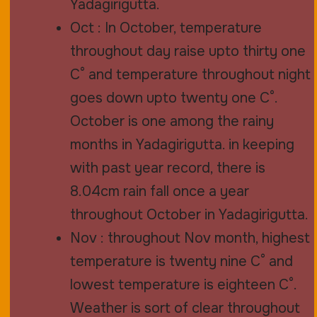
Yadagirigutta.
Oct : In October, temperature
throughout day raise upto thirty one
C° and temperature throughout night
goes down upto twenty one C°.
October is one among the rainy
months in Yadagirigutta. in keeping
with past year record, there is
8.04cm rain fall once a year
throughout October in Yadagirigutta.
Nov : throughout Nov month, highest
temperature is twenty nine C° and
lowest temperature is eighteen C°.
Weather is sort of clear throughout