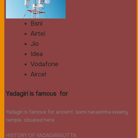
Bsnl
Airtel
Jio
Idea
Vodafone
Aircel
Yadagiri is famous for
Yadagiri is famous for
ancient
laxmi narasimha
swamy
temple situated here
HISTORY OF YADAGIRIGUTTA