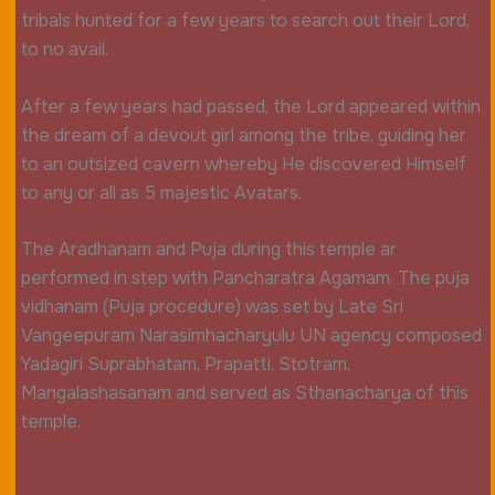
tribals hunted for a few years to search out their Lord,
to no avail.
After a few years had passed, the Lord appeared within
the dream of a devout girl among the tribe, guiding her
to an outsized cavern whereby He discovered Himself
to any or all as 5 majestic Avatars.
The Aradhanam and Puja during this temple ar
performed in step with Pancharatra Agamam. The puja
vidhanam (Puja procedure) was set by Late Sri
Vangeepuram Narasimhacharyulu UN agency composed
Yadagiri Suprabhatam, Prapatti, Stotram,
Mangalashasanam and served as Sthanacharya of this
temple.