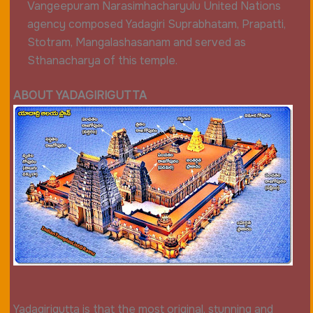
Vangeepuram Narasimhacharyulu United Nations
agency composed Yadagiri Suprabhatam, Prapatti,
Stotram, Mangalashasanam and served as
Sthanacharya of this temple.
ABOUT YADAGIRIGUTTA
Yadagirigutta is that the most original, stunning and