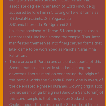
along with his deep devotion, Lord Narasimha,
associate degree incarnation of Lord Hindu deity
appeared before him in 5 totally different forms as
Sri JwalaNarasimha ,Sri Yogananda,
SriGandabherunda, Sri Ugra and Sri
Lakshminarasimha
. of these 5 forms (roopas) area
unit presently idolized among the temple. They later
manifested themselves into finely carven forms that
later came to be worshiped as Pancha Narasimha
Kshetram.
There area unit Purana and ancient accounts of this
Shrine, that area unit wide standard among the
devotees. there’s mention concerning the origin of
this temple within the Skanda Purana, one in every of
the celebrated eighteen puranas. Glowing bright atop
the sikharam of garbha griha (Sanctum Sanctorum) of
this cave temple is that the golden Sudarshana
Chakra (about three linear unit x 3ft) of Lord Hindu