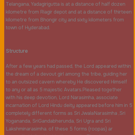
Telangana, Yadagirigutta is at a distance of half dozen
kilometre from Riagir depot and at a distance of thirteen
kilometre from Bhongir city and sixty kilometers from
town of Hyderabad.
Structure
After a few years had passed, the Lord appeared within
the dream of a devout girl among the tribe, guiding her
to an outsized cavern whereby He discovered Himself
to any or all as 5 majestic Avatars.Pleased together
with his deep devotion, Lord Narasimha, associate
incarnation of Lord Hindu deity appeared before him in 5
completely different forms as Sri JwalaNarasimha ,Sri
Yogananda, SriGandabherunda, Sri Ugra and Sri
Lakshminarasimha. of these 5 forms (roopas) ar