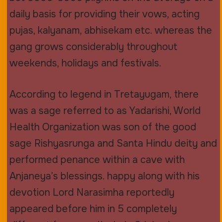
daily basis for providing their vows, acting
pujas, kalyanam, abhisekam etc. whereas the
gang grows considerably throughout
weekends, holidays and festivals.
According to legend in Tretayugam, there
was a sage referred to as Yadarishi, World
Health Organization was son of the good
sage Rishyasrunga and Santa Hindu deity and
performed penance within a cave with
Anjaneya’s blessings. happy along with his
devotion Lord Narasimha reportedly
appeared before him in 5 completely