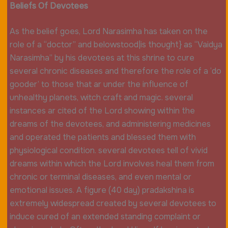
Beliefs Of Devotees
As the belief goes, Lord Narasimha has taken on the
role of a “doctor” and belowstood|is thought} as “Vaidya
Narasimha” by his devotees at this shrine to cure
several chronic diseases and therefore the role of a ‘do
gooder’ to those that ar under the influence of
unhealthy planets, witch craft and magic. several
instances ar cited of the Lord showing within the
dreams of the devotees, and administering medicines
and operated the patients and blessed them with
physiological condition. several devotees tell of vivid
dreams within which the Lord involves heal them from
chronic or terminal diseases, and even mental or
emotional issues. A figure (40 day) pradakshina is
extremely widespread created by several devotees to
induce cured of an extended standing complaint or