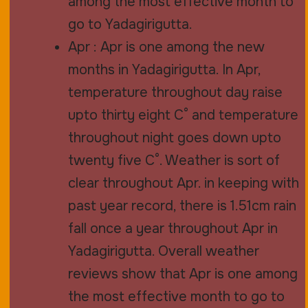
among the most effective month to
go to Yadagirigutta.
Apr : Apr is one among the new
months in Yadagirigutta. In Apr,
temperature throughout day raise
upto thirty eight C° and temperature
throughout night goes down upto
twenty five C°. Weather is sort of
clear throughout Apr. in keeping with
past year record, there is 1.51cm rain
fall once a year throughout Apr in
Yadagirigutta. Overall weather
reviews show that Apr is one among
the most effective month to go to