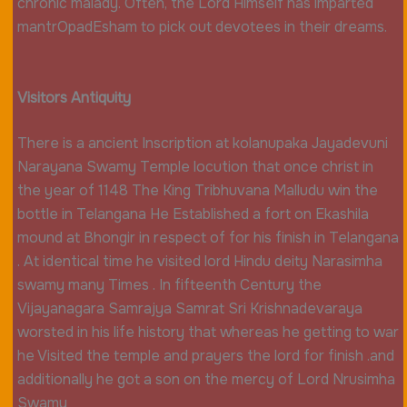
chronic malady. Often, the Lord Himself has imparted
mantrOpadEsham to pick out devotees in their dreams.
Visitors Antiquity
There is a ancient Inscription at kolanupaka Jayadevuni
Narayana Swamy Temple locution that once christ in
the year of 1148 The King Tribhuvana Malludu win the
bottle in Telangana He Established a fort on Ekashila
mound at Bhongir
in respect of for his finish in Telangana
. At identical time he visited lord Hindu deity Narasimha
swamy many Times . In fifteenth Century the
Vijayanagara Samrajya Samrat Sri Krishnadevaraya
worsted in his life history that whereas he getting to war
he Visited the temple and prayers the lord for finish .and
additionally he got a son on the mercy of Lord Nrusimha
Swamy