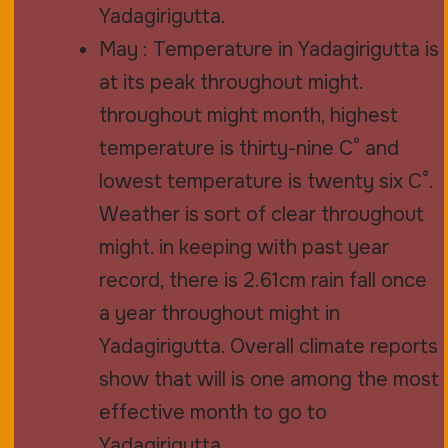
Yadagirigutta.
May : Temperature in Yadagirigutta is
at its peak throughout might.
throughout might month, highest
temperature is thirty-nine C° and
lowest temperature is twenty six C°.
Weather is sort of clear throughout
might. in keeping with past year
record, there is 2.61cm rain fall once
a year throughout might in
Yadagirigutta. Overall climate reports
show that will is one among the most
effective month to go to
Yadagirigutta.