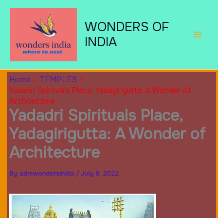
Skip
to
WONDERS OF
content
INDIA
Home
TEMPLES
Yadadri Spirituals Place, Yadagirigutta: A Wonder of
Architecture
Yadadri Spirituals Place,
Yadagirigutta: A Wonder of
Architecture
By
admwondersindia
/
July 8, 2022