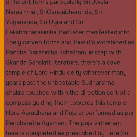
different forms particularly Sri Jwala
Narasimha , SriGandabherunda, Sri
Yogananda, Sri Ugra and Sri
Lakshminarasimha that later manifested into
finely carven forms and thus it’s worshiped as
Pancha Narasimha Kshetram. in step with
Skanda Sanskrit literature, there’s a cave
temple of Lord Hindu deity wherever many
years past the unbeatable Sudharshna
chakra touched within the direction sort of a
compass guiding them towards this temple.
Here Aaradhana and Puja ar performed as per
Pancharatra Agamam. The puja vidhanam
here is completed as prescribed by Late Sri