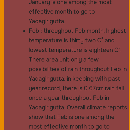
January is one among the most
effective month to go to
Yadagirigutta.
Feb : throughout Feb month, highest
temperature is thirty two C° and
lowest temperature is eighteen C°.
There area unit only a few
possibilities of rain throughout Feb in
Yadagirigutta. in keeping with past
year record, there is 0.67cm rain fall
once a year throughout Feb in
Yadagirigutta. Overall climate reports
show that Feb is one among the
most effective month to go to