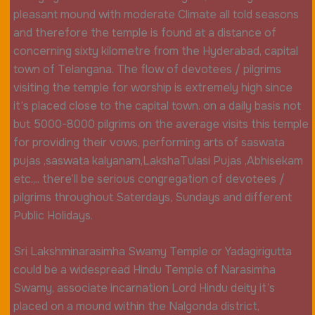
pleasant mound with moderate Climate all told seasons
and therefore the temple is found at a distance of
concerning sixty kilometre from the Hyderabad, capital
town of Telangana. The flow of devotees / pilgrims
visiting the temple for worship is extremely high since
it’s placed close to the capital town. on a daily basis not
but 5000-8000 pilgrims on the average visits this temple
for providing their vows, performing arts of saswata
pujas ,saswata kalyanam,LakshaTulasi Pujas ,Abhisekam
etc.,.. there’ll be serious congregation of devotees /
pilgrims throughout Saterdays, Sundays and different
Public Holidays.
Sri Lakshminarasimha Swamy Temple or Yadagirigutta
could be a widespread Hindu Temple of Narasimha
Swamy, associate incarnation Lord Hindu deity it’s
placed on a mound within the Nalgonda district,