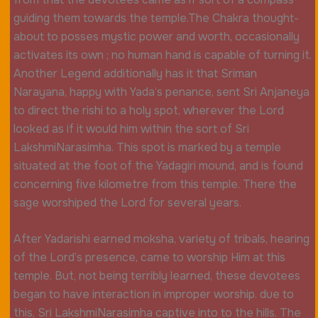
guiding them towards the temple.The Chakra thought-
about to posses mystic power and worth, occasionally
activates its own ; no human hand is capable of turning it.
Another Legend additionally has it that Sriman
Narayana, happy with Yada’s penance, sent Sri Anjaneya
to direct the rishi to a holy spot, wherever the Lord
looked as if it would him within the sort of Sri
LakshmiNarasimha. This spot is marked by a temple
situated at the foot of the Yadagiri mound, and is found
concerning five kilometre from this temple. There the
sage worshiped the Lord for several years.
After Yadarishi earned moksha, variety of tribals, hearing
of the Lord’s presence, came to worship Him at this
temple. But, not being terribly learned, these devotees
began to have interaction in improper worship. due to
this, Sri LakshmiNarasimha captive into to the hills. The