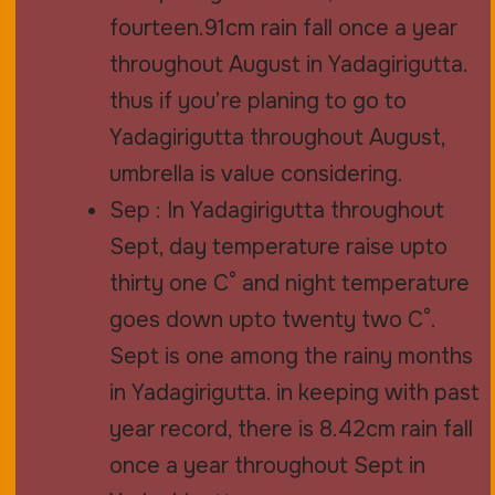
fourteen.91cm rain fall once a year
throughout August in Yadagirigutta.
thus if you’re planing to go to
Yadagirigutta throughout August,
umbrella is value considering.
Sep : In Yadagirigutta throughout
Sept, day temperature raise upto
thirty one C° and night temperature
goes down upto twenty two C°.
Sept is one among the rainy months
in Yadagirigutta. in keeping with past
year record, there is 8.42cm rain fall
once a year throughout Sept in