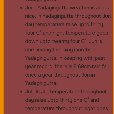
Jun : Yadagirigutta weather in Jun is
nice. In Yadagirigutta throughout Jun,
day temperature raise upto thirty
four C° and night temperature goes
down upto twenty four C°. Jun is
one among the rainy months in
Yadagirigutta. in keeping with past
year record, there is 8.69cm rain fall
once a year throughout Jun in
Yadagirigutta.
Jul : In Jul, temperature throughout
day raise upto thirty one C° and
temperature throughout night goes