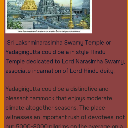
Sri Lakshminarasimha Swamy Temple or
Yadagirigutta could be a in style Hindu
Temple dedicated to Lord Narasimha Swamy,
associate incarnation of Lord Hindu deity.
Yadagirigutta could be a distinctive and
pleasant hammock that enjoys moderate
climate altogether seasons. The place
witnesses an important rush of devotees, not
but 5000-8000 pilgrims on the average on a