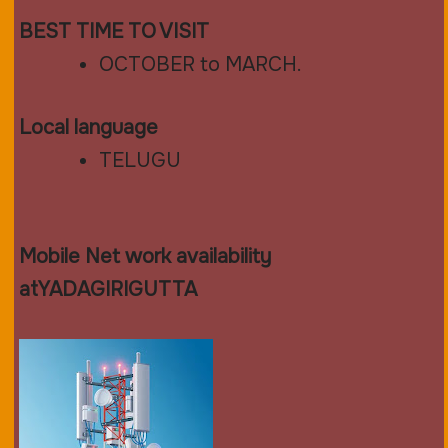
BEST TIME TO VISIT
OCTOBER to MARCH.
Local language
TELUGU
Mobile Net work availability
atYADAGIRIGUTTA