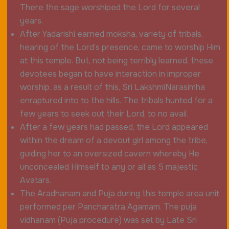
There the sage worshiped the Lord for several
years.
After Yadarishi earned moksha, variety of tribals,
hearing of the Lord’s presence, came to worship Him
at this temple. But, not being terribly learned, these
devotees began to have interaction in improper
worship. as a result of this, Sri LakshmiNarasimha
enraptured into to the hills. The tribals hunted for a
few years to seek out their Lord, to no avail.
After a few years had passed, the Lord appeared
within the dream of a devout girl among the tribe,
guiding her to an oversized cavern whereby He
unconcealed Himself to any or all as 5 majestic
Avatars.
The Aradhanam and Puja during this temple area unit
performed per Pancharatra Agamam. The puja
vidhanam (Puja procedure) was set by Late Sri