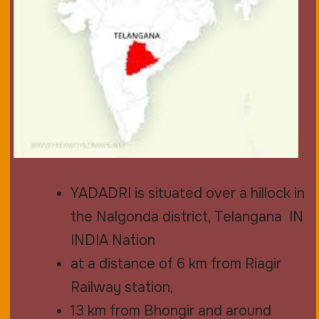
YADADRI is situated over a hillock in
the Nalgonda district, Telangana IN
INDIA Nation
at a distance of 6 km from Riagir
Railway station,
13 km from Bhongir and around