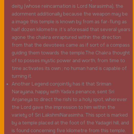
deity (whose reincarnation is Lord Narasimha), the
adornment additionally because the weapon may be
a image this temple is known by from as far-flung as
half dozen kilometre. it’s aforesaid that several years
agone the chakra enraptured within the direction
from that the devotees came as if sort of a compass
guiding them towards the temple.The Chakra thought
of to posses mystic power and worth, from time to
time activates its own ; no human hand is capable of
turning it.
Another Legend conjointly has it that Sriman
Narayana, happy with Yada’s penance, sent Sri
Anjaneya to direct the rishi to a holy spot, wherever
the Lord gave the impression to him within the
variety of Sri LakshmiNarasimha. This spot is marked
by a temple placed at the foot of the Yadagiri hill, and
is found concerning five kilometre from this temple.