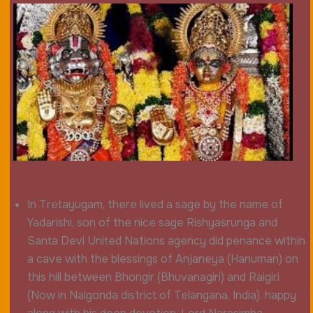
In Tretayugam, there lived a sage by the name of
Yadarishi, son of the nice sage Rishyasrunga and
Santa Devi United Nations agency did penance within
a cave with the blessings of Anjaneya (Hanuman) on
this hill between Bhongir (Bhuvanagiri) and Raigiri
(Now in Nalgonda district of Telangana, India). happy