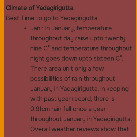
Climate of Yadagirigutta
Best Time to go to Yadagirigutta
Jan : In January, temperature
throughout day raise upto twenty
nine C° and temperature throughout
night goes down upto sixteen C°.
There area unit only a few
possibilities of rain throughout
January in Yadagirigutta. in keeping
with past year record, there is
0.91cm rain fall once a year
throughout January in Yadagirigutta.
Overall weather reviews show that