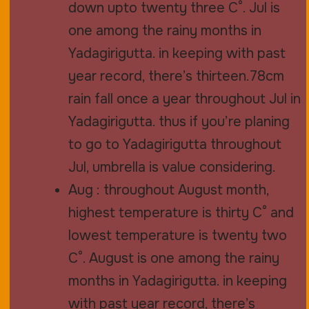
down upto twenty three C°. Jul is
one among the rainy months in
Yadagirigutta. in keeping with past
year record, there’s thirteen.78cm
rain fall once a year throughout Jul in
Yadagirigutta. thus if you’re planing
to go to Yadagirigutta throughout
Jul, umbrella is value considering.
Aug : throughout August month,
highest temperature is thirty C° and
lowest temperature is twenty two
C°. August is one among the rainy
months in Yadagirigutta. in keeping
with past year record, there’s