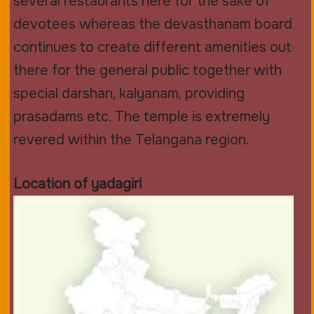
several restaurants here for the sake of
devotees whereas the devasthanam board
continues to create different amenities out
there for the general public together with
special darshan, kalyanam, providing
prasadams etc. The temple is extremely
revered within the Telangana region.
Location of yadagiri