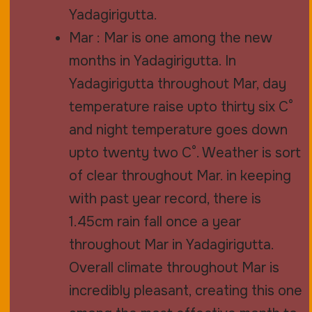
Yadagirigutta.
Mar : Mar is one among the new
months in Yadagirigutta. In
Yadagirigutta throughout Mar, day
temperature raise upto thirty six C°
and night temperature goes down
upto twenty two C°. Weather is sort
of clear throughout Mar. in keeping
with past year record, there is
1.45cm rain fall once a year
throughout Mar in Yadagirigutta.
Overall climate throughout Mar is
incredibly pleasant, creating this one