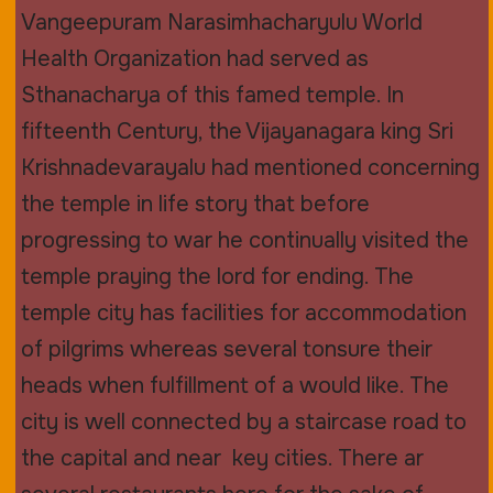
Vangeepuram Narasimhacharyulu World
Health Organization had served as
Sthanacharya of this famed temple. In
fifteenth Century, the Vijayanagara king Sri
Krishnadevarayalu had mentioned concerning
the temple in life story that before
progressing to war he continually visited the
temple praying the lord for ending. The
temple city has facilities for accommodation
of pilgrims whereas several tonsure their
heads when fulfillment of a would like. The
city is well connected by a staircase road to
the capital and near key cities. There ar