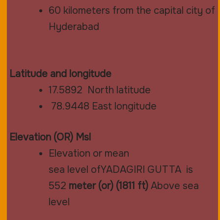
60 kilometers from the capital city of
Hyderabad
Latitude and longitude
17.5892
North latitude
78.9448
East longitude
Elevation (OR) Msl
Elevation or mean
sea
level
ofYADAGIRI GUTTA is
552
meter (or) (1811 ft)
Above sea
level