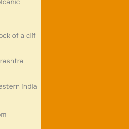
lcanic
ck of a clif
rashtra
estern india
om