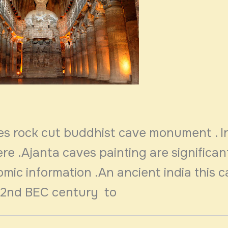
es rock cut buddhist cave monument . I
ere .Ajanta caves painting are significan
mic information .An ancient india this 
 2nd BEC century to