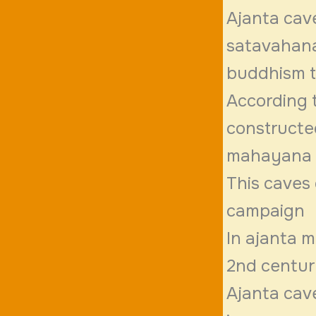
Ajanta cave
satavahana
buddhism th
According 
constructe
mahayana 
This caves 
campaign
In ajanta m
2nd centu
Ajanta cav