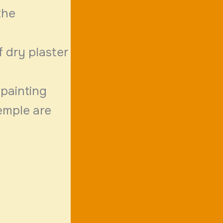
the
f dry plaster
 painting
temple are