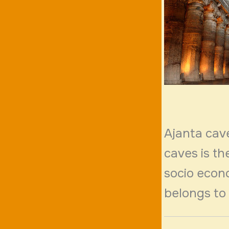
Ajanta cav
caves is th
socio econo
belongs to