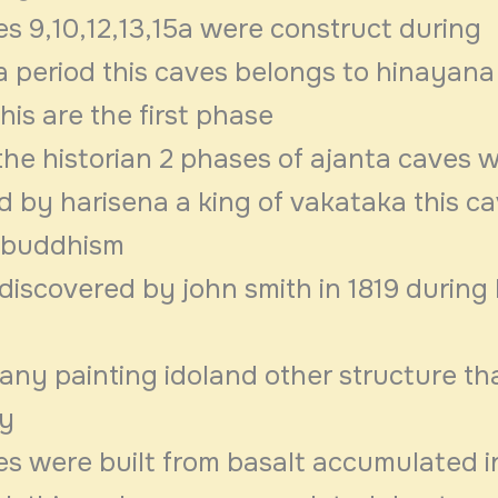
s 9,10,12,13,15a were construct during
 period this caves belongs to hinayana
is are the first phase
the historian 2 phases of ajanta caves 
d by harisena a king of vakataka this c
buddhism
discovered by john smith in 1819 during
any painting idoland other structure th
ry
es were built from basalt accumulated i