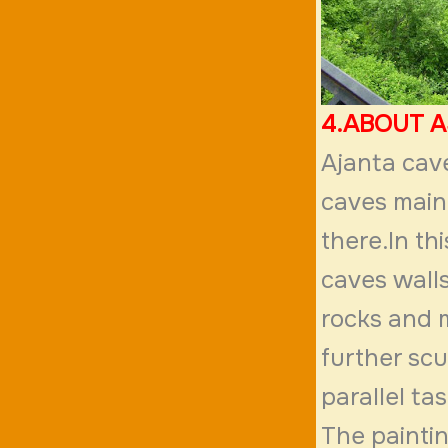
4.ABOUT 
Ajanta cave
caves mainl
there.In th
caves walls
rocks and m
further scu
parallel ta
The painti