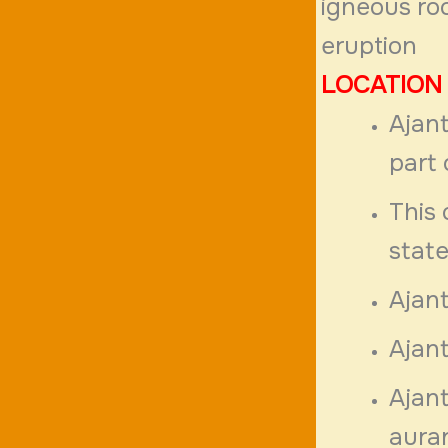
igneous ro
eruption
LOCATION
Ajant
part 
This 
state
Ajan
Ajant
Ajant
aura