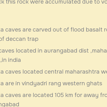
ck this rock were accumulated due to vo
a caves are carved out of flood basalt ro
of deccan trap
caves located in aurangabad dist ,maha
,in india
ta caves located central maharashtra w
a are in vindyadri rang western ghats
a caves are located 105 km for away fr
ngabad