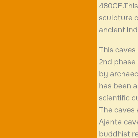
480CE.This
sculpture 
ancient ind
This caves 
2nd phase 
by archaeo
has been a
scientific 
The caves a
Ajanta cave
buddhist re