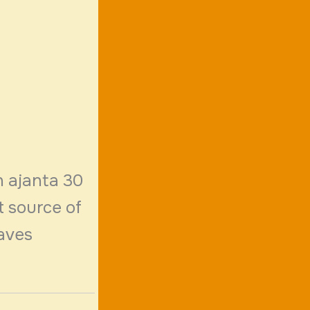
n ajanta 30
t source of
caves