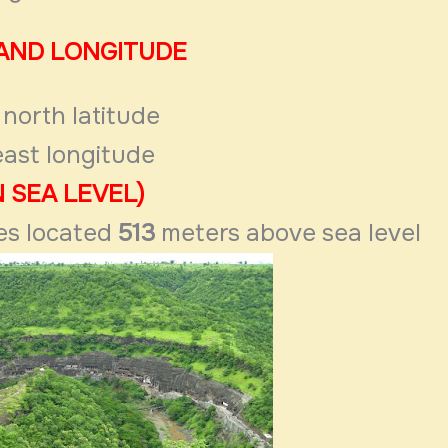
 AND LONGITUDE
north latitude
ast longitude
 SEA LEVEL)
es located
513
meters above sea
level