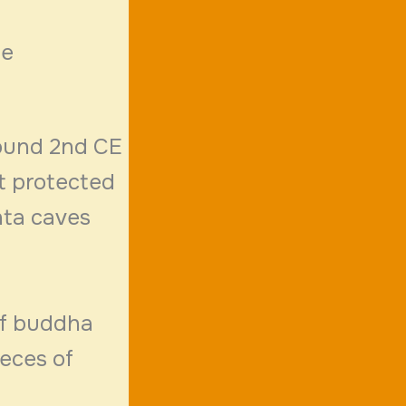
le
round 2nd CE
t protected
nta caves
of buddha
ieces of