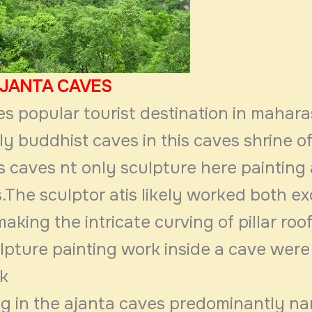
AJANTA CAVES
s popular tourist destination in mahara
y buddhist caves in this caves shrine o
is caves nt only sculpture here painting
.The sculptor atis likely worked both e
aking the intricate curving of pillar roo
lpture painting work inside a cave were
sk
ng in the ajanta caves predominantly na