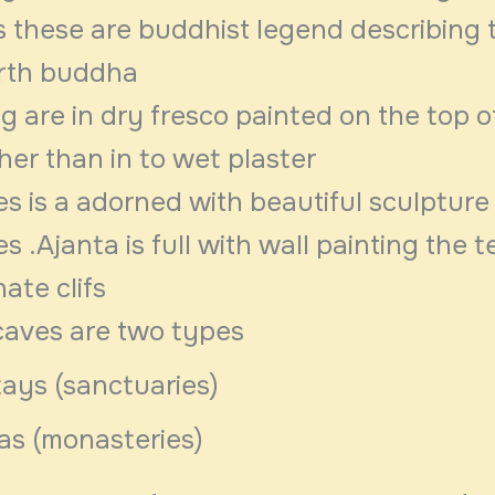
s these are buddhist legend describing 
irth buddha
g are in dry fresco painted on the top o
her than in to wet plaster
s is a adorned with beautiful sculpture
s .Ajanta is full with wall painting the 
nate clifs
caves are two types
ays (sanctuaries)
as (monasteries)