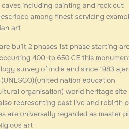
 caves including painting and rock cut
described among finest servicing examp
ian art
are built 2 phases 1st phase starting a
occurring 400-to 650 CE this monumen
logy survey of india and since 1983 aja
 (UNESCO)(united nation education
cultural organisation) world heritage site
lso representing past live and rebirth 
s are universally regarded as master p
ligious art