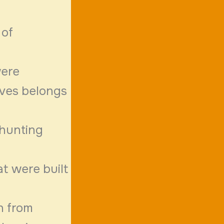
 of
were
aves belongs
 hunting
at were built
n from