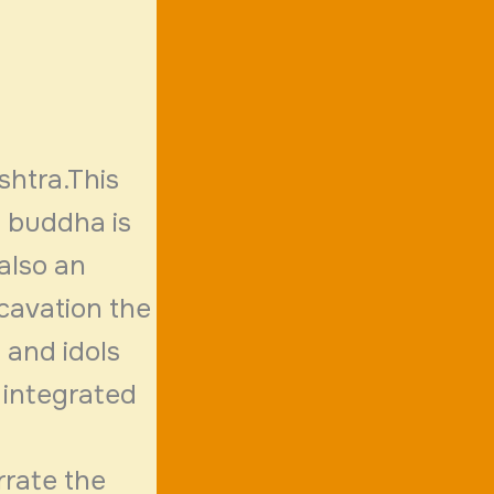
shtra.This
f buddha is
 also an
xcavation the
f and idols
 integrated
rrate the