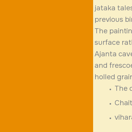
jataka tale
previous b
The paintin
surface rat
Ajanta cave
and frescoe
holled grai
The 
Chait
vihar