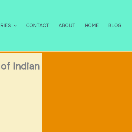
RIES
CONTACT
ABOUT
HOME
BLOG
of Indian