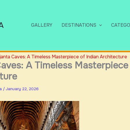
A
GALLERY
DESTINATIONS
CATEGO
janta Caves: A Timeless Masterpiece of Indian Architecture
aves: A Timeless Masterpiece 
ture
ia
/
January 22, 2026