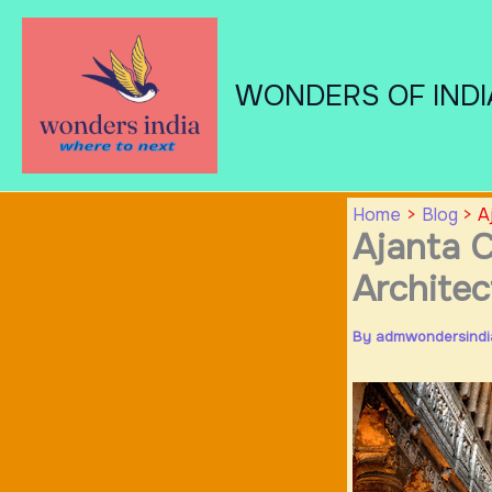
Skip
to
content
WONDERS OF INDI
Home
Blog
A
Ajanta C
Architec
By
admwondersind