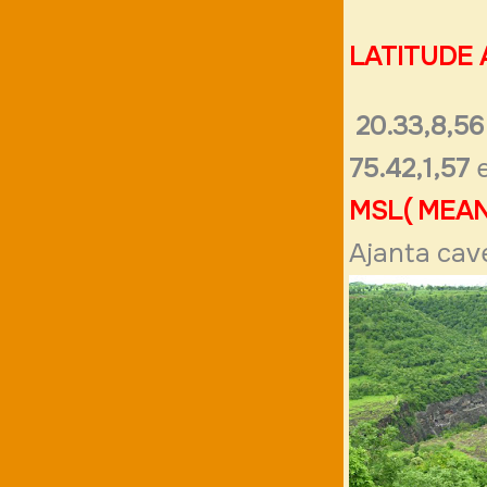
LATITUDE
20.33,8,56
75.42,1,57
e
MSL( MEAN
Ajanta cav