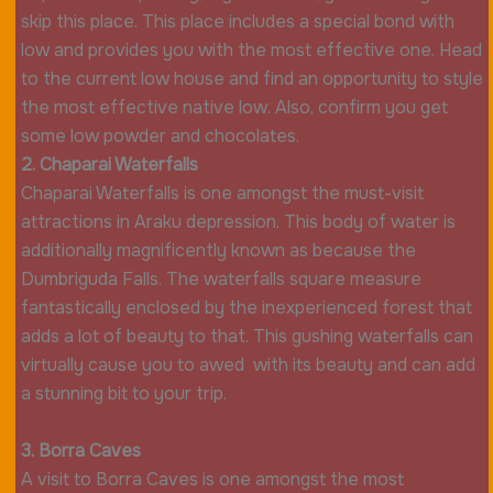
skip this place. This place includes a special bond with
low and provides you with the most effective one. Head
to the current low house and find an opportunity to style
the most effective native low. Also, confirm you get
some low powder and chocolates.
2. Chaparai Waterfalls
Chaparai Waterfalls is one amongst the must-visit
attractions in Araku depression. This body of water is
additionally magnificently known as because the
Dumbriguda Falls. The waterfalls square measure
fantastically enclosed by the inexperienced forest that
adds a lot of beauty to that. This gushing waterfalls can
virtually cause you to awed with its beauty and can add
a stunning bit to your trip.
3. Borra Caves
A visit to Borra Caves is one amongst the most