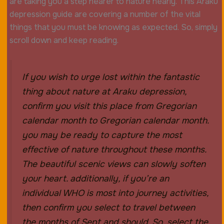
are taking you a step nearer to nature nearly. This Araku
depression guide are covering a number of the vital
things that you must be knowing as expected. So, simply
scroll down and keep reading.
If you wish to urge lost within the fantastic
thing about nature at Araku depression,
confirm you visit this place from Gregorian
calendar month to Gregorian calendar month.
you may be ready to capture the most
effective of nature throughout these months.
The beautiful scenic views can slowly soften
your heart. additionally, if you’re an
individual WHO is most into journey activities,
then confirm you select to travel between
the months of Sept and should. So, select the