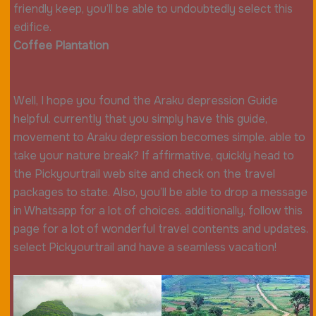
friendly keep, you’ll be able to undoubtedly select this
edifice.
Coffee Plantation
Well, I hope you found the Araku depression Guide
helpful. currently that you simply have this guide,
movement to Araku depression becomes simple. able to
take your nature break? If affirmative, quickly head to
the Pickyourtrail web site and check on the travel
packages to state. Also, you’ll be able to drop a message
in Whatsapp for a lot of choices. additionally, follow this
page for a lot of wonderful travel contents and updates.
select Pickyourtrail and have a seamless vacation!