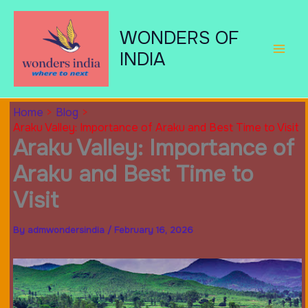
Skip
to
WONDERS OF
content
INDIA
Home
Blog
Araku Valley: Importance of Araku and Best Time to Visit
Araku Valley: Importance of
Araku and Best Time to
Visit
By
admwondersindia
/
February 16, 2026