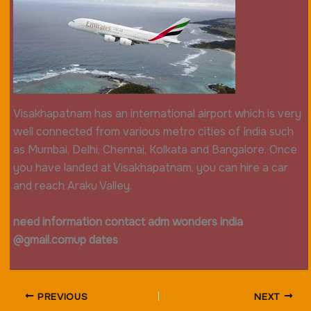
Visakhapatnam has an international airport which is very
well connected from various metro cities of India such
as Mumbai, Delhi, Chennai, Kolkata and Bangalore. Once
you have landed at Visakhapatnam, you can hire a car
and reach Araku Valley.
need information contact adm wonders india
@gmail.com
up dates
PREVIOUS
NEXT