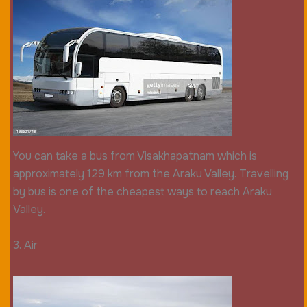
You can take a bus from Visakhapatnam which is
approximately 129 km from the Araku Valley. Travelling
by bus is one of the cheapest ways to reach Araku
Valley.
3. Air