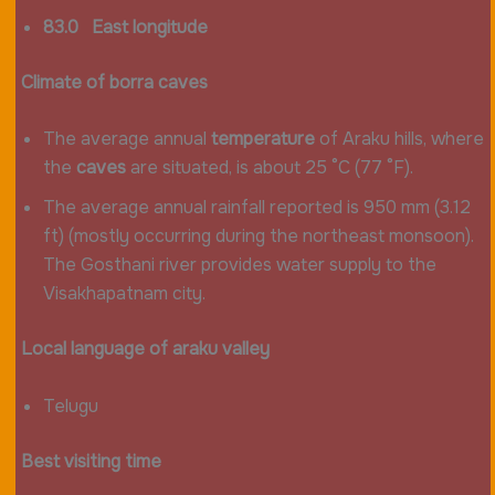
83.0 East longitude
Climate of borra caves
The average annual
temperature
of Araku hills, where
the
caves
are situated, is about 25 °C (77 °F).
The average annual rainfall reported is 950 mm (3.12
ft) (mostly occurring during the northeast monsoon).
The Gosthani river provides water supply to the
Visakhapatnam city.
Local language of araku valley
Telugu
Best visiting time