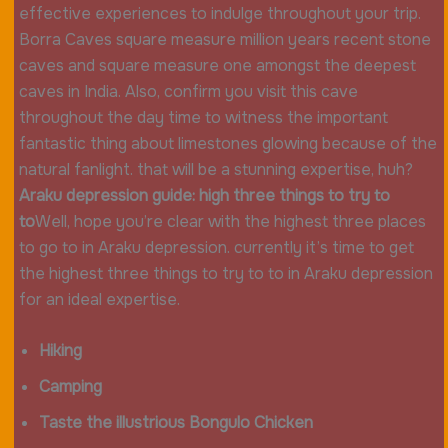
effective experiences to indulge throughout your trip.
Borra Caves square measure million years recent stone
caves and square measure one amongst the deepest
caves in India. Also, confirm you visit this cave
throughout the day time to witness the important
fantastic thing about limestones glowing because of the
natural fanlight. that will be a stunning expertise, huh?
Araku depression guide: high three things to try to
to
Well, hope you’re clear with the highest three places
to go to in Araku depression. currently it’s time to get
the highest three things to try to to in Araku depression
for an ideal expertise.
Hiking
Camping
Taste the illustrious Bongulo Chicken