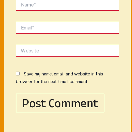
Name*
Email*
Website
Save my name, email, and website in this
browser for the next time I comment.