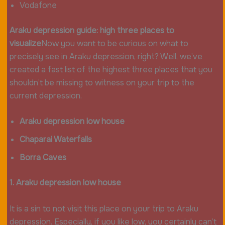
Vodafone
Araku depression guide: high three places to
visualize
Now you want to be curious on what to
precisely see in Araku depression, right? Well, we’ve
created a fast list of the highest three places that you
shouldn’t be missing to witness on your trip to the
current depression.
Araku depression low house
Chaparai Waterfalls
Borra Caves
1. Araku depression low house
It is a sin to not visit this place on your trip to Araku
depression. Especially, if you like low, you certainly can’t