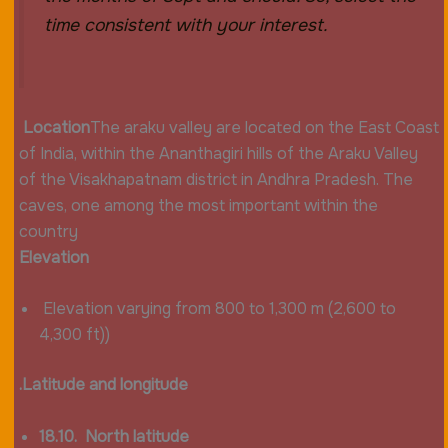
time consistent with your interest.
Location
The araku valley are located on the East Coast
of India, within the Ananthagiri hills of the Araku Valley
of the Visakhapatnam district in Andhra Pradesh. The
caves, one among the most important within the
country
Elevation
Elevation varying from 800 to 1,300 m (2,600 to
4,300 ft))
.Latitude and longitude
18.10. North latitude