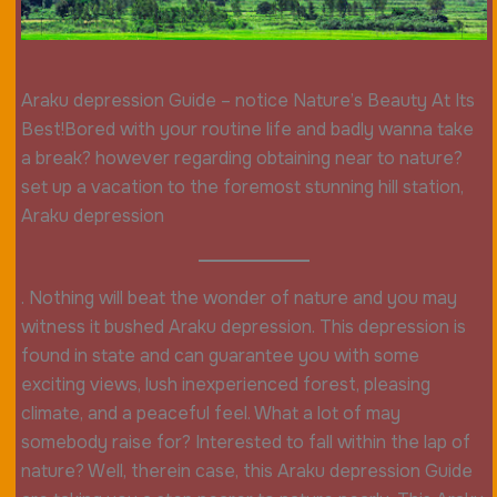
Araku depression Guide – notice Nature’s Beauty At Its
Best!Bored with your routine life and badly wanna take
a break? however regarding obtaining near to nature?
set up a vacation to the foremost stunning hill station,
Araku depression
. Nothing will beat the wonder of nature and you may
witness it bushed Araku depression. This depression is
found in state and can guarantee you with some
exciting views, lush inexperienced forest, pleasing
climate, and a peaceful feel. What a lot of may
somebody raise for? Interested to fall within the lap of
nature? Well, therein case, this Araku depression Guide