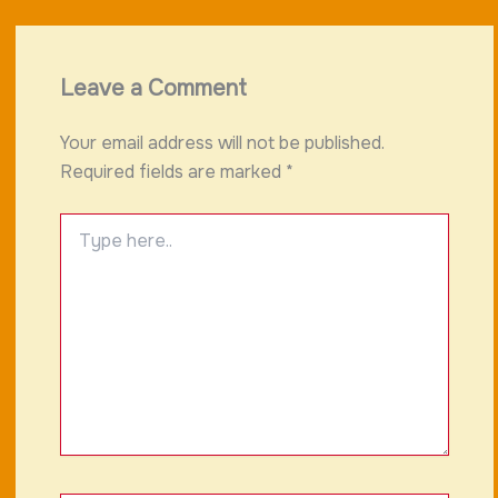
Leave a Comment
Your email address will not be published.
Required fields are marked
*
Type
here..