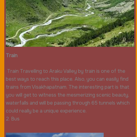
Train
Train Travelling to Araku Valley by train is one of the
best ways to reach this place. Also, you can easily find
trains from Visakhapatnam. The interesting part is that
you will get to witness the mesmerizing scenic beauty,
waterfalls and will be passing through 65 tunnels which
could really be a unique experience.
2. Bus