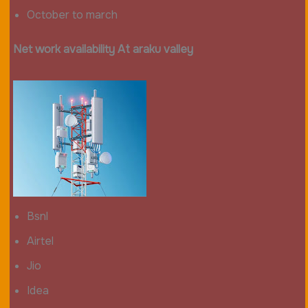
October to march
Net work availability At araku valley
Bsnl
Airtel
Jio
Idea