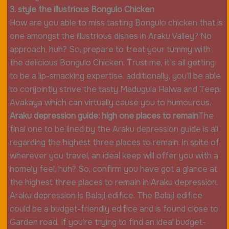
3. style the illustrious Bongulo Chicken
How are you able to miss tasting Bongulo chicken that is
one amongst the illustrious dishes in Araku Valley? No
approach, huh? So, prepare to treat your tummy with
the delicious Bongulo Chicken. Trust me, it’s all getting
to be a lip-smacking expertise. additionally, you’ll be able
to conjointly strive the tasty Madugula Halwa and Teepi
Avakaya which can virtually cause you to humourous.
Araku depression guide: high one places to remain
The
final one to be lined by the Araku depression guide is all
regarding the highest three places to remain. in spite of
wherever you travel, an ideal keep will offer you with a
homely feel, huh? So, confirm you have got a glance at
the highest three places to remain in Araku depression.
Araku depression is Balaji edifice. The Balaji edifice
could be a budget-friendly edifice and is found close to
Garden road. If you’re trying to find an ideal budget-