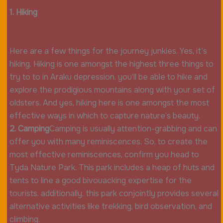
1. Hiking
Here are a few things for the journey junkies. Yes, it’s
hiking. Hiking is one amongst the highest three things to
try to to in Araku depression. you’ll be able to hike and
explore the prodigious mountains along with your set of
oldsters. And yes, hiking here is one amongst the most
effective ways in which to capture nature’s beauty.
2. Camping
Camping is usually attention-grabbing and can
offer you with many reminiscences. So, to create the
most effective reminiscences, confirm you head to
Tyda Nature Park. This park includes a heap of huts and
tents to line a good bivouacking expertise for the
tourists. additionally, this park conjointly provides several
alternative activities like trekking, bird observation, and
climbing.