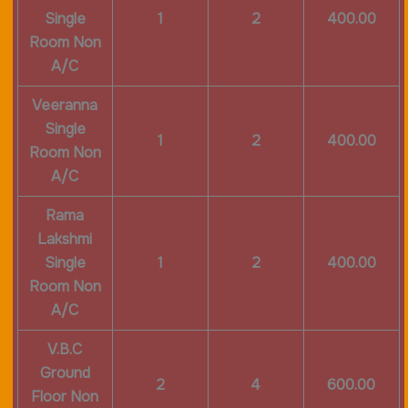
Single
1
2
400.00
Room Non
A/C
Veeranna
Single
1
2
400.00
Room Non
A/C
Rama
Lakshmi
Single
1
2
400.00
Room Non
A/C
V.B.C
Ground
2
4
600.00
Floor Non