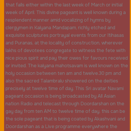
that falls either within the last week of March or initial
week of April. This divine pageant is well known during a
resplendent manner amid vocalizing of hymns by
clergymen in Kalyana Mandapam, richly etched and
exquisite sculptures portrayal events from our Itihasas
and Puranas, at the locality of construction, wherever
lakhs of devotees congregate to witness the fete with
nice pious spirit and pay their owes for favours received
or invited. The kalyana mahotsavam is well known on the
holy occasion between ten am and twelve.30 pm and
also the sacred Talambralu showered on the deities
precisely at twelve time of day. This Sri avatar Navami
pageant occasion is being broadcasted by All Asian
nation Radio and telecast through Doordarshan on the
gay day from ten AM to twelve time of day. this can be
the sole pageant that is being coated by Akashvani and
Doordarshan as a Live programme everywhere the