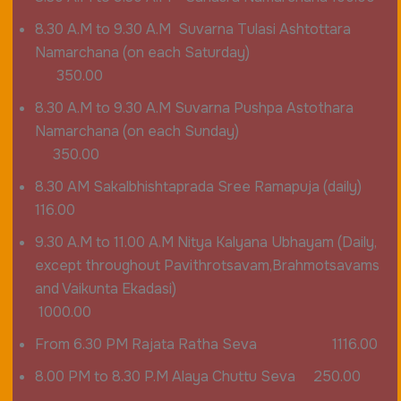
8.30 A.M to 9.30 A.M Suvarna Tulasi Ashtottara
Namarchana (on each Saturday)
350.00
8.30 A.M to 9.30 A.M Suvarna Pushpa Astothara
Namarchana (on each Sunday)
350.00
8.30 AM Sakalbhishtaprada Sree Ramapuja (daily)
116.00
9.30 A.M to 11.00 A.M Nitya Kalyana Ubhayam (Daily,
except throughout Pavithrotsavam,Brahmotsavams
and Vaikunta Ekadasi)
1000.00
From 6.30 PM Rajata Ratha Seva 1116.00
8.00 PM to 8.30 P.M Alaya Chuttu Seva 250.00