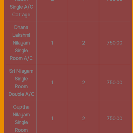
Single A/C
Cottage
Dhana
Lakshmi
Nilayam
1
2
750.00
Single
Room A/C
Sri Nilayam
Single
1
2
750.00
Room
Double A/C
Guptha
Nilayam
1
2
750.00
Single
Room