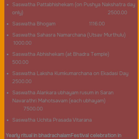
Saswatha Pattabhishekam (on Pushya Nakshatra day
only) 2500.00
Saswatha Bhogam 1116.00
Saswatha Sahasra Namarchana (Utsav Murthulu)
1000.00
Saswatha Abhishekam (at Bhadra Temple)
500.00
Saswatha Laksha Kumkumarchana on Ekadasi Day
2500.00
Saswatha Alankara ubhayam rusum in Saran
Navarathri Mahotsavam (each ubhayam)
7500.00
Saswatha Uchita Prasada Vitarana
Yearly ritual in bhadrachalam
Festival celebration in