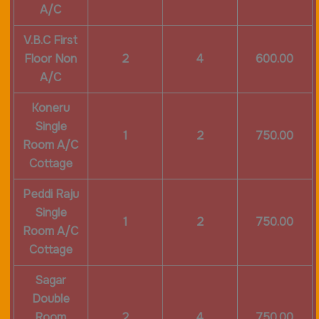
A/C
V.B.C First
Floor Non
2
4
600.00
A/C
Koneru
Single
1
2
750.00
Room A/C
Cottage
Peddi Raju
Single
1
2
750.00
Room A/C
Cottage
Sagar
Double
Room
2
4
750.00