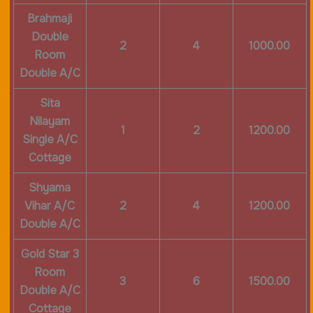
Brahmaji
Double
2
4
1000.00
Room
Double A/C
Sita
Nilayam
1
2
1200.00
Single A/C
Cottage
Shyama
Vihar A/C
2
4
1200.00
Double A/C
Gold Star 3
Room
3
6
1500.00
Double A/C
Cottage