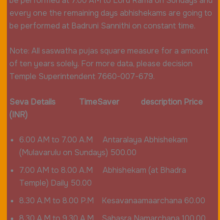
be performed at 7.00 AM to Lord Rama on Sundays and
every one the remaining days abhishekams are going to
be performed at Badruni Sannithi on constant time.
Note: All saswatha pujas square measure for a amount
of ten years solely. For more data, please decision
Temple Superintendent 7660-007-679.
Seva Details TimeSaver description Price
(INR)
6.00 AM to 7.00 A.M Antaralaya Abhishekam
(Mulavarulu on Sundays) 500.00
7.00 AM to 8.00 A.M Abhishekam (at Bhadra
Temple) Daily 50.00
8.30 A.M to 8.00 P.M Kesavanaamaarchana 60.00
8.30 A.M to 9.30 A.M Sahasra Namarchana 100.00