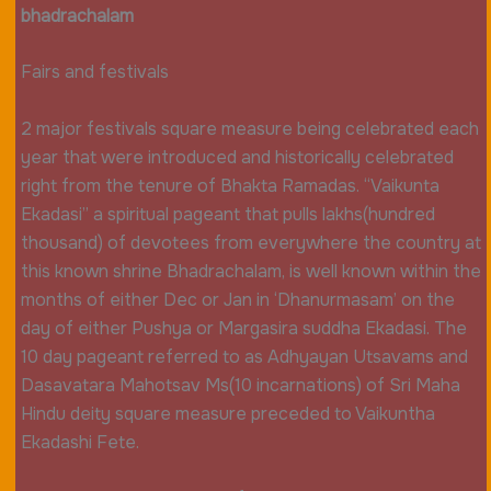
bhadrachalam
Fairs and festivals
2 major festivals square measure being celebrated each
year that were introduced and historically celebrated
right from the tenure of Bhakta Ramadas. “Vaikunta
Ekadasi” a spiritual pageant that pulls lakhs(hundred
thousand) of devotees from everywhere the country at
this known shrine Bhadrachalam, is well known within the
months of either Dec or Jan in ‘Dhanurmasam’ on the
day of either Pushya or Margasira suddha Ekadasi. The
10 day pageant referred to as Adhyayan Utsavams and
Dasavatara Mahotsav Ms(10 incarnations) of Sri Maha
Hindu deity square measure preceded to Vaikuntha
Ekadashi Fete.