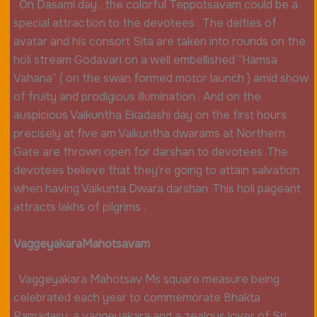
On Dasami day , the colorful Teppotsavam could be a
special attraction to the devotees . The deities of
avatar and his consort Sita are taken into rounds on the
holi stream Godavari on a well embellished “Hamsa
Vahana” ( on the swan formed motor launch ) amid show
of fruity and prodigious illumination . And on the
auspicious Vaikuntha Ekadashi day on the first hours
precisely at five am Vaikuntha dwarams at Northern
Gate are thrown open for darshan to devotees .The
devotees believe that they’re going to attain salvation
when having Vaikunta Dwara darshan .This holi pageant
attracts lakhs of pilgrims .
Vaggeyakara
Mahotsavam
Vaggeyakara Mahotsav Ms square measure being
celebrated each year to commemorate Bhakta
Ramadasu, a vaggeyakara and a zealous lover of Sri