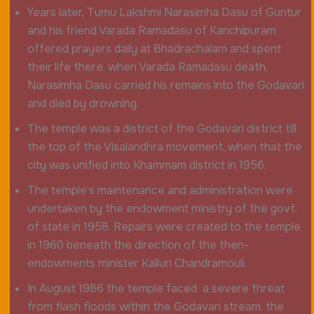
Years later, Tumu Lakshmi Narasimha Dasu of Guntur
and his friend Varada Ramadasu of Kanchipuram
offered prayers daily at Bhadrachalam and spent
their life there. when Varada Ramadasu death,
Narasimha Dasu carried his remains into the Godavari
and died by drowning.
The temple was a district of the Godavari district till
the top of the Visalandhra movement, when that the
city was unified into Khammam district in 1956.
The temple’s maintenance and administration were
undertaken by the endowment ministry of the govt.
of state in 1958. Repairs were created to the temple
in 1960 beneath the direction of the then-
endowments minister Kalluri Chandramouli.
In August 1986 the temple faced a severe threat
from flash floods within the Godavari stream. the