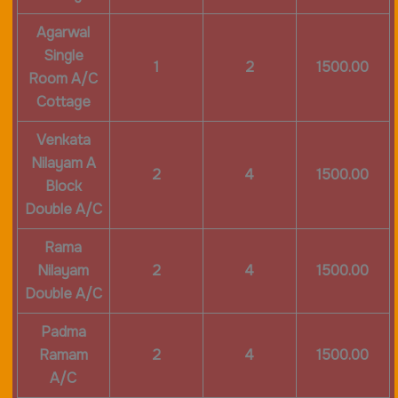
Agarwal
Single
1
2
1500.00
Room A/C
Cottage
Venkata
Nilayam A
2
4
1500.00
Block
Double A/C
Rama
Nilayam
2
4
1500.00
Double A/C
Padma
Ramam
2
4
1500.00
A/C