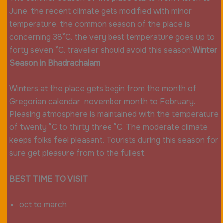
June. the recent climate gets modified with minor
temperature. the common season of the place is
concerning 38°C. the very best temperature goes up to
forty seven °C. traveller should avoid this season.
Winter
Season in Bhadrachalam
Winters at the place gets begin from the month of
Gregorian calendar november month to February.
Pleasing atmosphere is maintained with the temperature
of twenty °C to thirty three °C. The moderate climate
keeps folks feel pleasant. Tourists during this season for
sure get pleasure from to the fullest.
BEST TIME TO VISIT
oct to march