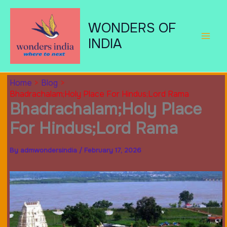
Skip
to
WONDERS OF
content
INDIA
Home
Blog
Bhadrachalam;Holy Place For Hindus;Lord Rama
Bhadrachalam;Holy Place
For Hindus;Lord Rama
By
admwondersindia
/
February 17, 2026