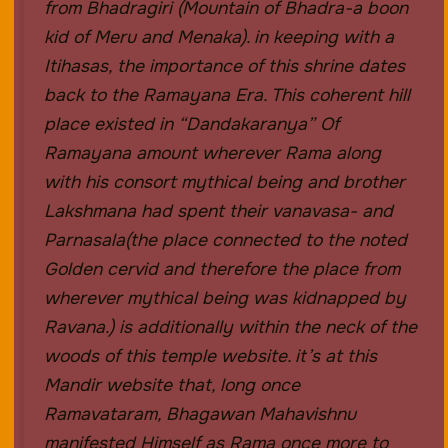
from Bhadragiri (Mountain of Bhadra-a boon
kid of Meru and Menaka). in keeping with a
Itihasas, the importance of this shrine dates
back to the Ramayana Era. This coherent hill
place existed in “Dandakaranya” Of
Ramayana amount wherever Rama along
with his consort mythical being and brother
Lakshmana had spent their vanavasa- and
Parnasala(the place connected to the noted
Golden cervid and therefore the place from
wherever mythical being was kidnapped by
Ravana.) is additionally within the neck of the
woods of this temple website. it’s at this
Mandir website that, long once
Ramavataram, Bhagawan Mahavishnu
manifested Himself as Rama once more to