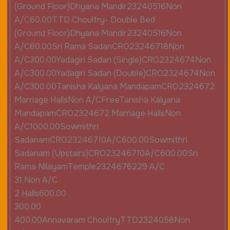
(Ground Floor)Dhyana Mandir23240516Non
A/C60.00TTD Choultry- Double Bed
(Ground Floor)Dhyana Mandir23240516Non
A/C60.00Sri Rama SadanCRO23246718Non
A/C300.00Yadagiri Sadan (Single)CRO2324674Non
A/C300.00Yadagiri Sadan (Double)CRO2324674Non
A/C300.00Tanisha Kalyana MandapamCRO2324672
Marriage HallsNon A/CFreeTanisha Kalyana
MandapamCRO2324672 Marriage HallsNon
A/C1000.00Sowmithri
SadanamCRO23246710A/C600.00Sowmithri
Sadanam (Upstairs)CRO23246710A/C600.00Sri
Rama NilayamTemple2324676229 A/C
31 Non A/C
2 Halls600.00
300.00
400.00Annavaram ChoultryTTD2324058Non