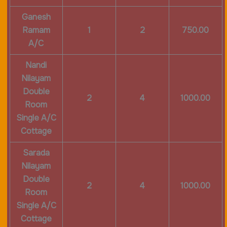
Ganesh
Ramam
1
2
750.00
A/C
Nandi
Nilayam
Double
2
4
1000.00
Room
Single A/C
Cottage
Sarada
Nilayam
Double
2
4
1000.00
Room
Single A/C
Cottage