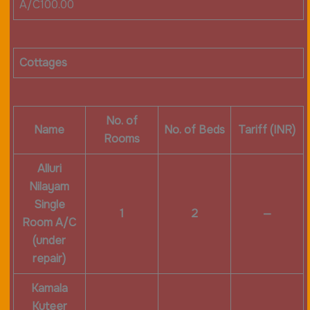
A/C100.00
Cottages
No. of
Name
No. of Beds
Tariff (INR)
Rooms
Alluri
Nilayam
Single
1
2
—
Room A/C
(under
repair)
Kamala
Kuteer