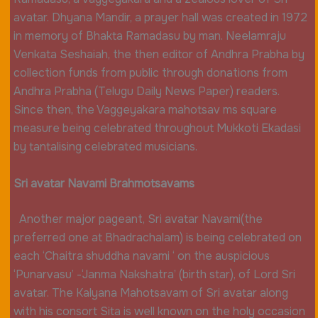
avatar. Dhyana Mandir, a prayer hall was created in 1972
in memory of Bhakta Ramadasu by man. Neelamraju
Venkata Seshaiah, the then editor of Andhra Prabha by
collection funds from public through donations from
Andhra Prabha (Telugu Daily News Paper) readers.
Since then, the Vaggeyakara mahotsav ms square
measure being celebrated throughout Mukkoti Ekadasi
by tantalising celebrated musicians.
Sri avatar Navami Brahmotsavams
Another major pageant, Sri avatar Navami(the
preferred one at Bhadrachalam) is being celebrated on
each ‘Chaitra shuddha navami ‘ on the auspicious
‘Punarvasu’ -‘Janma Nakshatra’ (birth star), of Lord Sri
avatar. The Kalyana Mahotsavam of Sri avatar along
with his consort Sita is well known on the holy occasion