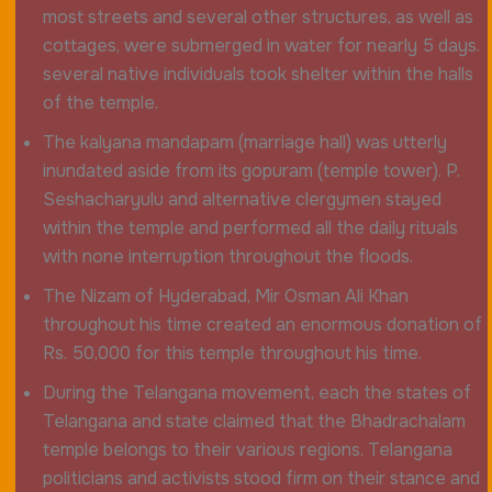
most streets and several other structures, as well as
cottages, were submerged in water for nearly 5 days.
several native individuals took shelter within the halls
of the temple.
The kalyana mandapam (marriage hall) was utterly
inundated aside from its gopuram (temple tower). P.
Seshacharyulu and alternative clergymen stayed
within the temple and performed all the daily rituals
with none interruption throughout the floods.
The Nizam of Hyderabad, Mir Osman Ali Khan
throughout his time created an enormous donation of
Rs. 50,000 for this temple throughout his time.
During the Telangana movement, each the states of
Telangana and state claimed that the Bhadrachalam
temple belongs to their various regions. Telangana
politicians and activists stood firm on their stance and