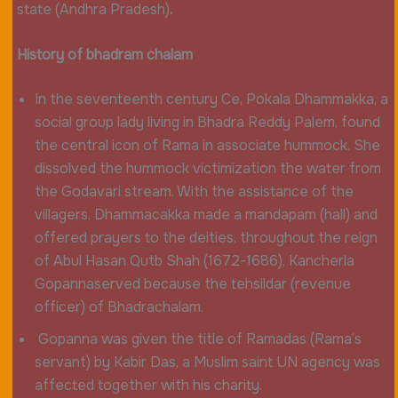
state (Andhra Pradesh)
.
History of bhadram chalam
In the seventeenth century Ce, Pokala Dhammakka, a
social group lady living in Bhadra Reddy Palem, found
the central icon of Rama in associate hummock. She
dissolved the hummock victimization the water from
the Godavari stream. With the assistance of the
villagers, Dhammacakka made a mandapam (hall) and
offered prayers to the deities. throughout the reign
of Abul Hasan Qutb Shah (1672-1686), Kancherla
Gopannaserved because the tehsildar (revenue
officer) of Bhadrachalam.
Gopanna was given the title of Ramadas (Rama’s
servant) by Kabir Das, a Muslim saint UN agency was
affected together with his charity.