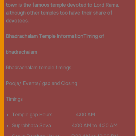
town is the famous temple devoted to Lord Rama,
although other temples too have their share of
devotees.
Bhadrachalam Temple Information
Timing of
bhadrachalam
Bhadrachalam temple timings
Pooja/ Events/ gap and Closing
Timings
Temple gap Hours 4:00 AM
Suprabhata Seva 4:00 AM to 4:30 AM