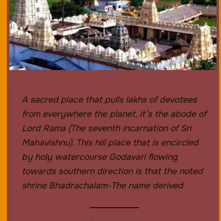
A sacred place that pulls lakhs of devotees
from everywhere the planet, it’s the abode of
Lord Rama (The seventh incarnation of Sri
Mahavishnu). This hill place that is encircled
by holy watercourse Godavari flowing
towards southern direction is that the noted
shrine Bhadrachalam-The name derived