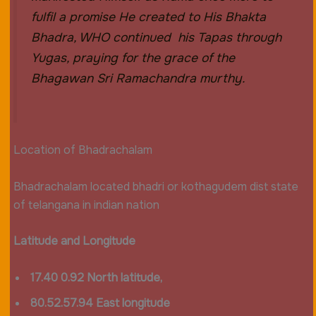
fulfil a promise He created to His Bhakta
Bhadra, WHO continued his Tapas through
Yugas, praying for the grace of the
Bhagawan Sri Ramachandra murthy.
Location of Bhadrachalam
Bhadrachalam located bhadri or kothagudem dist state
of telangana in indian nation
Latitude and Longitude
17.40 0.92 North latitude,
80.52.57.94 East longitude