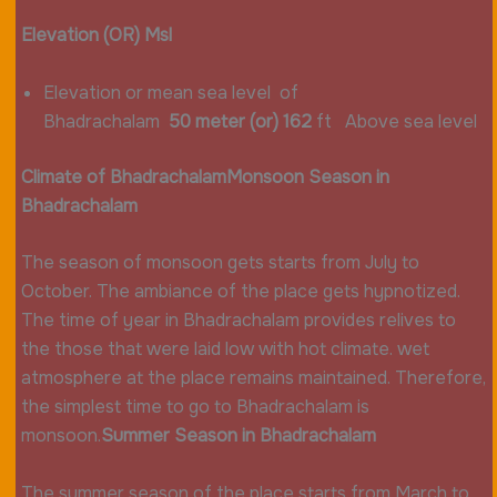
Elevation (OR) Msl
Elevation or mean sea level of
Bhadrachalam
50 meter (or) 162
ft Above sea level
Climate of Bhadrachalam
Monsoon Season in
Bhadrachalam
The season of monsoon gets starts from July to
October. The ambiance of the place gets hypnotized.
The time of year in Bhadrachalam provides relives to
the those that were laid low with hot climate. wet
atmosphere at the place remains maintained. Therefore,
the simplest time to go to Bhadrachalam is
monsoon.
Summer Season in Bhadrachalam
The summer season of the place starts from March to