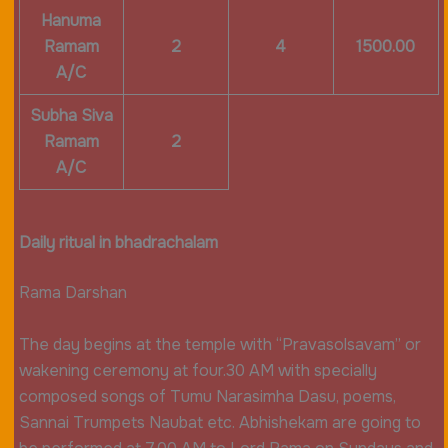
Hanuma
Ramam
2
4
1500.00
A/C
Subha Siva
Ramam
2
A/C
Daily ritual in bhadrachalam
Rama Darshan
The day begins at the temple with “Pravasolsavam” or
wakening ceremony at four.30 AM with specially
composed songs of Tumu Narasimha Dasu, poems,
Sannai Trumpets Naubat etc. Abhishekam are going to