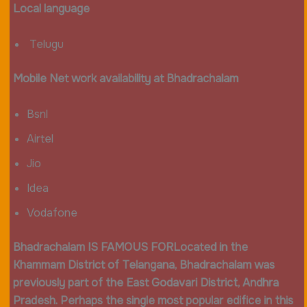
Local language
Telugu
Mobile Net work availability at Bhadrachalam
Bsnl
Airtel
Jio
Idea
Vodafone
Bhadrachalam IS FAMOUS FOR
Located in the
Khammam District of Telangana, Bhadrachalam was
previously part of the East Godavari District, Andhra
Pradesh. Perhaps the single most popular edifice in this