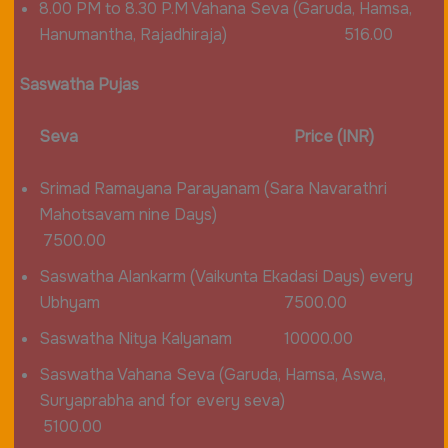
8.00 PM to 8.30 P.M Vahana Seva (Garuda, Hamsa,
Hanumantha, Rajadhiraja) 516.00
Saswatha Pujas
Seva Price (INR)
Srimad Ramayana Parayanam (Sara Navarathri
Mahotsavam nine Days)
7500.00
Saswatha Alankarm (Vaikunta Ekadasi Days) every
Ubhyam 7500.00
Saswatha Nitya Kalyanam 10000.00
Saswatha Vahana Seva (Garuda, Hamsa, Aswa,
Suryaprabha and for every seva)
5100.00