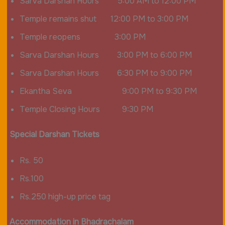
Sarva Darshan Hours 5:00 AM to 12:00 PM
Temple remains shut 12:00 PM to 3:00 PM
Temple reopens 3:00 PM
Sarva Darshan Hours 3:00 PM to 6:00 PM
Sarva Darshan Hours 6:30 PM to 9:00 PM
Ekantha Seva 9:00 PM to 9:30 PM
Temple Closing Hours 9:30 PM
Special Darshan Tickets
Rs. 50
Rs.100
Rs.250 high-up price tag
Accommodation in Bhadrachalam