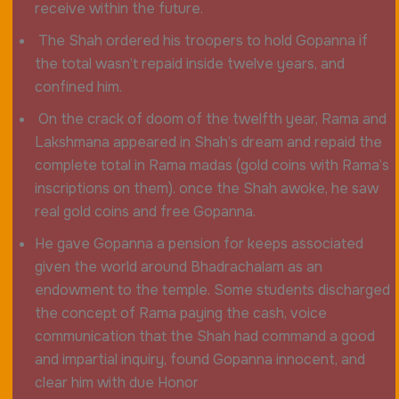
receive within the future.
The Shah ordered his troopers to hold Gopanna if
the total wasn’t repaid inside twelve years, and
confined him.
On the crack of doom of the twelfth year, Rama and
Lakshmana appeared in Shah’s dream and repaid the
complete total in Rama madas (gold coins with Rama’s
inscriptions on them). once the Shah awoke, he saw
real gold coins and free Gopanna.
He gave Gopanna a pension for keeps associated
given the world around Bhadrachalam as an
endowment to the temple. Some students discharged
the concept of Rama paying the cash, voice
communication that the Shah had command a good
and impartial inquiry, found Gopanna innocent, and
clear him with due Honor