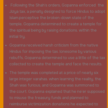
Following the Shah’s orders, Gopanna enforced the
Jizya tax, a penalty designed to force Hindus to adopt
Islam.perceptive the broken-down state of the
temple, Gopanna determined to create a temple for
the spiritual being by raising donations. within the
initial try,
Gopanna received harsh criticism from the native
Hindus for imposing the tax. lonesome by various
rebuffs, Gopanna determined to use a little of the tax
collected to create the temple and face the results.
The temple was completed at a price of nearly six
large integer varahas. when learning the reality, the
Shah was furious, and Gopanna was summoned to
the court. Gopanna explained that he ne’er supposed
to misuse the treasury funds and planned to
reimburse victimization donations he expected to