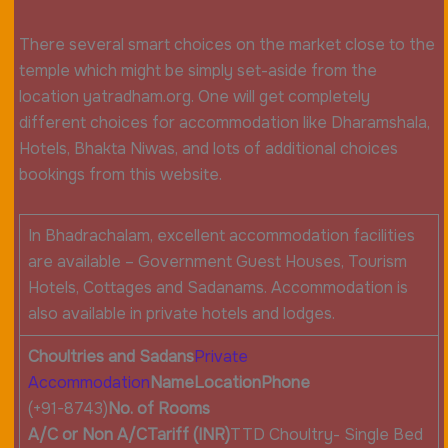
There several smart choices on the market close to the
temple which might be simply set-aside from the
location yatradham.org. One will get completely
different choices for accommodation like Dharamshala,
Hotels, Bhakta Niwas, and lots of additional choices
bookings from this website.
In Bhadrachalam, excellent accommodation facilities
are available – Government Guest Houses, Tourism
Hotels, Cottages and Sadanams. Accommodation is
also available in private hotels and lodges.
Choultries and Sadans
Private
Accommodation
Name
Location
Phone
(+91-8743)
No. of Rooms
A/C or Non A/C
Tariff (INR)
TTD Choultry- Single Bed