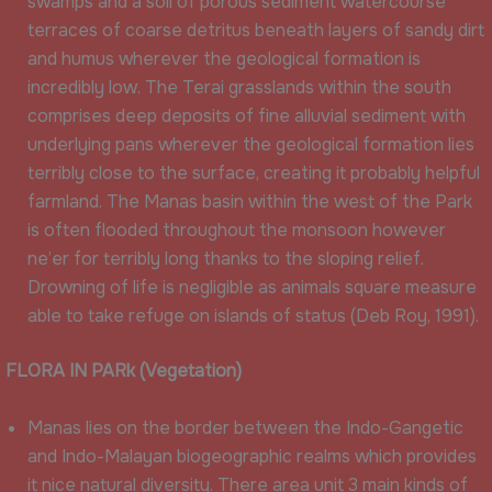
swamps and a soil of porous sediment watercourse
terraces of coarse detritus beneath layers of sandy dirt
and humus wherever the geological formation is
incredibly low. The Terai grasslands within the south
comprises deep deposits of fine alluvial sediment with
underlying pans wherever the geological formation lies
terribly close to the surface, creating it probably helpful
farmland. The Manas basin within the west of the Park
is often flooded throughout the monsoon however
ne’er for terribly long thanks to the sloping relief.
Drowning of life is negligible as animals square measure
able to take refuge on islands of status (Deb Roy, 1991).
FLORA IN PARk (
Vegetation)
Manas lies on the border between the Indo-Gangetic
and Indo-Malayan biogeographic realms which provides
it nice natural diversity. There area unit 3 main kinds of