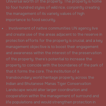
Universal worth of the property. The property is home
to four hundred styles of wild rice, conjointly creating
the management of its variety values of high
importance to food security.
. Involvement of native communities UN agency live
and create use of the areas adjacent to the reserve in
protection efforts for the property is crucial, and a key
management objective is to boost their engagement
and awareness within the interest of the preservation
of the property. there’s potential to increase the
property to coincide with the boundaries of the park of
that it forms the core. The institution of a
transboundary world heritage property across the
Indian and Bhutanese Manas Tiger Conservation
Landscape would alter larger coordination and
cooperation within the management of surround and
life populations and would strengthen protection in