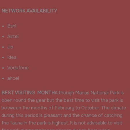
NETWORK AVAILABILITY
Bsnl
Airtel
Jio
Idea
Vodafone
aircel
BEST VISITING MONTH
Although Manas National Park is
open round the year but the best time to visit the park is
between the months of February to October. The climate
during this period is pleasant and the chance of catching
the fauna in the park is highest. It is not advisable to visit