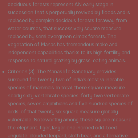
deciduous forests represent AN early stage in
succession that’s perpetually revived by floods and is
replaced by dampish decidous forests faraway from
water courses, that successively square measure
replaced by semi evergreen climax forests. The
vegetation of Manas has tremendous make and
independent capabilities thanks to its high fertility and
response to natural grazing by grass-eating animals.
Criterion (3): The Manas life Sanctuary provides
surround for twenty two of India’s most vulnerable
species of mammals. In total, there square measure
nearly sixty vertebrate species, forty two vertebrate
species, seven amphibians and five hundred species of
birds, of that twenty six square measure globally
vulnerable. Noteworthy among these square measure
the elephant, tiger, larger one-horned odd-toed
ungulate, clouded leopard, sloth bear, and alternative