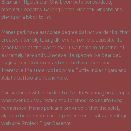
Elephant, Tiger, Indian One bicornuate perissodactyl
mammal, Leopards, Barking Deers, Hoolock Gibbons and
plenty of a lot of to list.
Manas park have associate degree distinctive identity that
creates it terribly totally different from the opposite life
sanctuaries of the planet that it’s a home to a number of
extremely rare and vulnerable life species like bear cat,
Pygmy Hog, Golden catarrhine, the hairy Hare and
therefore the state roofed prime Turtle. Indian tigers and
Asiatic buffalo are found here.
Far, secluded within the land of North East may be a utopia
wherever you may notice the foremost exotic life living
harmonised. Manas parkland, province is that the solely
place to be distincted as region reserve, a natural heritage
web site, Project Tiger Reserve