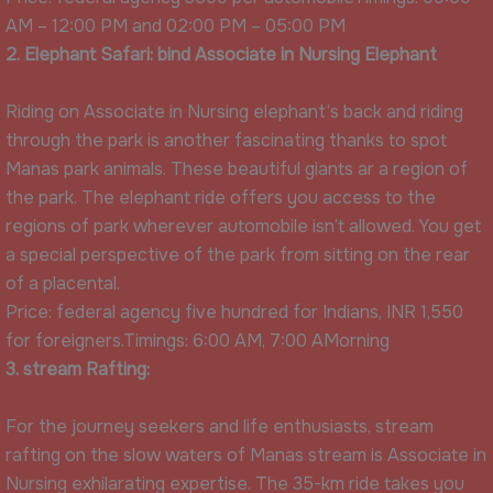
AM – 12:00 PM and 02:00 PM – 05:00 PM
2. Elephant Safari: bind Associate in Nursing Elephant
Riding on Associate in Nursing elephant’s back and riding
through the park is another fascinating thanks to spot
Manas park animals. These beautiful giants ar a region of
the park. The elephant ride offers you access to the
regions of park wherever automobile isn’t allowed. You get
a special perspective of the park from sitting on the rear
of a placental.
Price: federal agency five hundred for Indians, INR 1,550
for foreigners.Timings: 6:00 AM, 7:00 AMorning
3. stream Rafting:
For the journey seekers and life enthusiasts, stream
rafting on the slow waters of Manas stream is Associate in
Nursing exhilarating expertise. The 35-km ride takes you