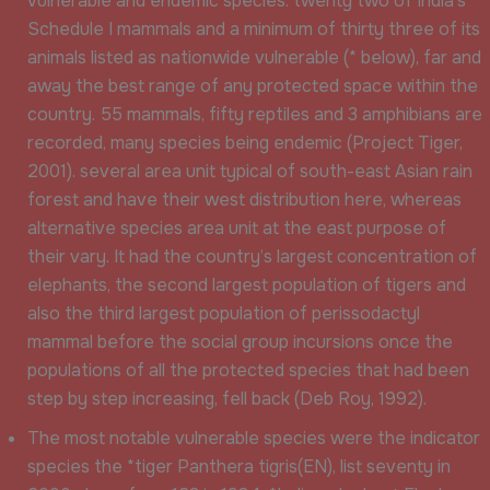
vulnerable and endemic species: twenty two of India’s
Schedule I mammals and a minimum of thirty three of its
animals listed as nationwide vulnerable (* below), far and
away the best range of any protected space within the
country. 55 mammals, fifty reptiles and 3 amphibians are
recorded, many species being endemic (Project Tiger,
2001). several area unit typical of south-east Asian rain
forest and have their west distribution here, whereas
alternative species area unit at the east purpose of
their vary. It had the country’s largest concentration of
elephants, the second largest population of tigers and
also the third largest population of perissodactyl
mammal before the social group incursions once the
populations of all the protected species that had been
step by step increasing, fell back (Deb Roy, 1992).
The most notable vulnerable species were the indicator
species the *tiger Panthera tigris(EN), list seventy in