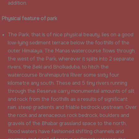
addition.
Physical feature of park
The Park, that is of nice physical beauty, lies on a good
low-lying sediment terrace below the foothills of the
outer Himalaya. The Manas watercourse flows through
the west of the Park, wherever it splits into 2 separate
rivers, the Beki and Bholkaduba, to hitch the
watercourse Brahmaputra River some sixty four
kilometre any south. These and 5 tiny rivers running
through the Reserve carry monumental amounts of silt
and rock from the foothills as a results of significant
rain, steep gradients and friable bedrock upstream. Over
the rock and arenaceous rock bedrock, boulders and
gravels of the Bhabar grassland space to the north,
flood waters have fashioned shifting channels and