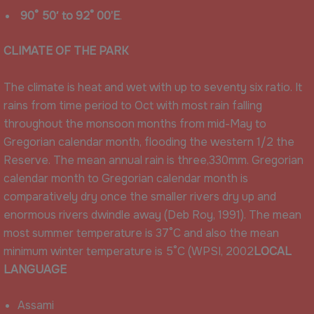
90° 50′ to 92° 00’E
.
CLIMATE OF THE PARK
The climate is heat and wet with up to seventy six ratio. It
rains from time period to Oct with most rain falling
throughout the monsoon months from mid-May to
Gregorian calendar month, flooding the western 1/2 the
Reserve. The mean annual rain is three,330mm. Gregorian
calendar month to Gregorian calendar month is
comparatively dry once the smaller rivers dry up and
enormous rivers dwindle away (Deb Roy, 1991). The mean
most summer temperature is 37°C and also the mean
minimum winter temperature is 5°C (WPSI, 2002
LOCAL
LANGUAGE
Assami