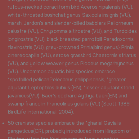
rufous-necked coraciiform bird Aceros nipalensis (VU),
white-throated bushchat genus Saxicola insignis (VU),
marsh, Jerdon’s and slender-billed babblers Pellorneum
palustre (VU), Chrysomma altirostre (VU), and Turdoides
longirostris (VU), black breasted parrotbill Paradoxornis
flavirostris (VU), grey-crowned Prinia|bird genus} Prinia
cinereocapilla (VU), setose grassbird Chaetornis striatus
(VU), and yellow weaver genus Ploceus megarhynchus
(VU). Uncommon aquatic bird species embrace
*spotbilled pelicanPelecanus philippinensis, *greater
adjutant Leptoptilos dubius (EN), *lesser adjutant storkL.
javanicus(VU), Baer’s pochard Aythya baeri(EN) and
swamp francolin Francolinus gularis (VU) (Scott, 1989;
BirdLife International, 2004).
50 craniate species embrace the *gharial Gavialis
gangeticus(CR), probably introduced from Kingdom of