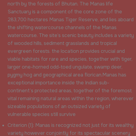
north by the forests of Bhutan. The Manas life
Sanctuary is a component of the core zone of the
283,700 hectares Manas Tiger Reserve, and lies aboard
the shifting watercourse channels of the Manas
watercourse. The site’s scenic beauty includes a variety
of wooded hills, sediment grasslands and tropical
evergreen forests. the location provides crucial and
viable habitats for rare and species, together with tiger,
larger one-horned odd-toed ungulate, swamp deer,
pygmy hog and geographical area florican.Manas has
exceptional importance inside the Indian sub-
continent’s protected areas, together of the foremost
vital remaining natural areas within the region, wherever
sizeable populations of an outsized variety of
vulnerable species still survive
Criterion (1): Manas is recognized not just for its wealthy
variety however conjointly for its spectacular scenery