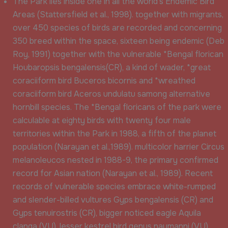
The Park lies inside one in all the world’s Endemic Bird
Areas (Stattersfield et al., 1998). together with migrants,
over 450 species of birds are recorded and concerning
350 breed within the space, sixteen being endemic (Deb
Roy, 1991) together with the vulnerable *Bengal florican
Houbaropsis bengalensis(CR), a kind of wader, *great
coraciiform bird Buceros bicornis and *wreathed
coraciiform bird Aceros undulatu samong alternative
hornbill species. The *Bengal floricans of the park were
calculable at eighty birds with twenty four male
territories within the Park in 1988, a fifth of the planet
population (Narayan et al.,1989). multicolor harrier Circus
melanoleucos nested in 1988-9, the primary confirmed
record for Asian nation (Narayan et al., 1989). Recent
records of vulnerable species embrace white-rumped
and slender-billed vultures Gyps bengalensis (CR) and
Gyps tenuirostris (CR), bigger noticed eagle Aquila
clanga (VU), lesser kestrel bird genus naumanni (VU),