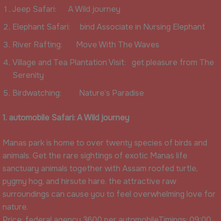
Jeep Safari: A Wild journey
Elephant Safari: bind Associate in Nursing Elephant
River Rafting: Move With The Waves
Village and Tea Plantation Visit: get pleasure from The
Serenity
Birdwatching: Nature’s Paradise
1. automobile Safari: A Wild journey
Manas park is home to over twenty species of birds and
animals. Get the rare sightings of exotic Manas life
sanctuary animals together with Assam roofed turtle,
pygmy hog, and hirsute hare. the attractive raw
surroundings can cause you to feel overwhelming love for
nature.
Price: federal agency 3600 per automobileTimings: 09:00