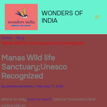
Skip
to
WONDERS OF
content
INDIA
Home
Blog
Manas Wild life Sanctuary;Unesco Recognized
Manas Wild life
Sanctuary;Unesco
Recognized
By
admwondersindia
/
February 17, 2026
where to stay,
how to reach
,famous food items,Near
visiting places