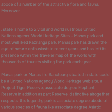
abode of a number of the attractive flora and fauna.
Moreover
, state is home to 2 vital and world illustrious United
Nations agency World Heritage Sites – Manas park and
most well liked Kaziranga park. Manas park has drawn the
eye of nature enthusiasts in recent years and has left its
presence within the traveler map of the world with
thousands of tourists visiting the park each year.
Manas park or Manas life Sanctuary situated in state could
be a United Nations agency World Heritage web site, a
Project Tiger Reserve, associate degree Elephant
Reserve in addition as part Reserve. distinctive altogether
respects, this legendry park is associate degree abode of
various species of fauna like associate degree Asiatic