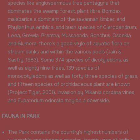
species like angiospermous tree pentagyna that
dominates the swamp forest, plant fibre Bombax
malabarica a dominant of the savannah timber, and
Phyllanthus emblica, and bush species of Clerodendrum,
Leea, Grewia, Premna, Mussaenda, Sonchus, Osbekia
and Blumera. there’s a good style of aquatic flora on
stream banks and within the various pools (Jain &
Sastry, 1983). Some 374 species of dicotyledons, as
well as eighty nine trees, 139 species of
monocotyledons as well as forty three species of grass,
and fifteen species of orchidaceous plant are known
(Project Tiger, 2001). Invasion by Mikania cordata vines
and Eupatorium odorata may be a downside.
FAUNA IN PARK
The Park contains the country’s highest numbers of