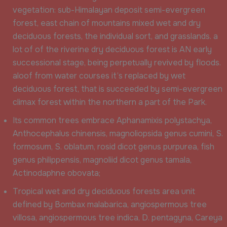
vegetation: sub-Himalayan deposit semi-evergreen
forest, east chain of mountains mixed wet and dry
deciduous forests, the individual sort, and grasslands. a
lot of of the riverine dry deciduous forest is AN early
successional stage, being perpetually revived by floods.
aloof from water courses it’s replaced by wet
deciduous forest, that is succeeded by semi-evergreen
climax forest within the northern a part of the Park.
Its common trees embrace Aphanamixis polystachya,
Anthocephalus chinensis, magnoliopsida genus cumini, S.
formosum, S. oblatum, rosid dicot genus purpurea, fish
genus philippensis, magnoliid dicot genus tamala,
Actinodaphne obovata;
Tropical wet and dry deciduous forests area unit
defined by Bombax malabarica, angiospermous tree
villosa, angiospermous tree indica, D. pentagyna, Careya