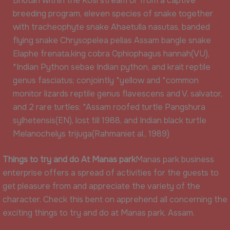
Bhutan within the Kosi stream or from a captive
breeding program, eleven species of snake together
with tracheophyte snake Ahaetulla nasutas, banded
flying snake Chrysopelea pelias Assam bangle snake
Elaphe frenata,king cobra Ophiophagus hannah(VU),
*Indian Python sebae Indian python, and krait reptile
genus fasciatus; conjointly *yellow and *common
monitor lizards reptile genus flavescens and V. salvator,
and 2 rare turtles: *Assam roofed turtle Pangshura
sylhetensis(EN), lost till 1988, and Indian black turtle
Melanochelys trijuga(Rahmaniet al., 1989)
Things to try and do At Manas park
Manas park business
enterprise offers a spread of activities for the guests to
get pleasure from and appreciate the variety of the
character. Check this bent on apprehend all concerning the
exciting things to try and do at Manas park, Assam.