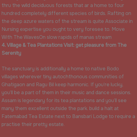
thru the wild deciduous forests that ar a home to four
hundred completely different species of birds. Rafting on
the deep azure waters of the stream is quite Associate in
Nursing expertise you ought to very foresee to. Move
With The WavesOn slow rapids of manas stream
4. Village & Tea Plantations Visit: get pleasure from The
Serenity
The sanctuary is additionally a home to native Bodo
villages wherever tiny autochthonous communities of
Ghatigaon and Ragu Bil keep harmonic. If you’re lucky,
you’ll be a part of them in their music and dance sessions.
Assam is legendary for its tea plantations and you’ll see
many them excellent outside the park. build a halt at
Fatemabad Tea Estate next to Bansbari Lodge to require a
practise their pretty estate.