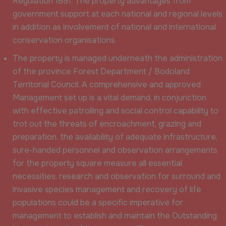
Regulation 1891. The property advantages from
government support at each national and regional levels
in addition as involvement of national and international
conservation organisations.
The property is managed underneath the administration
of the province Forest Department / Bodoland
Territorial Council. A comprehensive and approved
Management set up is a vital demand, in conjunction
with effective patrolling and social control capability to
trot out the threats of encroachment, grazing and
preparation. the availability of adequate infrastructure,
sure-handed personnel and observation arrangements
for the property square measure all essential
necessities. research and observation for surround and
invasive species management and recovery of life
populations could be a specific imperative for
management to establish and maintain the Outstanding