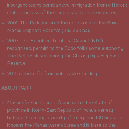
insurgent teams complaintive immigration from different
states and loss of their access to forest resources;
2001: The Park declared the core zone of the Buxa-
Manas Elephant Reserve (283,700 ha);
2003: The Bodoland Territorial Council (BTC)
recognised, permitting the Bodo folks some autonomy.
The Park enclosed among the Chirang Ripu Elephant
Reserve;
2011: website far from vulnerable standing.
ABOUT PARK
Manas life Sanctuary is found within the State of
province in North-East Republic of India, a variety
hotspot. Covering a vicinity of thirty-nine,100 hectares,
it spans the Manas watercourse and is finite to the