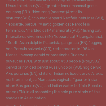
Ursus thibetanus(VU), *greater lemur mammal genus
coucang (VU), *binturong (bearcat)Arctictis
binturong(VU), *clouded leopard Neofelis nebulosa (VU),
*leopardP. pardus, *Asiatic golden cat Pardofelis
temminckii, *marbled catP. marmorata(VU), *fishing cat
Prionailurus viverrinus (EN) *leopard catP. bengalensis,),
*South Asian dolphin Platanista gangetica (EN), *pygmy
hog Porcula salvanius(CR), rediscovered in 1964 in
Manas, *swamp cervid or barasingha Rucervus
duvaucelii (VU), with just about 450 people (Roy,1992),
cervid or noticed cervid Rusa unicolor (VU), hog cervid
Axis porcinus (EN), chital or Indian noticed cervid A. axis,
northern muntjac Muntiacus vaginalis, *gaur or Indian
bison Bos gaurus(VU) and Indian water buffalo Bubalus
arnee (EN), in all probability the sole pure strain of this
species in Asian nation.