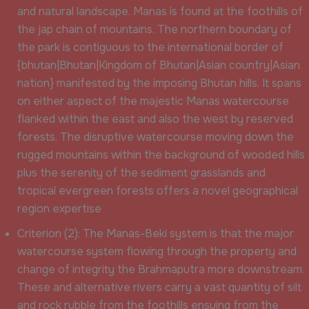
and natural landscape. Manas is found at the foothills of
the jap chain of mountains. The northern boundary of
the park is contiguous to the international border of
{bhutan|Bhutan|Kingdom of Bhutan|Asian country|Asian
nation} manifested by the imposing Bhutan hills. It spans
on either aspect of the majestic Manas watercourse
flanked within the east and also the west by reserved
forests. The disruptive watercourse moving down the
rugged mountains within the background of wooded hills
plus the serenity of the sediment grasslands and
tropical evergreen forests offers a novel geographical
region expertise
Criterion (2): The Manas-Beki system is that the major
watercourse system flowing through the property and
change of integrity the Brahmaputra more downstream.
These and alternative rivers carry a vast quantity of silt
and rock rubble from the foothills ensuing from the