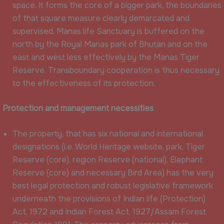
space. It forms the core of a bigger park, the boundaries
of that square measure clearly demarcated and
supervised. Manas life Sanctuary is buffered on the
north by the Royal Manas park of Bhutan and on the
east and west less effectively by the Manas Tiger
Reserve. Transboundary cooperation is thus necessary
to the effectiveness of its protection.
Protection and management necessities
The property, that has six national and international
designations (i.e. World Heritage website, park, Tiger
Reserve (core), region Reserve (national), Elephant
Reserve (core) and necessary Bird Area) has the very
best legal protection and robust legislative framework
underneath the provisions of Indian life (Protection)
Act, 1972 and Indian Forest Act, 1927/Assam Forest