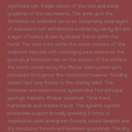
significant rain, fragile nature of the rock and steep
gradients of the catchments. This ends up in the
formation of sediment terraces, comprising deep layers
of deposited rock and detritus overlain by sandy dirt and
a layer of humus drawn by bhabar tracts within the
north. The terai tract within the south consists of fine
sediment deposits with underlying pans wherever the
geological formation lies on the subject of the surface.
the world contained by the Manas-Beki system gets
inundated throughout the monsoons however flooding
doesn’t last long thanks to the sloping relief. The
monsoon and watercourse system kind four principal
geologic habitats: Bhabar savannah, Terai tract,
marshlands and riverine tracts. The dynamic system
processes support broadly speaking 3 forms of
vegetation: semi-evergreen forests, mixed dampish and
dry deciduous forests and sediment grasslands. The dry