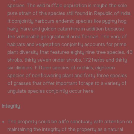
species. The wild buffalo population is maybe the sole
pure strain of this species still found in Republic of India.
It conjointly harbours endemic species like pygmy hog,
hairy hare and golden catarrhine in addition because
the vulnerable geographical area florican. The vary of
habitats and vegetation conjointly accounts for prime
plant diversity that features eighty nine tree species, 49
shrubs, thirty seven under shrubs, 172 herbs and thirty
six climbers. Fifteen species of orchids, eighteen
species of nonflowering plant and forty three species
of grasses that offer important forage to a variety of
ungulate species conjointly occur here.
Integrity
The property could be a life sanctuary with attention on
maintaining the integrity of the property as a natural