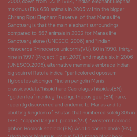
2000, down from 123 in 1984, *Indian elephant Elephas
maximus (EN): 658 animals in 2005 within the bigger
Chirang Ripu Elephant Reserve, of that Manas life
Sanctuary is that the main elephant surroundings,
compared to 567 animals in 2002 for Manas life
Sanctuary alone (UNESCO, 2006) and *Indian
rhinoceros Rhinoceros unicornis(VU), 80 in 1990, thirty-
nine in 1997 (Project Tiger, 2001) and maybe six in 2006
(UNESCO,2006). alternative mammals embrace Indian
big squirrel Ratufa indica, *particolored opossum
Hylopetes alboniger, *Indian pangolin Manis
crassicaudata,*hispid hare Caprolagus hispidus(EN),
*golden leaf monkey Trachypithecus geei (EN), rare,
recently discovered and endemic to Manas and to
abutting Kingdom of Bhutan that numbered solely 305 in
1980, *capped langurT. pileatus(VU), *western hoolock
gibbon Hoolock hoolock (EN), Asiatic canine dhole (EN),
*sloth bear Melursus ursinus (VU), range black bear