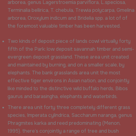
arborea, genus Lagerstroemia parviflora, L.speciosa,
Terminalia bellirica, T. chebula, Trewia polycarpa, Gmelina
arborea, Oroxylum indicum and Bridelia spp. a lot of of
the foremost valuable timber has been harvested.
Two kinds of deposit piece of lands cowl virtually forty
fifth of the Park: low deposit savannah timber and semi-
evergreen deposit grassland. These area unit created
and maintained by burning, and on a smaller scale, by
elephants. The bank grasslands area unit the most
effective tiger environs in Asian nation, and conjointly
like minded to the distinctive wild buffalo herds, Bibos
gaurus and barasingha, elephants and waterbirds.
There area unit forty three completely different grass
species, Imperata cylindrica, Saccharum naranga, genus
Phragmites karka and reed predominating (Menon,
1995). there’s conjointly a range of tree and bush