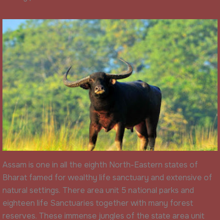
Assam is one in all the eighth North-Eastern states of
Bharat famed for wealthy life sanctuary and extensive of
natural settings. There area unit 5 national parks and
eighteen life Sanctuaries together with many forest
reserves. These immense jungles of the state area unit