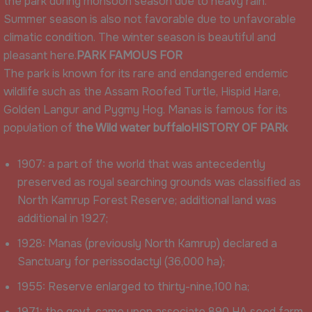
the park during monsoon season due to heavy rain.
Summer season is also not favorable due to unfavorable
climatic condition. The winter season is beautiful and
pleasant here.
PARK FAMOUS FOR
The park is known for its rare and endangered endemic
wildlife such as the Assam Roofed Turtle, Hispid Hare,
Golden Langur and Pygmy Hog. Manas is famous for its
population of
the Wild water buffalo
HISTORY OF PARk
1907: a part of the world that was antecedently
preserved as royal searching grounds was classified as
North Kamrup Forest Reserve; additional land was
additional in 1927;
1928: Manas (previously North Kamrup) declared a
Sanctuary for perissodactyl (36,000 ha);
1955: Reserve enlarged to thirty-nine,100 ha;
1971: the govt. came upon associate 890 HA seed farm