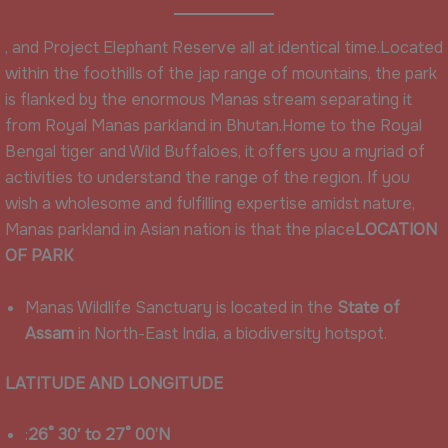
, and Project Elephant Reserve all at identical time.Located
within the foothills of the jap range of mountains, the park
is flanked by the enormous Manas stream separating it
from Royal Manas parkland in Bhutan.Home to the Royal
Bengal tiger and Wild Buffaloes, it offers you a myriad of
activities to understand the range of the region. If you
wish a wholesome and fulfilling expertise amidst nature,
Manas parkland in Asian nation is that the place
LOCATION
OF PARK
Manas Wildlife Sanctuary is located in the
State of
Assam
in North-East India, a biodiversity hotspot.
LATITUDE AND LONGITUDE
:
26° 30′ to 27° 00’N