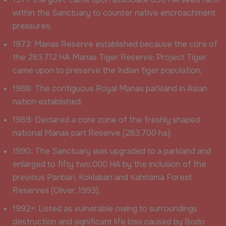
within the Sanctuary to counter native encroachment
pressures;
1973: Manas Reserve established because the core of
the 283,712 HA Manas Tiger Reserve: Project Tiger
came upon to preserve the Indian tiger population;
1988: The contiguous Royal Manas parkland in Asian
nation established;
1989: Declared a core zone of the freshly shaped
national Manas part Reserve (283,700 ha);
1990: The Sanctuary was upgraded to a parkland and
enlarged to fifty two,000 HA by the inclusion of the
previous Panbari, Koklabari and Kahitama Forest
Reserves (Oliver, 1993);
1992+: Listed as vulnerable owing to surroundings
destruction and significant life loss caused by Bodo