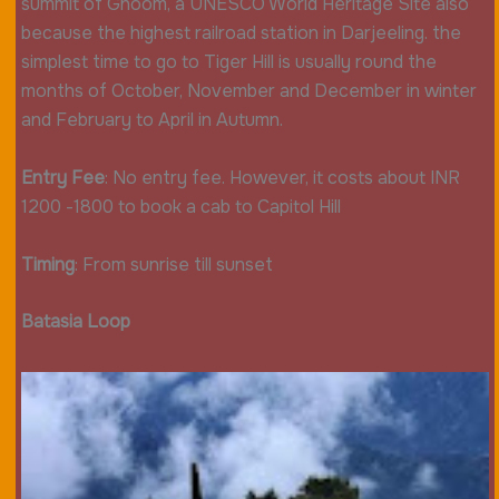
summit of Ghoom, a UNESCO World Heritage Site also
because the highest railroad station in Darjeeling. the
simplest time to go to Tiger Hill is usually round the
months of October, November and December in winter
and February to April in Autumn.
Entry Fee
: No entry fee. However, it costs about INR
1200 -1800 to book a cab to Capitol Hill
Timing
: From sunrise till sunset
Batasia Loop