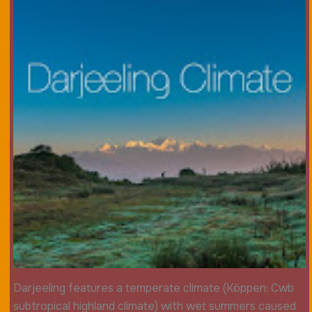
Darjeeling features a temperate climate (Köppen: Cwb
subtropical highland climate) with wet summers caused