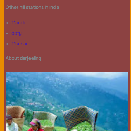
Other hill stations in india
Manali
ooty
Munnar
About darjeeling