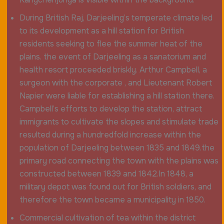
During British Raj, Darjeeling’s temperate climate led
to its development as a hill station for British
residents seeking to flee the summer heat of the
plains. the event of Darjeeling as a sanatorium and
health resort proceeded briskly. Arthur Campbell, a
surgeon with the corporate , and Lieutenant Robert
Napier were liable for establishing a hill station there.
Campbell’s efforts to develop the station, attract
immigrants to cultivate the slopes and stimulate trade
resulted during a hundredfold increase within the
population of Darjeeling between 1835 and 1849.the
primary road connecting the town with the plains was
constructed between 1839 and 1842.In 1848, a
military depot was found out for British soldiers, and
therefore the town became a municipality in 1850.
Commercial cultivation of tea within the district