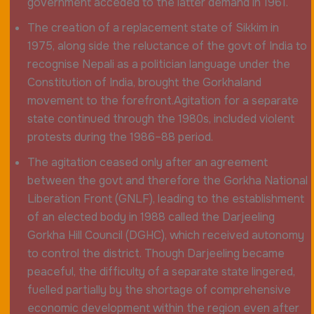
government acceded to the latter demand in 1961.
The creation of a replacement state of Sikkim in
1975, along side the reluctance of the govt of India to
recognise Nepali as a politician language under the
Constitution of India, brought the Gorkhaland
movement to the forefront.Agitation for a separate
state continued through the 1980s, included violent
protests during the 1986–88 period.
The agitation ceased only after an agreement
between the govt and therefore the Gorkha National
Liberation Front (GNLF), leading to the establishment
of an elected body in 1988 called the Darjeeling
Gorkha Hill Council (DGHC), which received autonomy
to control the district. Though Darjeeling became
peaceful, the difficulty of a separate state lingered,
fuelled partially by the shortage of comprehensive
economic development within the region even after