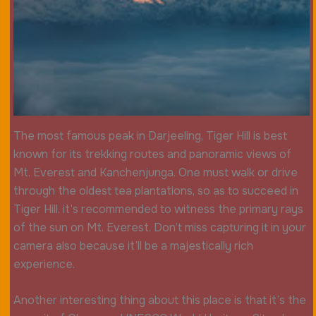
The most famous peak in Darjeeling, Tiger Hill is best
known for its trekking routes and panoramic views of
Mt. Everest and Kanchenjunga. One must walk or drive
through the oldest tea plantations, so as to succeed in
Tiger Hill. it’s recommended to witness the primary rays
of the sun on Mt. Everest. Don’t miss capturing it in your
camera also because it’ll be a majestically rich
experience.
Another interesting thing about this place is that it’s the