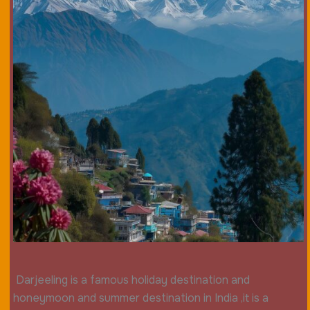
Darjeeling is a famous holiday destination and
honeymoon and summer destination in India ,it is a