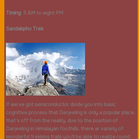
Timing
: 5 AM to eight PM
Sandakphu Trek
If we’ve got semiconductor diode you into basic
cognitive process that Darjeeling is only a popular place,
that’s off from the reality. due to the position of
Darjeeling in Himalayan foothills, there ar variety of
wonderful trekking trails you’ll be able to realize round