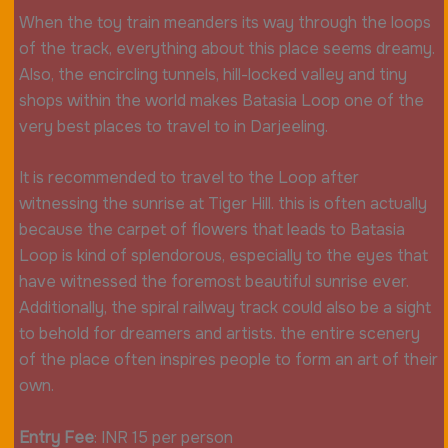
When the toy train meanders its way through the loops
of the track, everything about this place seems dreamy.
Also, the encircling tunnels, hill-locked valley and tiny
shops within the world makes Batasia Loop one of the
very best places to travel to in Darjeeling.
It is recommended to travel to the Loop after
witnessing the sunrise at Tiger Hill. this is often actually
because the carpet of flowers that leads to Batasia
Loop is kind of splendorous, especially to the eyes that
have witnessed the foremost beautiful sunrise ever.
Additionally, the spiral railway track could also be a sight
to behold for dreamers and artists. the entire scenery
of the place often inspires people to form an art of their
own.
Entry Fee
: INR 15 per person