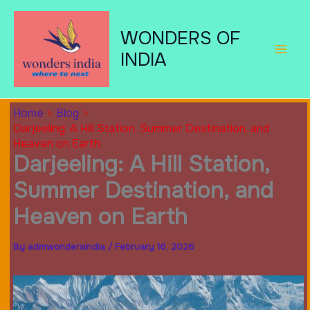
Skip
to
WONDERS OF
content
INDIA
Home
Blog
Darjeeling: A Hill Station, Summer Destination, and
Heaven on Earth
Darjeeling: A Hill Station,
Summer Destination, and
Heaven on Earth
By
admwondersindia
/
February 16, 2026