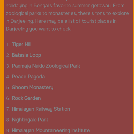
holidaying in Bengal’s favorite summer getaway. From
zoological parks to monasteries, there’s tons to explore
in Darjeeling. Here may be a list of tourist places in
Darjeeling you want to check!
Tiger Hill
Batasia Loop
Padmaja Naidu Zoological Park
Peace Pagoda
Ghoom Monastery
Rock Garden
Himalayan Railway Station
Nightingale Park
Himalayan Mountaineering Institute