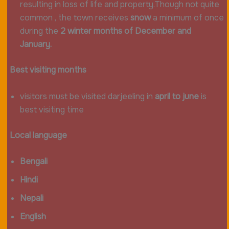
resulting in loss of life and property.Though not quite
common , the town receives
snow
a minimum of once
during the
2 winter months of December and
January.
Best visiting months
visitors must be visited darjeeling in
april to june
is
best visiting time
Local language
Bengali
Hindi
Nepali
English