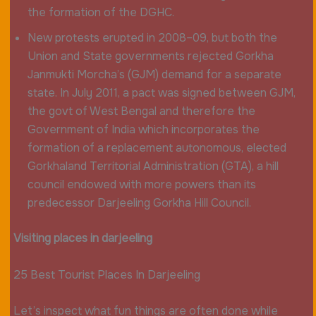
the formation of the DGHC.
New protests erupted in 2008–09, but both the
Union and State governments rejected Gorkha
Janmukti Morcha’s (GJM) demand for a separate
state. In July 2011, a pact was signed between GJM,
the govt of West Bengal and therefore the
Government of India which incorporates the
formation of a replacement autonomous, elected
Gorkhaland Territorial Administration (GTA), a hill
council endowed with more powers than its
predecessor Darjeeling Gorkha Hill Council.
Visiting places in darjeeling
25 Best Tourist Places In Darjeeling
Let’s inspect what fun things are often done while