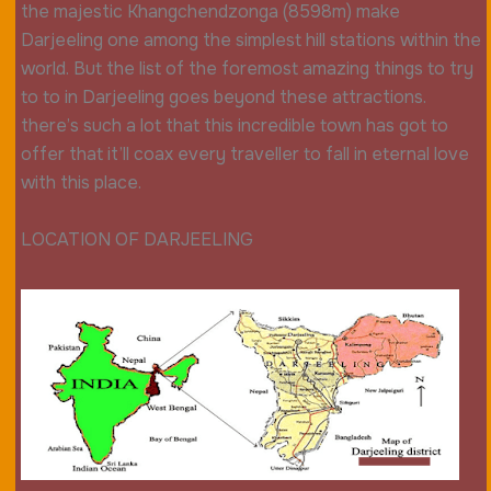
the majestic Khangchendzonga (8598m) make
Darjeeling one among the simplest hill stations within the
world. But the list of the foremost amazing things to try
to to in Darjeeling goes beyond these attractions.
there’s such a lot that this incredible town has got to
offer that it’ll coax every traveller to fall in eternal love
with this place.
LOCATION OF DARJEELING