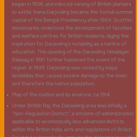
began in 1856, and induced variety of British planters
to settle there.Darjeeling became the formal summer
capital of the Bengal Presidency after 1864. Scottish
missionaries undertook the development of faculties
and welfare centres for British residents, laying the
inspiration for Darjeeling’s notability as a centre of
education. The opening of the Darjeeling Himalayan
Railway in 1881 further hastened the event of the
region. In 1899, Darjeeling was rocked by major
landslides that caused severe damage to the town
and therefore the native population.
Map of the station and its environs, ca 1914
Under British Raj, the Darjeeling area was initially a
“Non-Regulation District”, a scheme of administration
applicable to economically less advanced districts
within the British India; acts and regulations of British