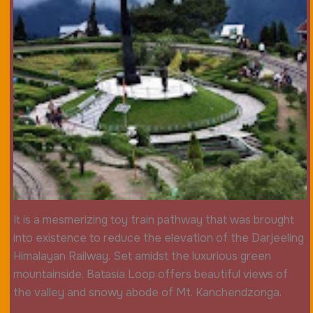
It is a mesmerizing toy train pathway that was brought
into existence to reduce the elevation of the Darjeeling
Himalayan Railway. Set amidst the luxurious green
mountainside, Batasia Loop offers beautiful views of
the valley and snowy abode of Mt. Kanchendzonga.