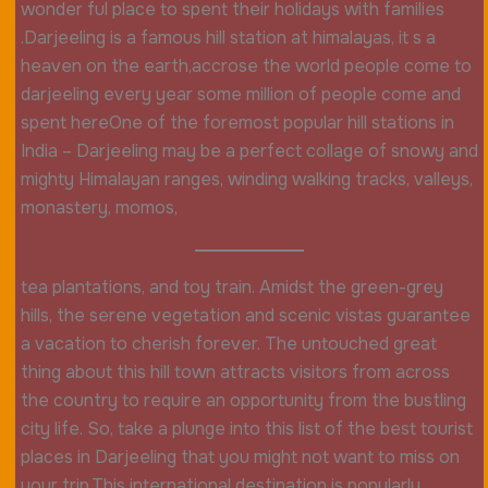
wonder ful place to spent their holidays with families
.Darjeeling is a famous hill station at himalayas, it s a
heaven on the earth,accrose the world people come to
darjeeling every year some million of people come and
spent hereOne of the foremost popular hill stations in
India – Darjeeling may be a perfect collage of snowy and
mighty Himalayan ranges, winding walking tracks, valleys,
monastery, momos,
tea plantations, and toy train. Amidst the green-grey
hills, the serene vegetation and scenic vistas guarantee
a vacation to cherish forever. The untouched great
thing about this hill town attracts visitors from across
the country to require an opportunity from the bustling
city life. So, take a plunge into this list of the best tourist
places in Darjeeling that you might not want to miss on
your trip.This international destination is popularly