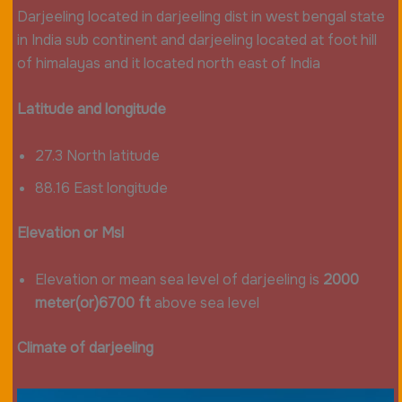
Darjeeling located in darjeeling dist in west bengal state
in India sub continent and darjeeling located at foot hill
of himalayas and it located north east of India
Latitude and longitude
27.3 North latitude
88.16 East longitude
Elevation or Msl
Elevation or mean sea level of darjeeling is
2000
meter(or)6700 ft
above sea level
Climate of darjeeling