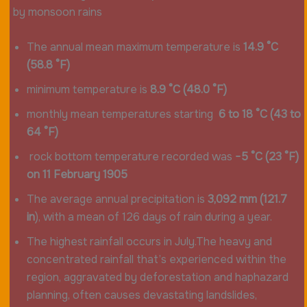
by monsoon rains
The annual mean maximum temperature is
14.9 °C
(58.8 °F)
minimum temperature is
8.9 °C (48.0 °F)
monthly mean temperatures starting
6 to 18 °C (43 to
64 °F)
rock bottom temperature recorded was
−5 °C (23 °F)
on 11 February 1905
The average annual precipitation is
3,092 mm (121.7
in
), with a mean of 126 days of rain during a year.
The highest rainfall occurs in July.The heavy and
concentrated rainfall that’s experienced within the
region, aggravated by deforestation and haphazard
planning, often causes devastating landslides,