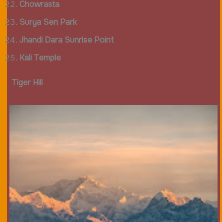
Chowrasta
Surya Sen Park
Jhandi Dara Sunrise Point
Kali Temple
Tiger Hill