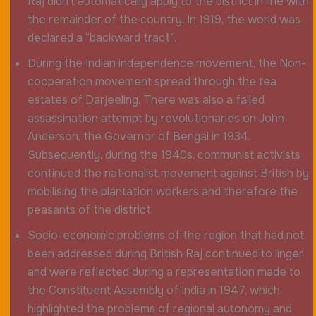
Raj didn’t automatically apply to the district in line with
the remainder of the country. In 1919, the world was
declared a “backward tract”.
During the Indian independence movement, the Non-
cooperation movement spread through the tea
estates of Darjeeling. There was also a failed
assassination attempt by revolutionaries on John
Anderson, the Governor of Bengal in 1934.
Subsequently, during the 1940s, communist activists
continued the nationalist movement against British by
mobilising the plantation workers and therefore the
peasants of the district.
Socio-economic problems of the region that had not
been addressed during British Raj continued to linger
and were reflected during a representation made to
the Constituent Assembly of India in 1947, which
highlighted the problems of regional autonomy and