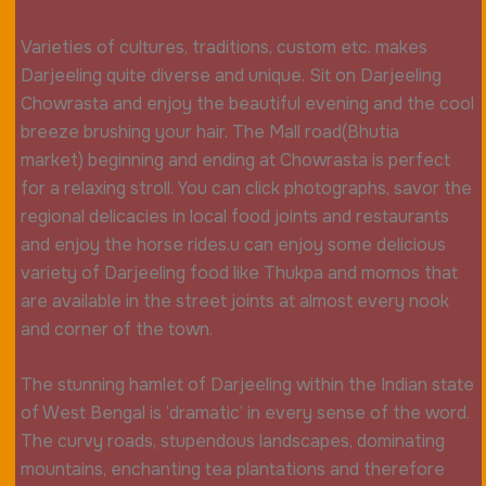
Varieties of cultures, traditions, custom etc. makes
Darjeeling quite diverse and unique. Sit on Darjeeling
Chowrasta and enjoy the beautiful evening and the cool
breeze brushing your hair. The Mall road(Bhutia
market) beginning and ending at Chowrasta is perfect
for a relaxing stroll. You can click photographs, savor the
regional delicacies in local food joints and restaurants
and enjoy the horse rides.u can enjoy some delicious
variety of Darjeeling food like Thukpa and momos that
are available in the street joints at almost every nook
and corner of the town.
The stunning hamlet of Darjeeling within the Indian state
of West Bengal is ‘dramatic’ in every sense of the word.
The curvy roads, stupendous landscapes, dominating
mountains, enchanting tea plantations and therefore