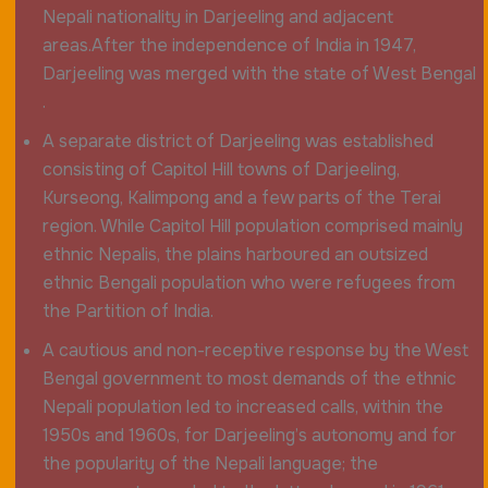
Nepali nationality in Darjeeling and adjacent
areas.After the independence of India in 1947,
Darjeeling was merged with the state of West Bengal
.
A separate district of Darjeeling was established
consisting of Capitol Hill towns of Darjeeling,
Kurseong, Kalimpong and a few parts of the Terai
region. While Capitol Hill population comprised mainly
ethnic Nepalis, the plains harboured an outsized
ethnic Bengali population who were refugees from
the Partition of India.
A cautious and non-receptive response by the West
Bengal government to most demands of the ethnic
Nepali population led to increased calls, within the
1950s and 1960s, for Darjeeling’s autonomy and for
the popularity of the Nepali language; the