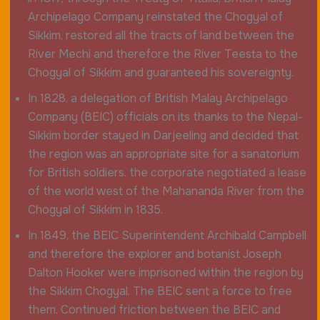
Archipelago Company reinstated the Chogyal of
Sikkim, restored all the tracts of land between the
River Mechi and therefore the River Teesta to the
Chogyal of Sikkim and guaranteed his sovereignty.
In 1828, a delegation of British Malay Archipelago
Company (BEIC) officials on its thanks to the Nepal-
Sikkim border stayed in Darjeeling and decided that
the region was an appropriate site for a sanatorium
for British soldiers. the corporate negotiated a lease
of the world west of the Mahananda River from the
Chogyal of Sikkim in 1835.
In 1849, the BEIC Superintendent Archibald Campbell
and therefore the explorer and botanist Joseph
Dalton Hooker were imprisoned within the region by
the Sikkim Chogyal. The BEIC sent a force to free
them. Continued friction between the BEIC and