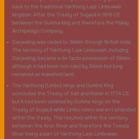
back to the traditional Yakthung Laje Limbuwan
kingdom. After the Treaty of Sugauli in 1816 CE
between the Gurkha king and therefore the Malay
Archipelago Company,
Darjeeling was ceded to Sikkim through British India.
The territory of Yakthung Laje Limbuwan, including
Darjeeling, became a de facto possession of Sikkim,
although it had been not ruled by Sikkim but long
remained as leasehold land.
The Yakthung (Limbu) Kings and Gurkha King
concluded the Treaty of Salt and Water in 1774 CE,
but it had been violated by Gurkha Kings on the
Treaty of Sugauli while Limbu rulers weren’t attended
within the treaty. This resulted within the territory
between the Arun River and therefore the Teesta
River being a part of Yakthung Laje Limbuwan.