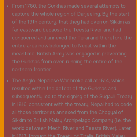
From 1780, the Gurkhas made several attempts to
capture the whole region of Darjeeling. By the start
of the 19th century, that they had overrun Sikkim as
far eastward because the Teesta River and had
conquered and annexed the Terai and therefore the
entire area now belonged to Nepal. within the
meantime, British Army was engaged in preventing
the Gurkhas from over-running the entire of the
northern frontier.
The Anglo-Nepalese War broke call at 1814, which
resulted within the defeat of the Gurkhas and
subsequently led to the signing of the Sugauli Treaty
in 1816. consistent with the treaty, Nepal had to cede
all those territories annexed from the Chogyal of
Sikkim to British Malay Archipelago Company (i.e. the
world between Mechi River and Teesta River). Later
in 1817, through the Treaty of Titalia, British Malay