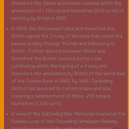
therefore the Sikkim authorities resulted within the
annexation of 1,700 square kilometres (640 sq mi) of
territory by British in 1850.
In 1864, the Bhutanese rulers and therefore the
British signed the Treaty of Sinchula that ceded the
passes leading through the hills and Kalimpong to
British . Further discord between Sikkim and
therefore the British resulted during a war,
culminating within the signing of a treaty and
therefore the annexation by British of the world east
of the Teesta River in 1865. By 1866, Darjeeling
district had assumed its current shape and size,
covering a neighborhood of three ,200 square
kilometres (1,234 sq mi).
A view of the Darjeeling War Memorial, located at the
Batasia Loop of the Darjeeling Himalayan Railway.
Kangchenjunga is visible within the background.