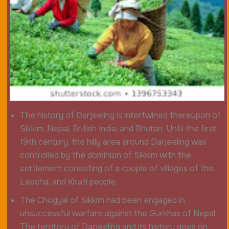
The history of Darjeeling is intertwined thereupon of
Sikkim, Nepal, British India, and Bhutan. Until the first
19th century, the hilly area around Darjeeling was
controlled by the dominion of Sikkim with the
settlement consisting of a couple of villages of the
Lepcha, and Kirati people.
The Chogyal of Sikkim had been engaged in
unsuccessful warfare against the Gurkhas of Nepal.
The territory of Darjeeling and its history goes on