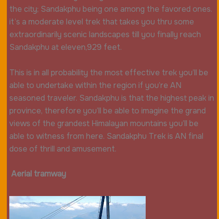
the city; Sandakphu being one among the favored ones.
it’s a moderate level trek that takes you thru some
extraordinarily scenic landscapes till you finally reach
Sandakphu at eleven,929 feet.
This is in all probability the most effective trek you’ll be
able to undertake within the region if you’re AN
seasoned traveler. Sandakphu is that the highest peak in
province, therefore you’ll be able to imagine the grand
views of the grandest Himalayan mountains you’ll be
able to witness from here. Sandakphu Trek is AN final
dose of thrill and amusement.
Aerial tramway