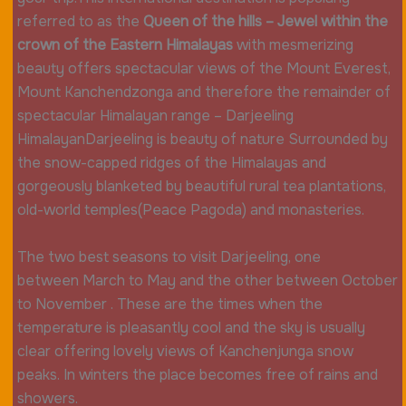
referred to as the
Queen of the hills – Jewel within the
crown of the Eastern Himalayas
with mesmerizing
beauty offers spectacular views of the Mount Everest,
Mount Kanchendzonga and therefore the remainder of
spectacular Himalayan range – Darjeeling
HimalayanDarjeeling is beauty of nature Surrounded by
the snow-capped ridges of the Himalayas and
gorgeously blanketed by beautiful rural tea plantations,
old-world temples(Peace Pagoda) and monasteries.
The two best seasons to visit Darjeeling, one
between March to May and the other between October
to November . These are the times when the
temperature is pleasantly cool and the sky is usually
clear offering lovely views of Kanchenjunga snow
peaks. In winters the place becomes free of rains and
showers.