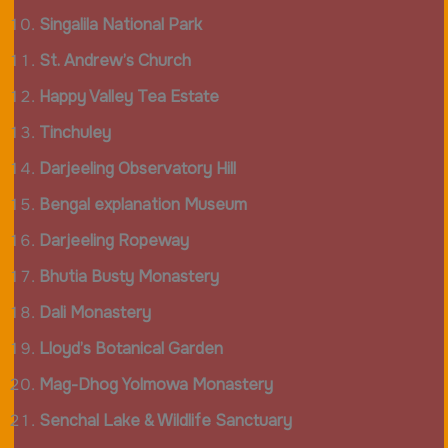
Singalila National Park
St. Andrew’s Church
Happy Valley Tea Estate
Tinchuley
Darjeeling Observatory Hill
Bengal explanation Museum
Darjeeling Ropeway
Bhutia Busty Monastery
Dali Monastery
Lloyd’s Botanical Garden
Mag-Dhog Yolmowa Monastery
Senchal Lake & Wildlife Sanctuary