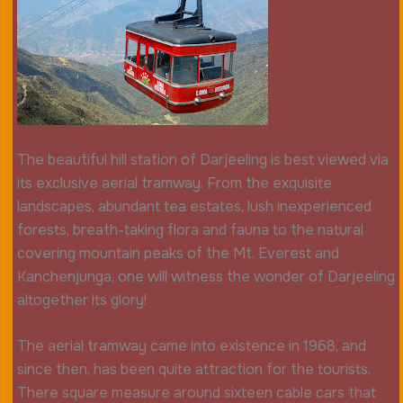
The beautiful hill station of Darjeeling is best viewed via
its exclusive aerial tramway. From the exquisite
landscapes, abundant tea estates, lush inexperienced
forests, breath-taking flora and fauna to the natural
covering mountain peaks of the Mt. Everest and
Kanchenjunga, one will witness the wonder of Darjeeling
altogether its glory!
The aerial tramway came into existence in 1968, and
since then, has been quite attraction for the tourists.
There square measure around sixteen cable cars that