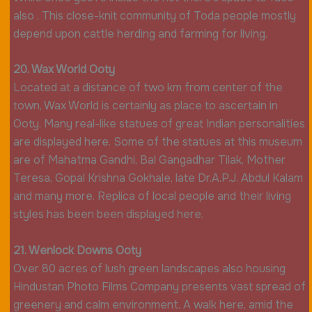
also . This close-knit community of Toda people mostly
depend upon cattle herding and farming for living.
20. Wax World Ooty
Located at a distance of two km from center of the
town, Wax World is certainly as place to ascertain in
Ooty. Many real-like statues of great Indian personalities
are displayed here. Some of the statues at this museum
are of Mahatma Gandhi, Bal Gangadhar Tilak, Mother
Teresa, Gopal Krishna Gokhale, late Dr.A.P.J. Abdul Kalam
and many more. Replica of local people and their living
styles has been been displayed here.
21. Wenlock Downs Ooty
Over 80 acres of lush green landscapes also housing
Hindustan Photo Films Company presents vast spread of
greenery and calm environment. A walk here, amid the