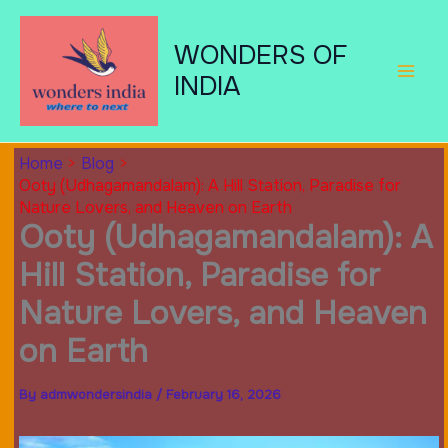
Skip
to
WONDERS OF
content
INDIA
Home
Blog
Ooty (Udhagamandalam): A Hill Station, Paradise for
Nature Lovers, and Heaven on Earth
Ooty (Udhagamandalam): A
Hill Station, Paradise for
Nature Lovers, and Heaven
on Earth
By
admwondersindia
/
February 16, 2026