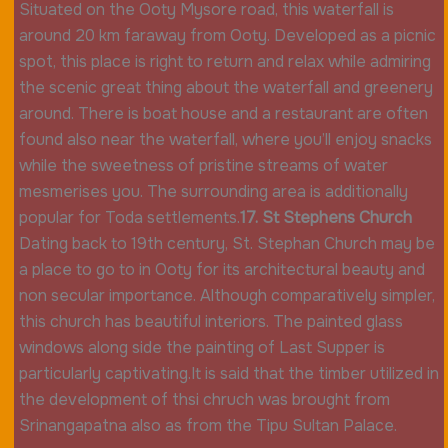
Situated on the Ooty Mysore road, this waterfall is
around 20 km faraway from Ooty. Developed as a picnic
spot, this place is right to return and relax while admiring
the scenic great thing about the waterfall and greenery
around. There is boat house and a restaurant are often
found also near the waterfall, where you’ll enjoy snacks
while the sweetness of pristine streams of water
mesmerises you. The surrounding area is additionally
popular for Toda settlements.
17. St Stephens Church
Dating back to 19th century, St. Stephan Church may be
a place to go to in Ooty for its architectural beauty and
non secular importance. Although comparatively simpler,
this church has beautiful interiors. The painted glass
windows along side the painting of Last Supper is
particularly captivating.It is said that the timber utilized in
the development of thsi chruch was brought from
Srinangapatna also as from the Tipu Sultan Palace.