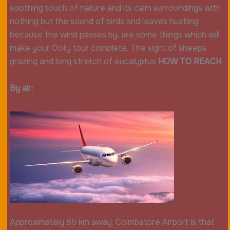
soothing touch of nature and its calm surroundings with
nothing but the sound of birds and leaves hustling
because the wind passes by, are some things which will
make your Ooty tour complete. The sight of sheeps
grazing and long stretch of eucalyptus
HOW TO REACH
By air:
Approximately 85 km away, Coimbatore Airport is that