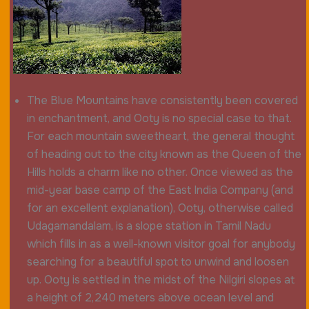
The Blue Mountains have consistently been covered
in enchantment, and Ooty is no special case to that.
For each mountain sweetheart, the general thought
of heading out to the city known as the Queen of the
Hills holds a charm like no other. Once viewed as the
mid-year base camp of the East India Company (and
for an excellent explanation), Ooty, otherwise called
Udagamandalam, is a slope station in Tamil Nadu
which fills in as a well-known visitor goal for anybody
searching for a beautiful spot to unwind and loosen
up. Ooty is settled in the midst of the Nilgiri slopes at
a height of 2,240 meters above ocean level and