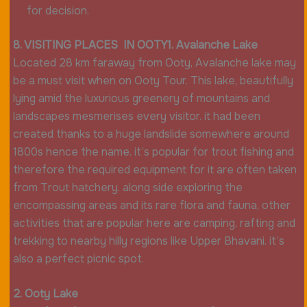
for decision.
8. VISITING PLACES IN OOTY1. Avalanche Lake
Located 28 km faraway from Ooty, Avalanche lake may
be a must visit when on Ooty Tour. This lake, beautifully
lying amid the luxurious greenery of mountains and
landscapes mesmerises every visitor. it had been
created thanks to a huge landslide somewhere around
1800s hence the name. it’s popular for trout fishing and
therefore the required equipment for it are often taken
from Trout hatchery. along side exploring the
encompassing areas and its rare flora and fauna, other
activities that are popular here are camping, rafting and
trekking to nearby hilly regions like Upper Bhavani. it’s
also a perfect picnic spot.
2. Ooty Lake