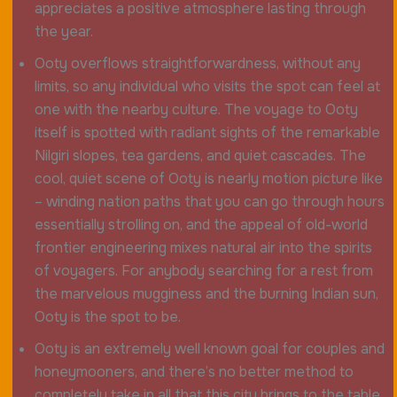
appreciates a positive atmosphere lasting through
the year.
Ooty overflows straightforwardness, without any
limits, so any individual who visits the spot can feel at
one with the nearby culture. The voyage to Ooty
itself is spotted with radiant sights of the remarkable
Nilgiri slopes, tea gardens, and quiet cascades. The
cool, quiet scene of Ooty is nearly motion picture like
– winding nation paths that you can go through hours
essentially strolling on, and the appeal of old-world
frontier engineering mixes natural air into the spirits
of voyagers. For anybody searching for a rest from
the marvelous mugginess and the burning Indian sun,
Ooty is the spot to be.
Ooty is an extremely well known goal for couples and
honeymooners, and there’s no better method to
completely take in all that this city brings to the table