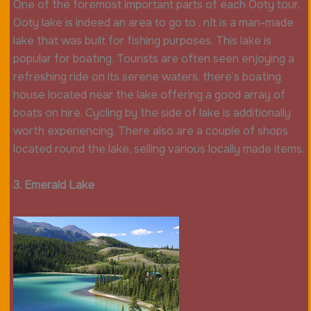
One of the foremost important parts of each Ooty tour,
Ooty lake is indeed an area to go to . nIt is a man-made
lake that was built for fishing purposes. This lake is
popular for boating. Tourists are often seen enjoying a
refreshing ride on its serene waters. there’s boating
house located near the lake offering a good array of
boats on hire. Cycling by the side of lake is additionally
worth experiencing. There also are a couple of shops
located round the lake, selling various locally made items.
3. Emerald Lake