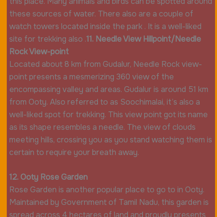
this place. Many animals and birds can be spotted around
these sources of water. There also are a couple of
watch towers located inside the park . It is a well-liked
site for trekking also .
11. Needle View Hillpoint/Needle
Rock View-point
Located about 8 km from Gudalur, Needle Rock view-
point presents a mesmerizing 360 view of the
encompassing valley and areas. Gudalur is around 51 km
from Ooty. Also referred to as Soochimalai, it’s also a
well-liked spot for trekking. This view point got its name
as its shape resembles a needle. The view of clouds
meeting hills, crossing you as you stand watching them is
certain to require your breath away.
12. Ooty Rose Garden
Rose Garden is another popular place to go to in Ooty.
Maintained by Government of Tamil Nadu, this garden is
spread across 4 hectares of land and proudly presents