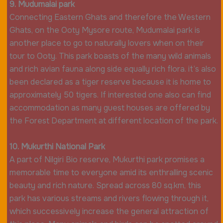
9. Mudumalai park
Connecting Eastern Ghats and therefore the Western
Ghats, on the Ooty Mysore route, Mudumalai park is
another place to go to naturally lovers when on their
tour to Ooty. This park boasts of the many wild animals
and rich avian fauna along side equally rich flora. it’s also
been declared as a tiger reserve because it is home to
approximately 50 tigers. If interested one also can find
accommodation as many guest houses are offered by
the Forest Department at different location of the park.
10. Mukurthi National Park
A part of Nilgiri Bio reserve, Mukurthi park promises a
memorable time to everyone amid its enthralling scenic
beauty and rich nature. Spread across 80 sq.km, this
park has various streams and rivers flowing through it,
which successively increase the general attraction of