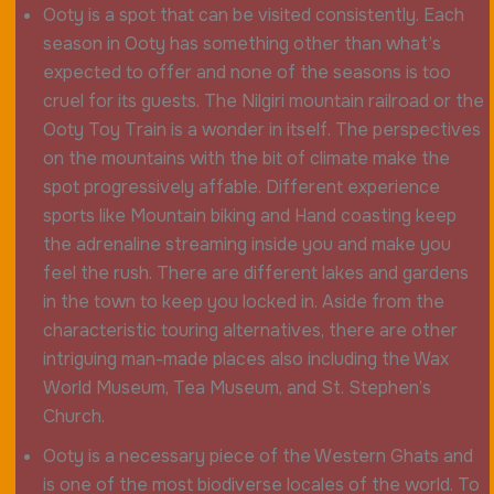
Ooty is a spot that can be visited consistently. Each
season in Ooty has something other than what’s
expected to offer and none of the seasons is too
cruel for its guests. The Nilgiri mountain railroad or the
Ooty Toy Train is a wonder in itself. The perspectives
on the mountains with the bit of climate make the
spot progressively affable. Different experience
sports like Mountain biking and Hand coasting keep
the adrenaline streaming inside you and make you
feel the rush. There are different lakes and gardens
in the town to keep you locked in. Aside from the
characteristic touring alternatives, there are other
intriguing man-made places also including the Wax
World Museum, Tea Museum, and St. Stephen’s
Church.
Ooty is a necessary piece of the Western Ghats and
is one of the most biodiverse locales of the world. To