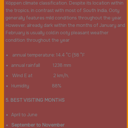
Köppen climate classification. Despite its location within
the tropics, in contrast with most of South India, Ooty
generally features mild conditions throughout the year.
However, already dark within the months of January and
February is usually cold.in ooty pleasant weather
condition throughout the year
annual temperature: 14.4 °C (58 °F
annual rainfall 1238 mm
Wind E at 2 km/h,
Humidity 88%
5. BEST VISITING MONTHS
April to June
September to November