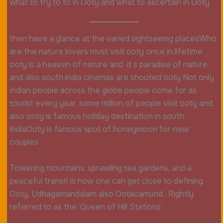
what to try to to in Ooty and what to ascertain in Ooty
then have a glance at the varied sightseeing placesWho
are the nature lovers must visit ooty once in lifetime ,
ooty is a heaven of nature and it s paradise of nature
and also south india cinemas are shooted ooty Not only
Indian people across the globe people come for as
tourist every year, some million of people visit ooty and,
also ooty is famous holiday destination in south
IndiaOoty is famous spot of honeymoon for new
couples
Towering mountains, sprawling tea gardens, and a
peaceful transit is how one can get close to defining
Ooty, Udhagamandalam also Ootacamund . Rightly
referred to as the ‘Queen of Hill Stations’ .