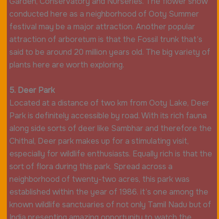
Garden, Conservatory and Nurseries. The flower show
conducted here as a neighborhood of Ooty Summer
festival may be a major attraction. Another popular
attraction of arboretum is that the Fossil trunk that’s
said to be around 20 million years old. The big variety of
plants here are worth exploring.
5. Deer Park
Located at a distance of two km from Ooty Lake, Deer
Park is definitely accessible by road. With its rich fauna
along side sorts of deer like Sambhar and therefore the
Chithal, Deer park makes up for a stimulating visit,
especially for wildlife enthusiasts. Equally rich is that the
sort of flora during this park. Spread across a
neighborhood of twenty-two acres, this park was
established within the year of 1986. it’s one among the
known wildlife sanctuaries of not only Tamil Nadu but of
India presenting amazing opportunity to watch the