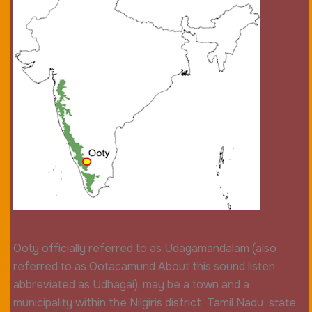
Ooty officially referred to as Udagamandalam (also
referred to as Ootacamund About this sound listen
abbreviated as Udhagai), may be a town and a
municipality within the Nilgiris district Tamil Nadu state