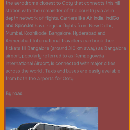
the aerodrome closest to Ooty that connects this hill
station with the remainder of the country via an in
depth network of flights. Carriers like
Air India, IndiGo
and SpiceJet
have regular flights from New Delhi ,
Mumbai, Kozhikode, Bangalore, Hyderabad and
Ahmedabad. International travellers can book their
tickets till Bangalore (around 310 km away) as Bangalore
airport, popularly referred to as Kempegowda
International Airport, is connected with major cities
across the world . Taxis and buses are easily available
from both the airports for Ooty.
By road: