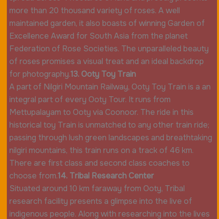
more than 20 thousand variety of roses. A well
maintained garden, it also boasts of winning Garden of
Excellence Award for South Asia from the planet
Federation of Rose Societies. The unparalleled beauty
of roses promises a visual treat and an ideal backdrop
for photography.
13. Ooty Toy Train
A part of Nilgiri Mountain Railway, Ooty Toy Train is a an
integral part of every Ooty Tour. It runs from
Mettupalayam to Ooty via Coonoor. The ride in this
historical toy Train is unmatched to any other train ride;
passing through lush green landscapes and breathtaking
nilgiri mountains, this train runs on a track of 46 km.
There are first class and second class coaches to
choose from.
14. Tribal Research Center
Situated around 10 km faraway from Ooty, Tribal
research facility presents a glimpse into the live of
indigenous people. Along with researching into the lives