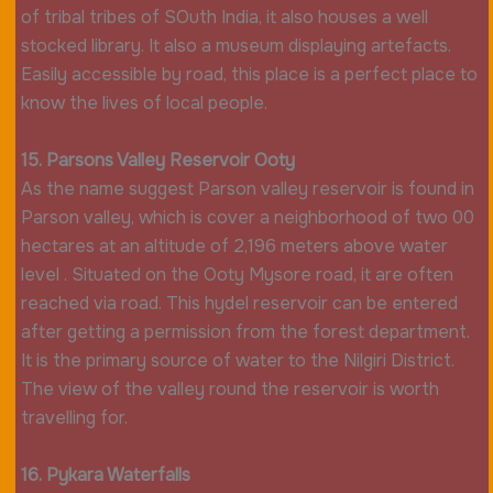
of tribal tribes of SOuth India, it also houses a well
stocked library. It also a museum displaying artefacts.
Easily accessible by road, this place is a perfect place to
know the lives of local people.
15. Parsons Valley Reservoir Ooty
As the name suggest Parson valley reservoir is found in
Parson valley, which is cover a neighborhood of two 00
hectares at an altitude of 2,196 meters above water
level . Situated on the Ooty Mysore road, it are often
reached via road. This hydel reservoir can be entered
after getting a permission from the forest department.
It is the primary source of water to the Nilgiri District.
The view of the valley round the reservoir is worth
travelling for.
16. Pykara Waterfalls