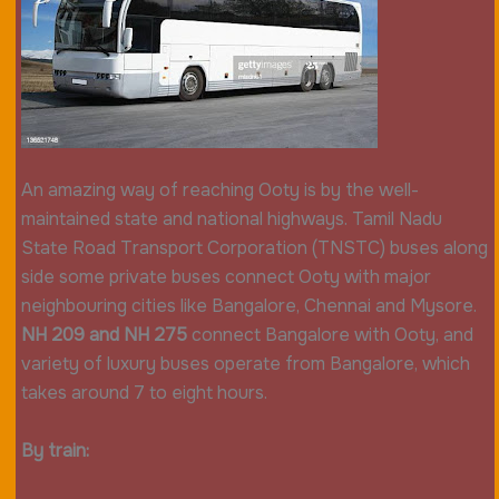
An amazing way of reaching Ooty is by the well-
maintained state and national highways. Tamil Nadu
State Road Transport Corporation (TNSTC) buses along
side some private buses connect Ooty with major
neighbouring cities like Bangalore, Chennai and Mysore.
NH 209 and NH 275
connect Bangalore with Ooty, and
variety of luxury buses operate from Bangalore, which
takes around 7 to eight hours.
By train: