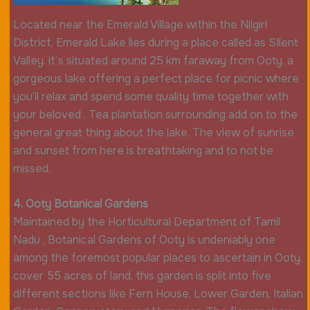
Located near the Emerald Village within the Nilgiri
District, Emerald Lake lies during a place called as SIlent
Valley. it’s situated around 25 km faraway from Ooty. a
gorgeous lake offering a perfect place for picnic where
you’ll relax and spend some quality time together with
your beloved . Tea plantation surrounding add on to the
general great thing about the lake. The view of sunrise
and sunset from here is breathtaking and to not be
missed.
4. Ooty Botanical Gardens
Maintained by the Horticultural Department of Tamil
Nadu , Botanical Gardens of Ooty is undeniably one
among the foremost popular places to ascertain in Ooty.
cover 55 acres of land, this garden is split into five
different sections like Fern House, Lower Garden, Italian