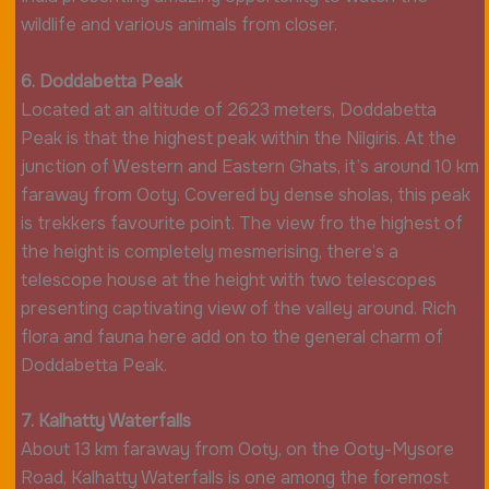
wildlife and various animals from closer.
6. Doddabetta Peak
Located at an altitude of 2623 meters, Doddabetta
Peak is that the highest peak within the Nilgiris. At the
junction of Western and Eastern Ghats, it’s around 10 km
faraway from Ooty. Covered by dense sholas, this peak
is trekkers favourite point. The view fro the highest of
the height is completely mesmerising, there’s a
telescope house at the height with two telescopes
presenting captivating view of the valley around. Rich
flora and fauna here add on to the general charm of
Doddabetta Peak.
7. Kalhatty Waterfalls
About 13 km faraway from Ooty, on the Ooty-Mysore
Road, Kalhatty Waterfalls is one among the foremost