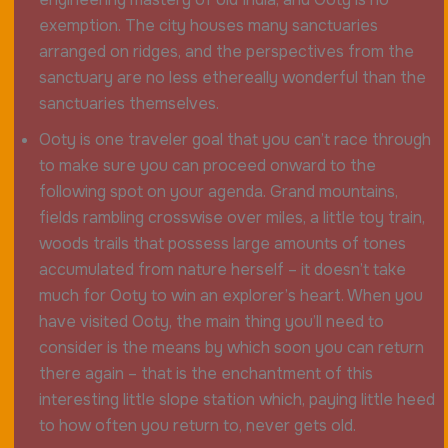
exemption. The city houses many sanctuaries
arranged on ridges, and the perspectives from the
sanctuary are no less ethereally wonderful than the
sanctuaries themselves.
Ooty is one traveler goal that you can’t race through
to make sure you can proceed onward to the
following spot on your agenda. Grand mountains,
fields rambling crosswise over miles, a little toy train,
woods trails that possess large amounts of tones
accumulated from nature herself – it doesn’t take
much for Ooty to win an explorer’s heart. When you
have visited Ooty, the main thing you’ll need to
consider is the means by which soon you can return
there again – that is the enchantment of this
interesting little slope station which, paying little heed
to how often you return to, never gets old.