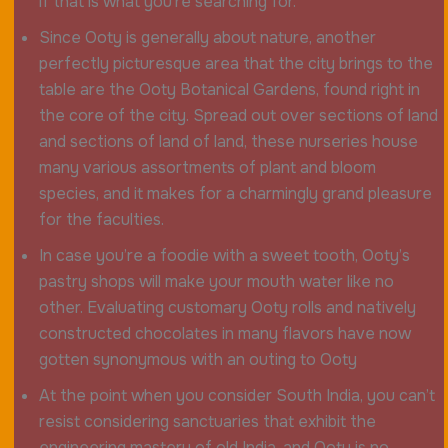
if that is what you’re searching for.
Since Ooty is generally about nature, another
perfectly picturesque area that the city brings to the
table are the Ooty Botanical Gardens, found right in
the core of the city. Spread out over sections of land
and sections of land of land, these nurseries house
many various assortments of plant and bloom
species, and it makes for a charmingly grand pleasure
for the faculties.
In case you’re a foodie with a sweet tooth, Ooty’s
pastry shops will make your mouth water like no
other. Evaluating customary Ooty rolls and natively
constructed chocolates in many flavors have now
gotten synonymous with an outing to Ooty
At the point when you consider South India, you can’t
resist considering sanctuaries that exhibit the
engineering mastery of old India, and Ooty is no