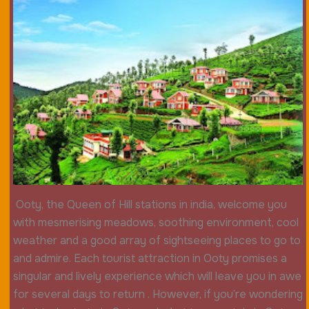
Ooty, the Queen of Hill stations in india, welcome you
with mesmerising meadows, soothing environment, cool
weather and a good array of sightseeing places to go to
and admire. Each tourist attraction in Ooty promises a
singular and lively experience which will leave you in awe
for several days to return . However, if you’re wondering