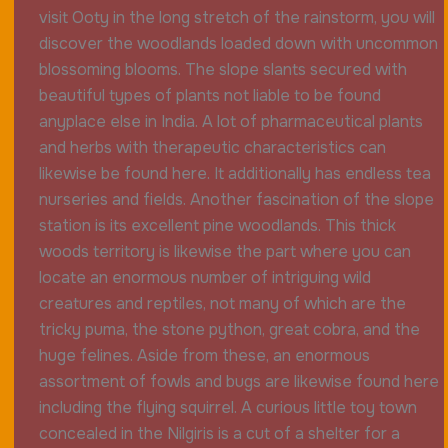
visit Ooty in the long stretch of the rainstorm, you will
discover the woodlands loaded down with uncommon
blossoming blooms. The slope slants secured with
beautiful types of plants not liable to be found
anyplace else in India. A lot of pharmaceutical plants
and herbs with therapeutic characteristics can
likewise be found here. It additionally has endless tea
nurseries and fields. Another fascination of the slope
station is its excellent pine woodlands. This thick
woods territory is likewise the part where you can
locate an enormous number of intriguing wild
creatures and reptiles, not many of which are the
tricky puma, the stone python, great cobra, and the
huge felines. Aside from these, an enormous
assortment of fowls and bugs are likewise found here
including the flying squirrel. A curious little toy town
concealed in the Nilgiris is a cut of a shelter for a