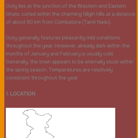
Ooty lies at the junction of the Western and Eastern
Ghats, curled within the charming Nilgiri Hills at a distance
of about 80 km from Coimbatore (Tamil Nadu).
Ooty generally features pleasantly mild conditions
throughout the year. However, already dark within the
months of January and February is usually cold.
Generally, the town appears to be eternally stuck within
the spring season. Temperatures are relatively
consistent throughout the year
1. LOCATION