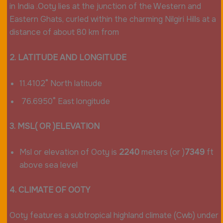
in India .Ooty lies at the junction of the Western and
Eastern Ghats, curled within the charming Nilgiri Hills at a
distance of about 80 km from
2. LATITUDE AND LONGITUDE
11.4102° North latitude
76.6950° East longitude
3. MSL( OR )ELEVATION
Msl or elevation of Ooty is
2240
meters (or )
7349
ft
above sea level
4. CLIMATE OF OOTY
Ooty features a subtropical highland climate (Cwb) under