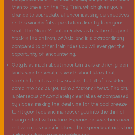
than to travel on the Toy Train, which gives you a
chance to appreciate all encompassing perspectives
on this wonderful slope station directly from your
seat. The Nilgiri Mountain Railways has the steepest
track in the entirety of Asia, and it is extraordinary
compared to other train rides you will ever get the
opportunity of encountering.
Ooty is as much about mountain trails and rich green
landscape for what it’s worth about lakes that
stretch for miles and cascades that all of a sudden
come into see as you take a fastener twist. The city
is plenteous of completely clear lakes encompassed
by slopes, making the ideal vibe for the cool breeze
to hit your face and maneuver you into the thrill of
being unified with nature. Experience searchers need
not worry, as specific lakes offer speedboat rides too