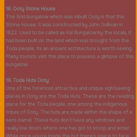
18. Ooty Stone House
The first bungalow which was inbuilt Ooty is that the
Stone House. It was constructed by John Sullivan in
1822. Used to be called as Kal Bungalow by the locals, it
had been built on the land which was brought from the
Toda people. Its an ancient architecture is worth seeing.
Many tourists visit this place to possess a glimpse of this
bungalow.
19. Toda Huts Ooty
One of the foremost attractive and unique sightseeing
places in Ooty are the Toda Huts. These are the residing
place for the Toda people, one among the indigenous
tribes of Ooty. The huts are made within the shape of a
semi-barrel. These huts don’t have any windows and
really low doors where one has got to stoop and enter.
While once you’re inside the hut there’s space to face