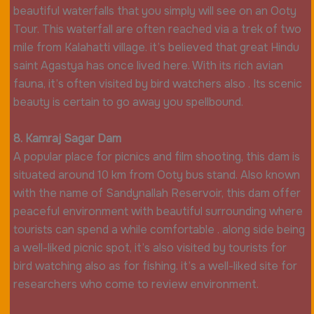
beautiful waterfalls that you simply will see on an Ooty
Tour. This waterfall are often reached via a trek of two
mile from Kalahatti village. it’s believed that great Hindu
saint Agastya has once lived here. With its rich avian
fauna, it’s often visited by bird watchers also . Its scenic
beauty is certain to go away you spellbound.
8. Kamraj Sagar Dam
A popular place for picnics and film shooting, this dam is
situated around 10 km from Ooty bus stand. Also known
with the name of Sandynallah Reservoir, this dam offer
peaceful environment with beautiful surrounding where
tourists can spend a while comfortable . along side being
a well-liked picnic spot, it’s also visited by tourists for
bird watching also as for fishing. it’s a well-liked site for
researchers who come to review environment.