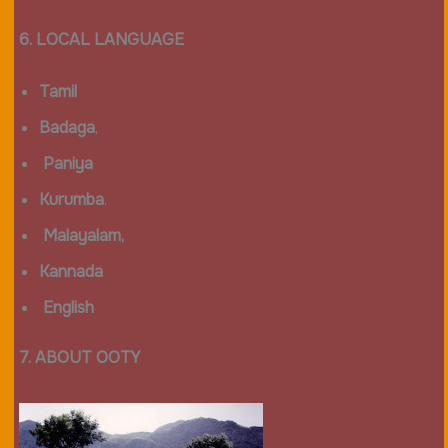
6. LOCAL LANGUAGE
Tamil
Badaga
,
Paniya
Kurumba
.
Malayalam,
Kannada
English
7. ABOUT OOTY