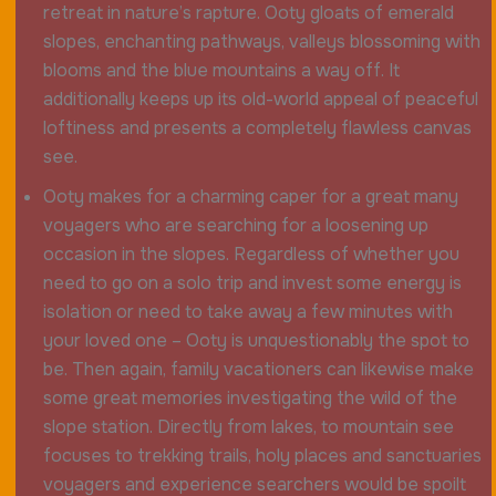
retreat in nature’s rapture. Ooty gloats of emerald
slopes, enchanting pathways, valleys blossoming with
blooms and the blue mountains a way off. It
additionally keeps up its old-world appeal of peaceful
loftiness and presents a completely flawless canvas
see.
Ooty makes for a charming caper for a great many
voyagers who are searching for a loosening up
occasion in the slopes. Regardless of whether you
need to go on a solo trip and invest some energy is
isolation or need to take away a few minutes with
your loved one – Ooty is unquestionably the spot to
be. Then again, family vacationers can likewise make
some great memories investigating the wild of the
slope station. Directly from lakes, to mountain see
focuses to trekking trails, holy places and sanctuaries
voyagers and experience searchers would be spoilt