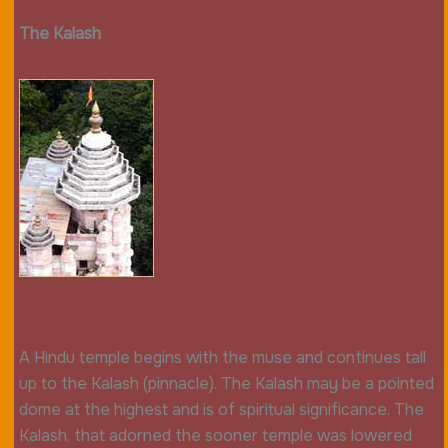
The Kalash
A Hindu temple begins with the muse and continues tall
up to the Kalash (pinnacle). The Kalash may be a pointed
dome at the highest and is of spiritual significance. The
Kalash, that adorned the sooner temple was lowered