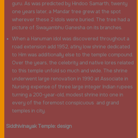
guru. As was predicted by Hindoo Samarth, twenty
one years later, a Mandar tree grew at the spot
wherever these 2 idols were buried. The tree had a
picture of Swayambhu Ganesha on its branches.
When a Hanuman idol was discovered throughout a
road extension add 1952, atiny low shrine dedicated
to Him was additionally else to the temple compound.
Over the years, the celebrity and native lores related
to this temple unfold so much and wide. The shrine
underwent large renovation in 1990 at Associate in
Nursing expense of three large integer Indian rupees
turning a 200-year-old, modest shrine into one in
every of the foremost conspicuous and grand
temples in city.
Siddhivinayak Temple: design