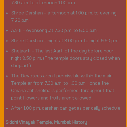
7.30 a.m. to afternoon 1.00 p.m.
Shree Darshan – afternoon at 1.00 p.m. to evening
7.20 p.m.
Aarti – evensong :at 7.30 p.m. to 8.00 p.m.
Shree Darshan – night at 8.00 p.m. to night 9.50 p.m.
Shejaarti – The last Aarti of the day before hour :
night 9.50 p. m. (The temple doors stay closed when
shejaarti)
The Devotees aren’t permissible within the main
Temple ar from 7.30 a.m. to 1.00 p.m. , once the
Omaha abhishekha is performed. throughout that
point fllowers and fruits aren’t allowed .
After 1.00 p.m. darshan can get as per daily schedule.
Siddhi Vinayak
Temple, Mumbai: History