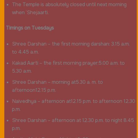
The Temple is absolutely closed until next morning
when ‘Shejaarti.
Timings on Tuesdays
Shree Darshan – the first morning darshan: 3.15 a.m.
to 4.45 a.m.
Kakad Aarti – the first morning prayer:5.00 a.m. to
5.30 a.m.
Shree Darshan – morning at5.30 a. m. to
afternoon12.15 p.m.
Naivedhya – afternoon at12.15 p.m. to afternoon 12.30
p.m.
Shree Darshan – afternoon at 12.30 p.m. to night 8.45
p.m.