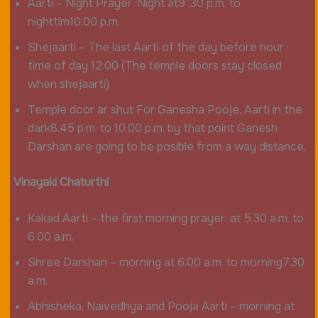
Aarti – Night Prayer :Night at9 .30 p.m. to
nighttim10.00 p.m.
Shejaarti – The last Aarti of the day before hour :
time of day 12.00 (The temple doors stay closed
when shejaarti)
Temple door ar shut For Ganesha Pooje, Aarti in the
dark8.45 p.m. to 10.00 p.m. by that point Ganesh
Darshan are going to be posible from a way distance.
Vinayaki Chaturthi
Kakad Aarti – the first morning prayer: at 5.30 a.m. to
6.00 a.m.
Shree Darshan – morning at 6.00 a.m. to morning7.30
a.m.
Abhisheka, Naivedhya and Pooja Aarti – morning at