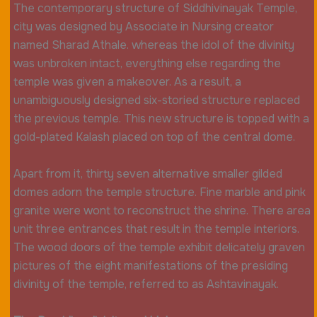
The contemporary structure of Siddhivinayak Temple,
city was designed by Associate in Nursing creator
named Sharad Athale. whereas the idol of the divinity
was unbroken intact, everything else regarding the
temple was given a makeover. As a result, a
unambiguously designed six-storied structure replaced
the previous temple. This new structure is topped with a
gold-plated Kalash placed on top of the central dome.
Apart from it, thirty seven alternative smaller gilded
domes adorn the temple structure. Fine marble and pink
granite were wont to reconstruct the shrine. There area
unit three entrances that result in the temple interiors.
The wood doors of the temple exhibit delicately graven
pictures of the eight manifestations of the presiding
divinity of the temple, referred to as Ashtavinayak.