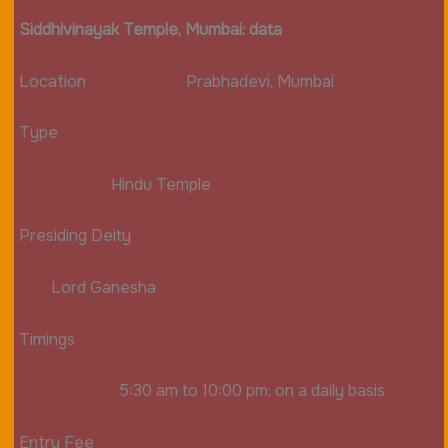
Siddhivinayak Temple, Mumbai: data
Location Prabhadevi, Mumbai
Type
Hindu Temple
Presiding Deity
Lord Ganesha
Timings
5:30 am to 10:00 pm; on a daily basis
Entry Fee