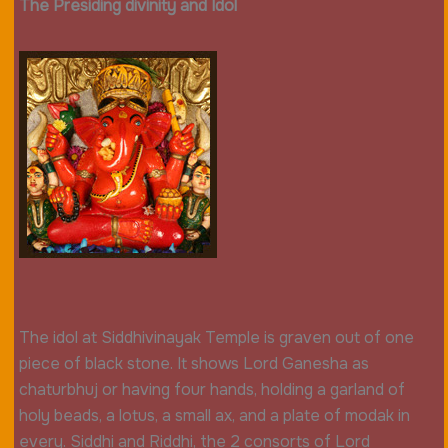
The Presiding divinity and Idol
The idol at Siddhivinayak Temple is graven out of one
piece of black stone. It shows Lord Ganesha as
chaturbhuj or having four hands, holding a garland of
holy beads, a lotus, a small ax, and a plate of modak in
every. Siddhi and Riddhi, the 2 consorts of Lord