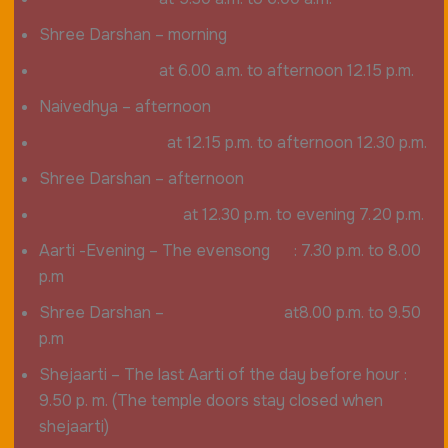
Shree Darshan – morning
at 6.00 a.m. to afternoon 12.15 p.m.
Naivedhya – afternoon
at 12.15 p.m. to afternoon 12.30 p.m.
Shree Darshan – afternoon
at 12.30 p.m. to evening 7.20 p.m.
Aarti -Evening – The evensong : 7.30 p.m. to 8.00
p.m
Shree Darshan – at8.00 p.m. to 9.50
p.m
Shejaarti – The last Aarti of the day before hour :
9.50 p. m. (The temple doors stay closed when
shejaarti)