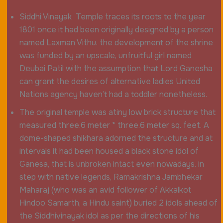
Siddhi Vinayak Temple traces its roots to the year
1801 once it had been originally designed by a person
named Laxman Vithu. the development of the shrine
was funded by an upscale, unfruitful girl named
Deubai Patil with the assumption that Lord Ganesha
can grant the desires of alternative ladies United
Nations agency haven’t had a toddler nonetheless.
The original temple was atiny low brick structure that
measured three.6 meter * three.6 meter sq. feet. A
dome-shaped shikhara adorned the structure and at
intervals it had been housed a black stone idol of
Ganesa, that is unbroken intact even nowadays. in
step with native legends, Ramakrishna Jambhekar
Maharaj (who was an avid follower of Akkalkot
Hindoo Samarth, a Hindu saint) buried 2 idols ahead of
the Siddhivinayak idol as per the directions of his