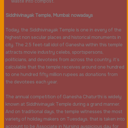
waste into compost.
Siddhivinayak Temple, Mumbai: nowadays
Today, the Siddhivinayak Temple is one in every of the
highest non secular places and historical monuments in
city. The 2.5 feet-tall idol of Ganesha within this temple
attracts movie industry celebs, sportspersons,
politicians, and devotees from across the country. it’s
calculable that the temple receives around one hundred
to one hundred fifty million rupees as donations from
the devotees each year.
The annual competition of Ganesha Chaturthi is widely
known at Siddhivinayak Temple during a grand manner.
And on traditional days, the temple witnesses the most
variety of holiday makers on Tuesdays, that is taken into
account to be Associate in Nursing auspicious day for