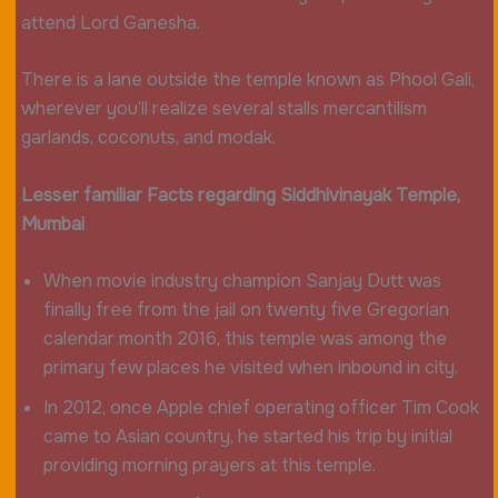
attend Lord Ganesha.
There is a lane outside the temple known as Phool Gali,
wherever you’ll realize several stalls mercantilism
garlands, coconuts, and modak.
Lesser familiar Facts regarding Siddhivinayak Temple,
Mumbai
When movie industry champion Sanjay Dutt was
finally free from the jail on twenty five Gregorian
calendar month 2016, this temple was among the
primary few places he visited when inbound in city.
In 2012, once Apple chief operating officer Tim Cook
came to Asian country, he started his trip by initial
providing morning prayers at this temple.