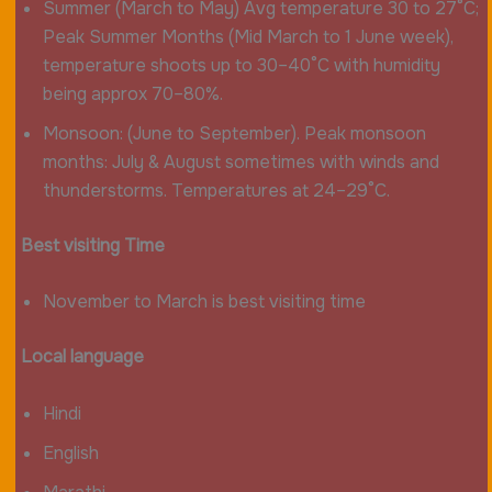
Summer (March to May) Avg temperature 30 to 27°C;
Peak Summer Months (Mid March to 1 June week),
temperature shoots up to 30–40°C with humidity
being approx 70–80%.
Monsoon: (June to September). Peak monsoon
months: July & August sometimes with winds and
thunderstorms. Temperatures at 24–29°C.
Best visiting Time
November to March is best visiting time
Local language
Hindi
English