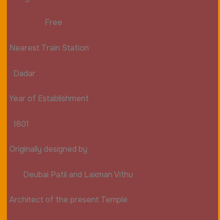
Free
Nearest Train Station
Dadar
Year of Establishment
1801
Originally designed by
Deubai Patil and Laxman Vithu
Architect of the present Temple