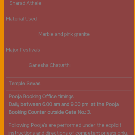
Sharad Athale
Material Used
Marble and pink granite
Major Festivals
Ganesha Chaturthi
Temple Sevas
Pooja Booking Office timings
Daily between 6.00 am and 9.00 pm at the Pooja
Booking Counter outside Gate No.: 3.
Following Pooja’s are performed under the explicit
instructions and directions of competent priests only.