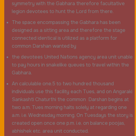
symmetry with the Gabhara therefore facultative
legion devotees to hunt the Lord from there.
The space encompassing the Gabhara has been
designed as a sitting area and therefore the stage
connected identical is utilized as a platform for
common Darshan wanted by
the devotees United Nations agency area unit unable
to pay hours in snakelike queues to travel within the
Gabhara.
An calculable one.5 to two hundred thousand
individuals use this facility each Tues, and on Angaraki
Sankashti Chaturthi the common Darshan begins at
two a.m. Tues morning halts solely at regarding one
a.m. i.e. Wednesday morning. On Tuesdays the story is
created open once one p.m. i.e. on balance poojas,
abhishek etc. area unit conducted.