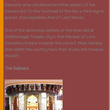
Ganesha, area unit placed on either aspect of the
Ganesa idol. On the forehead of the idol, a third-eye is
graven, that resembles that of Lord Shiva’s.
One of the distinctive options of the most idol at
Siddhivinayak Temple, city is that the lean of Lord
Ganesha’s trunk is towards the correct. Most Ganesa
idols within the country have their trunks atilt towards
the left.
The Gabhara