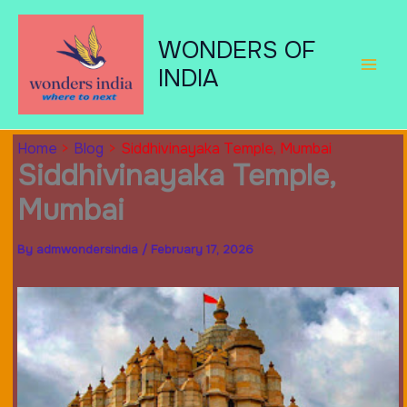
Skip
to
WONDERS OF
content
INDIA
Home
Blog
Siddhivinayaka Temple, Mumbai
Siddhivinayaka Temple,
Mumbai
By
admwondersindia
/
February 17, 2026