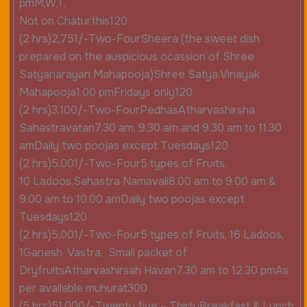
pmM,W,T,
Not on Chaturthis120
(2 hrs)2,751/-Two-FourSheera (the sweet dish
prepared on the auspicious ocassion of Shree
Satyanarayan Mahapooja)Shree Satya Vinayak
Mahapooja1.00 pmFridays only120
(2 hrs)3,100/-Two-FourPedhasAtharvashirsha
Sahastravatan7.30 am, 9.30 am and 9.30 am to 11.30
amDaily two poojas except Tuesdays120
(2 hrs)5,001/-Two-Four5 types of Fruits,
10 Ladoos,Sahastra Namavali8.00 am to 9.00 am &
9.00 am to 10.00 amDaily two poojas except
Tuesdays120
(2 hrs)5,001/-Two-Four5 types of Fruits, 16 Ladoos,
1Ganesh Vastra, Small packet of
DryfruitsAtharvashirsah Havan7.30 am to 12.30 pmAs
per available muhurat300
(5 hrs)51,000/-Twenty five – ThirtyBreakfast & Lunch