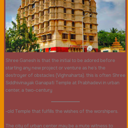
Shree Ganesh is that the initial to be adored before
starting any new project or venture as he’s the
destroyer of obstacles (Vighnaharta). this is often Shree
Siddhivinayak Ganapati Temple at Prabhadevi in urban
center, a two-century
-old Temple that fulfills the wishes of the worshipers.
The city of urban center may be a mute witness to