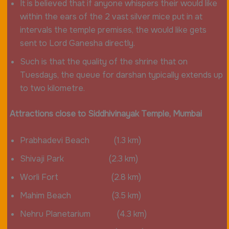
It is believed that if anyone whispers their would like
within the ears of the 2 vast silver mice put in at
intervals the temple premises, the would like gets
sent to Lord Ganesha directly.
Such is that the quality of the shrine that on
Tuesdays, the queue for darshan typically extends up
to two kilometre.
Attractions close to Siddhivinayak Temple, Mumbai
Prabhadevi Beach (1.3 km)
Shivaji Park (2.3 km)
Worli Fort (2.8 km)
Mahim Beach (3.5 km)
Nehru Planetarium (4.3 km)