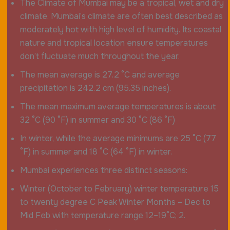
The Climate of Mumbai may be a tropical, wet and dry
climate. Mumbai’s climate are often best described as
moderately hot with high level of humidity. Its coastal
nature and tropical location ensure temperatures
don’t fluctuate much throughout the year.
The mean average is 27.2 °C and average
precipitation is 242.2 cm (95.35 inches).
The mean maximum average temperatures is about
32 °C (90 °F) in summer and 30 °C (86 °F)
In winter, while the average minimums are 25 °C (77
°F) in summer and 18 °C (64 °F) in winter.
Mumbai experiences three distinct seasons:
Winter (October to February) winter temperature 15
to twenty degree C Peak Winter Months – Dec to
Mid Feb with temperature range 12–19°C; 2.