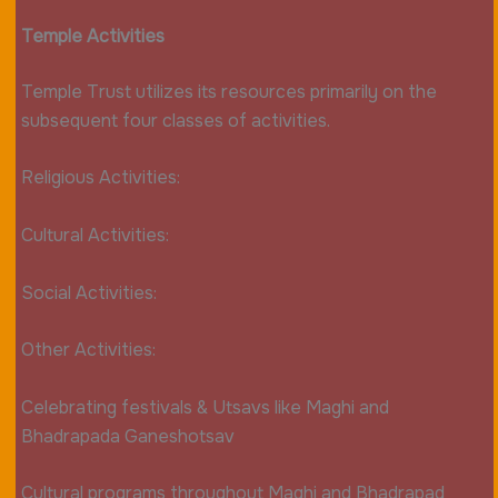
Temple Activities
Temple Trust utilizes its resources primarily on the
subsequent four classes of activities.
Religious Activities:
Cultural Activities:
Social Activities:
Other Activities:
Celebrating festivals & Utsavs like Maghi and
Bhadrapada Ganeshotsav
Cultural programs throughout Maghi and Bhadrapad