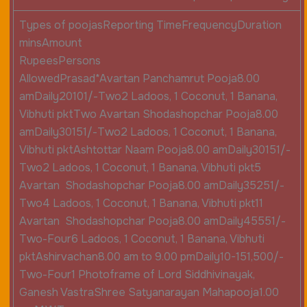
Types of poojasReporting TimeFrequencyDuration
minsAmount
RupeesPersons
AllowedPrasad*Avartan Panchamrut Pooja8.00
amDaily20101/-Two2 Ladoos, 1 Coconut, 1 Banana,
Vibhuti pktTwo Avartan Shodashopchar Pooja8.00
amDaily30151/-Two2 Ladoos, 1 Coconut, 1 Banana,
Vibhuti pktAshtottar Naam Pooja8.00 amDaily30151/-
Two2 Ladoos, 1 Coconut, 1 Banana, Vibhuti pkt5
Avartan Shodashopchar Pooja8.00 amDaily35251/-
Two4 Ladoos, 1 Coconut, 1 Banana, Vibhuti pkt11
Avartan Shodashopchar Pooja8.00 amDaily45551/-
Two-Four6 Ladoos, 1 Coconut, 1 Banana, Vibhuti
pktAshirvachan8.00 am to 9.00 pmDaily10-151,500/-
Two-Four1 Photoframe of Lord Siddhivinayak,
Ganesh VastraShree Satyanarayan Mahapooja1.00