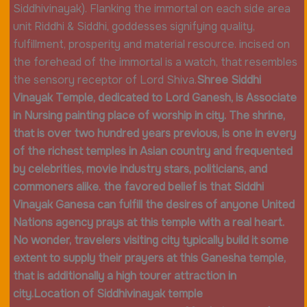
Siddhivinayak). Flanking the immortal on each side area
unit Riddhi & Siddhi, goddesses signifying quality,
fulfillment, prosperity and material resource. incised on
the forehead of the immortal is a watch, that resembles
the sensory receptor of Lord Shiva.
Shree Siddhi
Vinayak Temple, dedicated to Lord Ganesh, is Associate
in Nursing painting place of worship in city. The shrine,
that is over two hundred years previous, is one in every
of the richest temples in Asian country and frequented
by celebrities, movie industry stars, politicians, and
commoners alike. the favored belief is that Siddhi
Vinayak Ganesa can fulfill the desires of anyone United
Nations agency prays at this temple with a real heart.
No wonder, travelers visiting city typically build it some
extent to supply their prayers at this Ganesha temple,
that is additionally a high tourer attraction in
city.
Location of Siddhivinayak temple