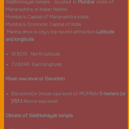
Siddhivinayak temple located in
Mumbai
state of
Maharashtra, in Indian Nation.
Mumbai is Capital of Maharashtra state .
Mumbai is Economic Capital of India
Marina drive is city’s top tourist attraction.
Latitude
and
longitude
18.9219 North latitude
72.8346 East longitude
Mean sea level or Elevation
Elevation(or )mean sea level of MUMBAI
5
meters
(or
)15f.t
Above sea level
Climate of Siddhivinayak temple