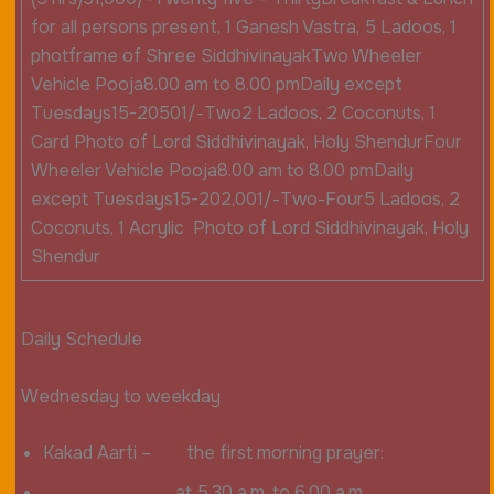
for all persons present, 1 Ganesh Vastra, 5 Ladoos, 1
photframe of Shree SiddhivinayakTwo Wheeler
Vehicle Pooja8.00 am to 8.00 pmDaily except
Tuesdays15-20501/-Two2 Ladoos, 2 Coconuts, 1
Card Photo of Lord Siddhivinayak, Holy ShendurFour
Wheeler Vehicle Pooja8.00 am to 8.00 pmDaily
except Tuesdays15-202,001/-Two-Four5 Ladoos, 2
Coconuts, 1 Acrylic Photo of Lord Siddhivinayak, Holy
Shendur
Daily Schedule
Wednesday to weekday
Kakad Aarti – the first morning prayer:
at 5.30 a.m. to 6.00 a.m.