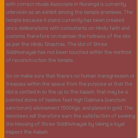
with correct rituals Associate in Nursingd is currently
unbroken as an exhibit among the temple premises. The
temple because it stand currently has been created
once deliberations with consultants on Hindu faith and
customs therefore on maintain the holiness of the idol
as per the Hindu Shastras. The idol of Shree
Siddhivinayak has not been touched within the method
of reconstruction the temple.
So on make sure that there’s no human transgression or
trespass within the space from the purpose at that the
idol is settled in to the up to the Kalash, that may be a
pointed dome of twelve feet high Gabhara (sanctum
sanctorum) advisement 1500Kgs. and plated in gold. The
devotees will therefore earn the satisfaction of seeking
the blessing of Shree Siddhivinayak by taking a loyal
inspect the Kalash.