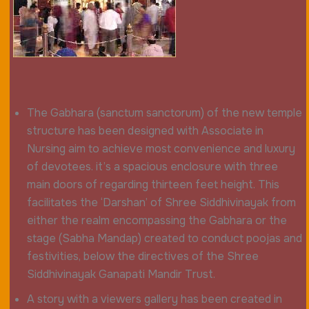
The Gabhara (sanctum sanctorum) of the new temple
structure has been designed with Associate in
Nursing aim to achieve most convenience and luxury
of devotees. it’s a spacious enclosure with three
main doors of regarding thirteen feet height. This
facilitates the ‘Darshan’ of Shree Siddhivinayak from
either the realm encompassing the Gabhara or the
stage (Sabha Mandap) created to conduct poojas and
festivities, below the directives of the Shree
Siddhivinayak Ganapati Mandir Trust.
A story with a viewers gallery has been created in