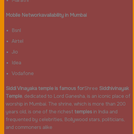
Marathi
Mobile
Network
availability in
Mumbai
Bsnl
Airtel
Jio
Idea
Vodafone
Siddi Vinayaka temple is famous for
Shree
Siddhivinayak
Temple
, dedicated to Lord Ganesha, is an iconic place of
worship in Mumbai. The shrine, which is more than 200
years old, is one of the richest
temples
in India and
frequented by celebrities, Bollywood stars, politicians,
and commoners alike