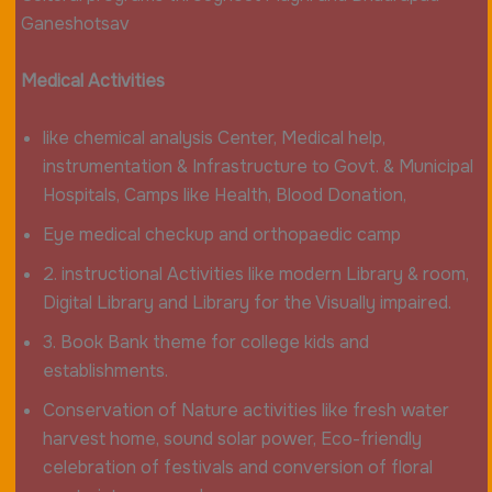
Ganeshotsav
Medical Activities
like chemical analysis Center, Medical help,
instrumentation & Infrastructure to Govt. & Municipal
Hospitals, Camps like Health, Blood Donation,
Eye medical checkup and orthopaedic camp
2. instructional Activities like modern Library & room,
Digital Library and Library for the Visually impaired.
3. Book Bank theme for college kids and
establishments.
Conservation of Nature activities like fresh water
harvest home, sound solar power, Eco-friendly
celebration of festivals and conversion of floral