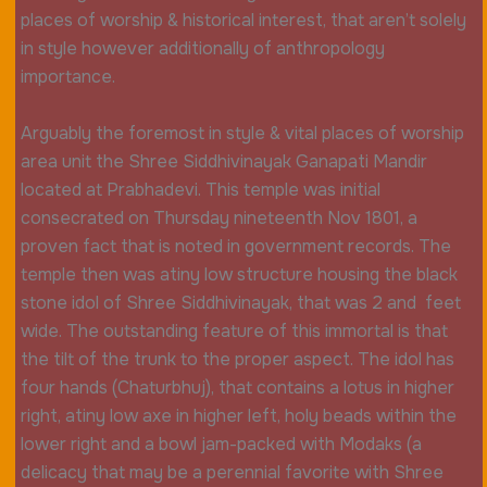
places of worship & historical interest, that aren’t solely
in style however additionally of anthropology
importance.
Arguably the foremost in style & vital places of worship
area unit the Shree Siddhivinayak Ganapati Mandir
located at Prabhadevi. This temple was initial
consecrated on Thursday nineteenth Nov 1801, a
proven fact that is noted in government records. The
temple then was atiny low structure housing the black
stone idol of Shree Siddhivinayak, that was 2 and feet
wide. The outstanding feature of this immortal is that
the tilt of the trunk to the proper aspect. The idol has
four hands (Chaturbhuj), that contains a lotus in higher
right, atiny low axe in higher left, holy beads within the
lower right and a bowl jam-packed with Modaks (a
delicacy that may be a perennial favorite with Shree