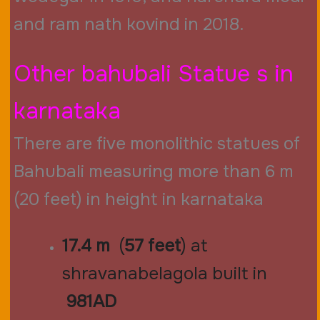
and ram nath kovind in 2018
.
Other bahubali Statue s in
karnataka
There are five monolithic statues of
Bahubali measuring more than 6 m
(20 feet) in height in karnataka
17.4 m
(
57 feet
) at
shravanabelagola built in
981AD