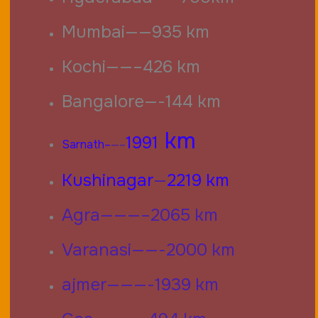
Mumbai——935 km
Kochi——–426 km
Bangalore—-144 km
km
1991
Sarnath–
—–
Kushinagar
—
2219 km
Agra———–2065 km
Varanasi——-2000 km
ajmer———-1939 km