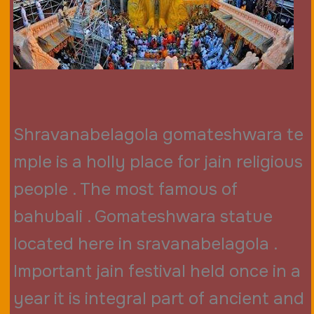
Shravanabelagola gomateshwara te
mple is a holly place for jain religious
people . The most famous of
bahubali . Gomateshwara statue
located here in sravanabelagola .
Important jain festival held once in a
year it is integral part of ancient and