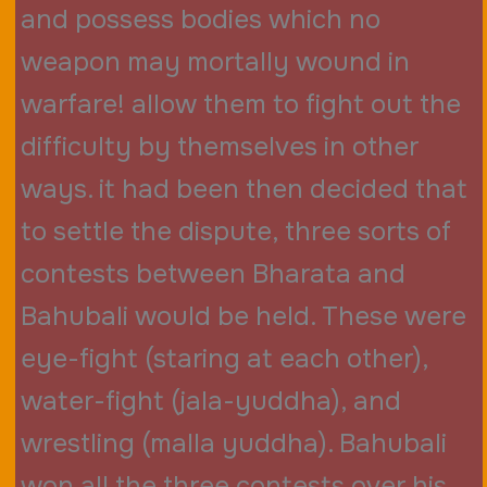
and possess bodies which no
weapon may mortally wound in
warfare! allow them to fight out the
difficulty by themselves in other
ways. it had been then decided that
to settle the dispute, three sorts of
contests between Bharata and
Bahubali would be held. These were
eye-fight (staring at each other),
water-fight (jala-yuddha), and
wrestling (malla yuddha). Bahubali
won all the three contests over his