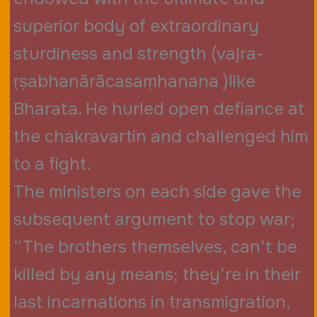
superior body of extraordinary
sturdiness and strength (vajra-
ṛṣabhanārācasaṃhanana )like
Bharata. He hurled open defiance at
the chakravartin and challenged him
to a fight.
The ministers on each side gave the
subsequent argument to stop war;
“The brothers themselves, can’t be
killed by any means; they’re in their
last incarnations in transmigration,