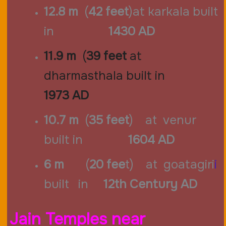
12.8 m
(
42 feet
)at karkala built
in
1430 AD
11.9 m
(
39 feet
at
dharmasthala
built in
1973
AD
10.7 m
(
35 feet
) at venur
built in
1604 AD
6 m
(
20 fee
t) at goatagiri
i
built in
12th Century AD
Jain Temples near