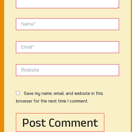
Name*
Email*
Website
Save my name, email, and website in this
browser for the next time I comment.