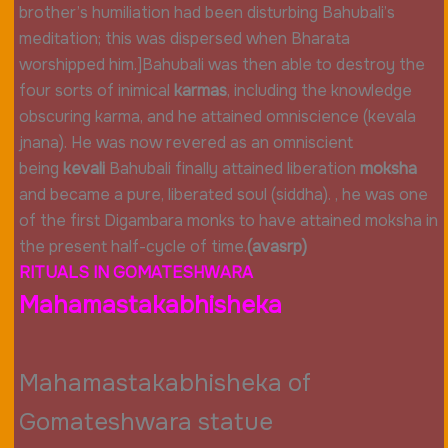
brother’s humiliation had been disturbing Bahubali’s
meditation; this was dispersed when Bharata
worshipped him.]Bahubali was then able to destroy the
four sorts of inimical
karmas
, including the knowledge
obscuring karma, and he attained omniscience (kevala
jnana). He was now revered as an omniscient
being
kevali
Bahubali finally attained liberation
moksha
and became a pure, liberated soul (siddha). , he was one
of the first Digambara monks to have attained moksha in
the present half-cycle of time.
(avasrp)
RITUALS IN GOMATESHWARA
Mahamastakabhisheka
Mahamastakabhisheka of
Gomateshwara statue