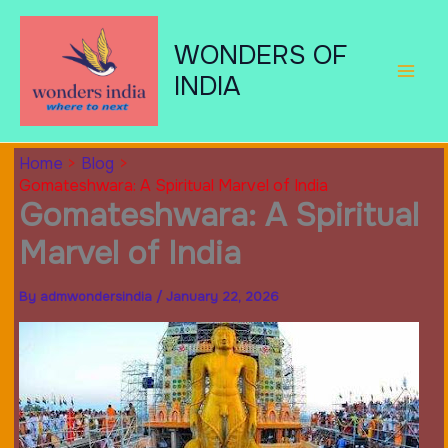
Skip
to
WONDERS OF
content
INDIA
Home
Blog
Gomateshwara: A Spiritual Marvel of India
Gomateshwara: A Spiritual
Marvel of India
By
admwondersindia
/
January 22, 2026