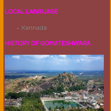
LOCAL LANGUAGE
Kannada
HISTORY OF GOMATESHWARA