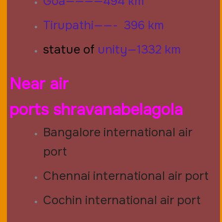
Goa————494 km
Tirupathi——- 396 km
statue of
unity—1332 km
Near air
ports
shravanabelagola
Bangalore international air
port
Chennai international air port
Cochin international air port