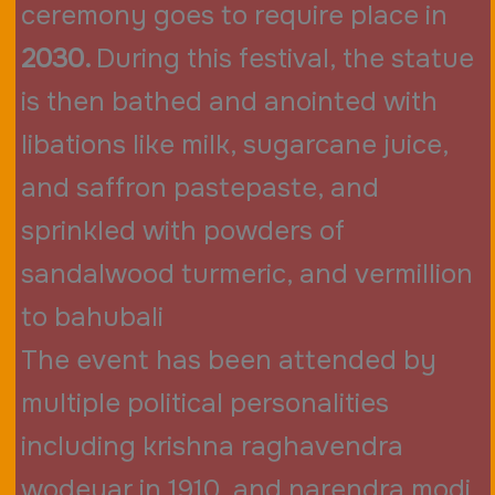
ceremony goes to require place in
2030.
During this festival, the statue
is then bathed and anointed with
libations like milk, sugarcane juice,
and saffron pastepaste, and
sprinkled with powders of
sandalwood turmeric, and vermillion
to bahubali
The event has been attended by
multiple political personalities
including krishna raghavendra
wodeyar in 1910, and narendra modi