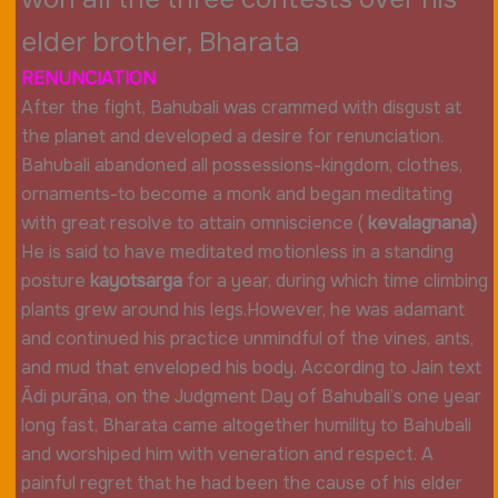
elder brother, Bharata
RENUNCIATION
After the fight, Bahubali was crammed with disgust at
the planet and developed a desire for renunciation.
Bahubali abandoned all possessions-kingdom, clothes,
ornaments-to become a monk and began meditating
with great resolve to attain omniscience (
kevalagnana)
He is said to have meditated motionless in a standing
posture
kayotsarga
for a year, during which time climbing
plants grew around his legs.However, he was adamant
and continued his practice unmindful of the vines, ants,
and mud that enveloped his body. According to Jain text
Ādi purāṇa, on the Judgment Day of Bahubali’s one year
long fast, Bharata came altogether humility to Bahubali
and worshiped him with veneration and respect. A
painful regret that he had been the cause of his elder