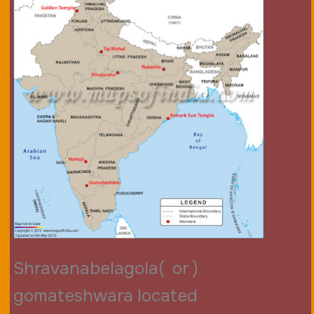
Shravanabelagola( or )
gomateshwara located