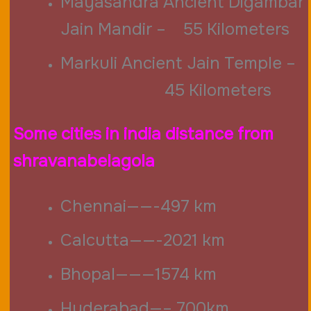
Mayasandra
Ancient Digambar
Jain Mandir – 55 Kilometers
Markuli Ancient Jain Temple –
45 Kilometers
Some cities in india distance from
shravanabelagola
Chennai——-497 km
Calcutta——-2021 km
Bhopal———1574 km
Hyderabad—– 700km