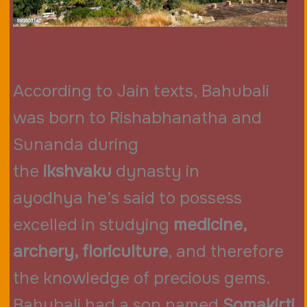
According to Jain texts, Bahubali
was born to Rishabhanatha and
Sunanda during
the
ikshvaku
dynasty in
ayodhya he’s said to possess
excelled in studying
medicine,
archery, floriculture
, and therefore
the knowledge of precious gems.
Bahubali had a son named
Somakirti