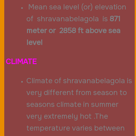
Mean sea level (or) elevation
of shravanabelagola is
871
meter or 2858 ft above sea
level
CLIMATE
Climate of shravanabelagola is
very different from season to
seasons climate in summer
very extremely hot .The
temperature varies between