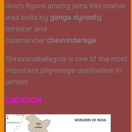
much figure among jains this statue
was build by
ganga dynasty
minister and
commander
chavundaraya
Shravanabelagola is one of the most
important pilgrimage destination in
jainism
LOCATION