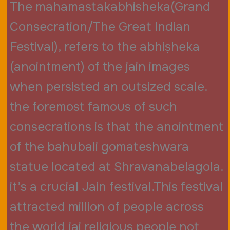
The mahamastakabhisheka(Grand
Consecration/The Great Indian
Festival), refers to the abhiṣheka
(anointment) of the jain images
when persisted an outsized scale.
the foremost famous of such
consecrations is that the anointment
of the bahubali gomateshwara
statue located at Shravanabelagola.
it’s a crucial Jain festival.This festival
attracted million of people across
the world jai religious people not