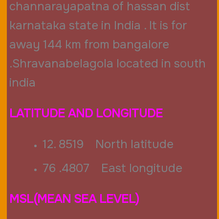
channarayapatna of hassan dist
karnataka state in India . It is for
away 144 km from bangalore
.Shravanabelagola located in south
india
LATITUDE AND LONGITUDE
12. 8519 North latitude
76 .4807 East longitude
MSL(MEAN SEA LEVEL)