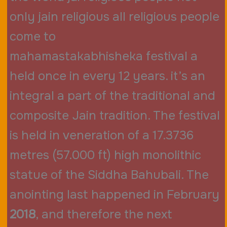
only jain religious all religious people
come to
mahamastakabhisheka festival a
held once in every 12 years. it’s an
integral a part of the traditional and
composite Jain tradition. The festival
is held in veneration of a 17.3736
metres (57.000 ft) high monolithic
statue of the Siddha Bahubali. The
anointing last happened in February
2018
, and therefore the next