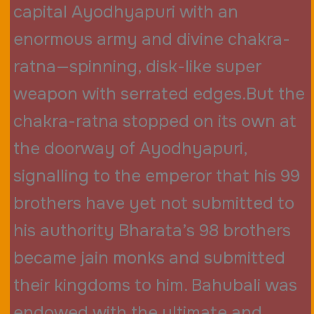
capital Ayodhyapuri with an
enormous army and divine chakra-
ratna—spinning, disk-like super
weapon with serrated edges.But the
chakra-ratna stopped on its own at
the doorway of Ayodhyapuri,
signalling to the emperor that his 99
brothers have yet not submitted to
his authority Bharata’s 98 brothers
became jain monks and submitted
their kingdoms to him. Bahubali was
endowed with the ultimate and