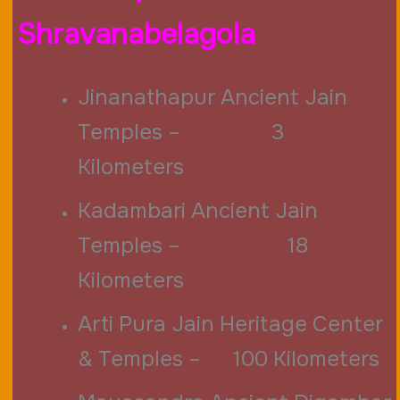
Shravanabelagola
Jinanathapur Ancient Jain
Temples – 3
Kilometers
Kadambari Ancient Jain
Temples – 18
Kilometers
Arti Pura Jain Heritage Center
& Temples – 100 Kilometers