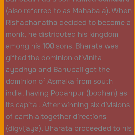
(also referred to as Mahabala). When
Rishabhanatha decided to become a
monk, he distributed his kingdom
among his
100
sons. Bharata was
gifted the dominion of Vinita
ayodhya and Bahubali got the
dominion of Asmaka from south
india, having Podanpur (bodhan) as
its capital. After winning six divisions
of earth altogether directions
(digvijaya), Bharata proceeded to his