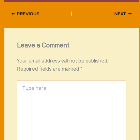
PREVIOUS
NEXT
Leave a Comment
Your email address will not be published.
Required fields are marked
*
Type
here..