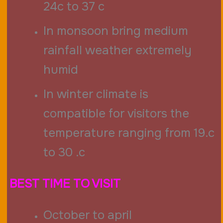
24c to 37 c
In monsoon bring medium
rainfall weather extremely
humid
In winter climate is
compatible for visitors the
temperature ranging from 19.c
to 30 .c
BEST TIME TO VISIT
October to april