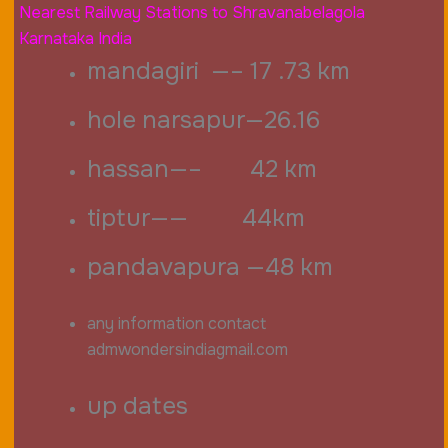
Nearest Railway Stations to Shravanabelagola
Karnataka India
mandagiri —– 17 .73 km
hole narsapur—26.16
hassan—– 42 km
tiptur—— 44km
pandavapura —48 km
any information contact
admwondersindiagmail.com
up dates