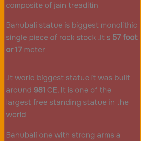
composite of jain treaditin
Bahubali statue is biggest monolithic
single piece of rock stock .It s
57 foot
or 17
meter
.It world biggest statue it was built
around
981
CE. It is one of the
largest free standing statue in the
world
Bahubali one with strong arms a