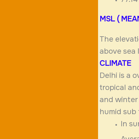
MSL ( MEA
The elevati
above sea 
CLIMATE
Delhi is a
tropical a
and winter 
humid sub 
In su
Aver