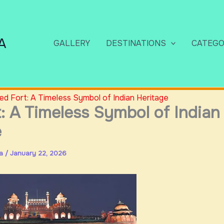
A
GALLERY
DESTINATIONS
CATEGO
ed Fort: A Timeless Symbol of Indian Heritage
: A Timeless Symbol of Indian
e
ia
/
January 22, 2026