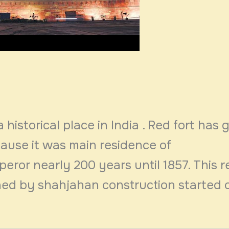
a historical place in India . Red fort has 
cause it was main residence of
ror nearly 200 years until 1857. This r
ed by shahjahan construction started 