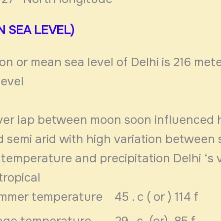
N SEA LEVEL)
on or mean sea level of Delhi is 216 mete
level
 over lap between moon soon influenced
nd semi arid with high variation betwee
temperature and precipitation Delhi ‘s v
tropical
mmer temperature 45 . c ( or ) 114 f
age temperature 29 . c (or) 85 f