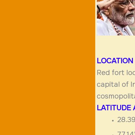
LOCATION
Red fort lo
capital of 
cosmopolita
LATITUDE
28.39
77.1