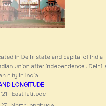
cated in Delhi state and capital of India 
Indian union after
independence . Delhi i
n city in India
 AND LONGITUDE
’21 East latitude
4’27 North longitude