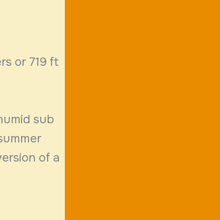
rs or 719 ft
 humid sub
n summer
ersion of a