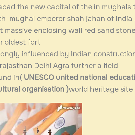
ad the new capital of the in mughals t
fth mughal emperor shah jahan of India 
t massive enclosing wall red sand stone 
n oldest fort
rongly influenced by Indian constructio
rajasthan Delhi Agra further a field
und in(
UNESCO united national educat
ultural organisation )
world heritage site