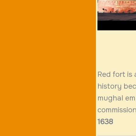
Red fort is 
history be
mughal empe
commission
1638