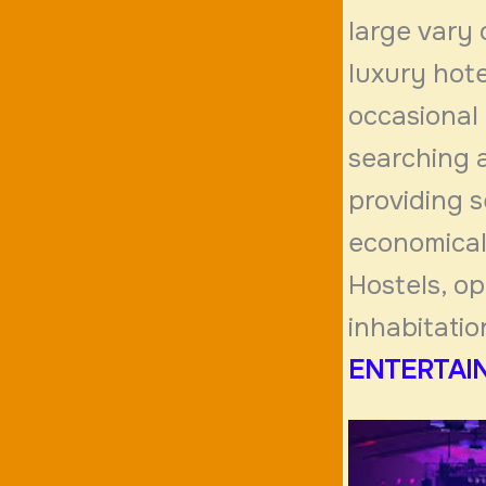
large vary
luxury hote
occasional 
searching 
providing s
economical 
Hostels, op
inhabitatio
ENTERTAIN