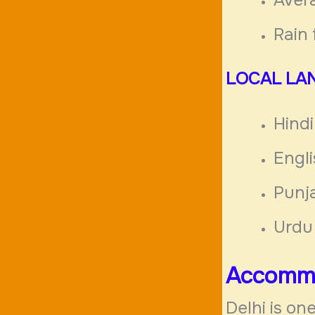
Rai
LOCAL
LA
Hindi
Engl
Punj
Urdu
Accommo
Delhi is one