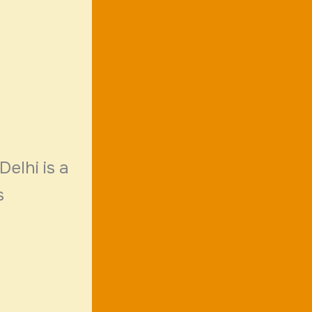
Delhi is a
s