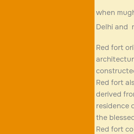
when mughal
Delhi and 
Red fort or
architectu
constructe
Red fort al
derived fr
residence o
the blessed
Red fort co