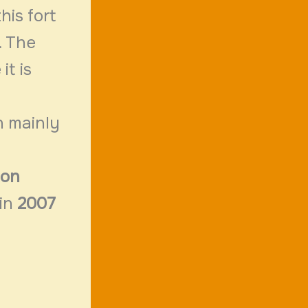
his fort
. The
it is
n mainly
ion
 in
2007