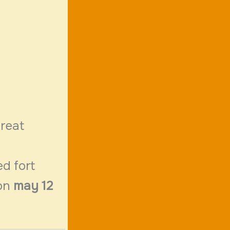
great
ed fort
on
may 12