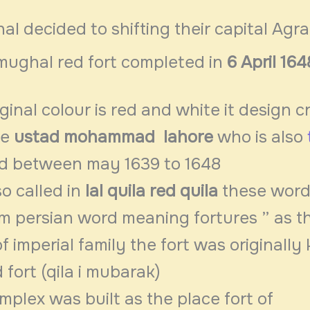
 decided to shifting their capital Agra
mughal red fort completed in
6 April 164
iginal colour is red and white it design c
re
ustad mohammad
lahore
who is also
d between may 1639 to 1648
so called in
lal quila
red quila
these wor
om persian word meaning fortures ” as t
f imperial family the fort was originally
 fort (qila i mubarak)
mplex was built as the place fort of