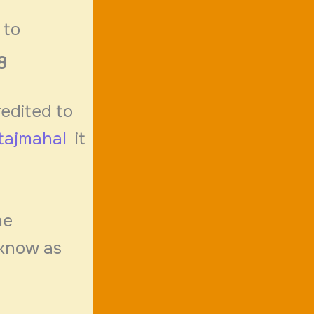
 to
8
redited to
tajmahal
it
d
he
 know as