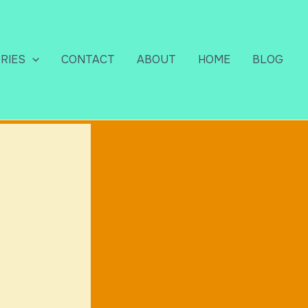
RIES
CONTACT
ABOUT
HOME
BLOG