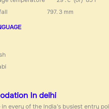
n fall 797. 3 mm
NGUAGE
ish
abi
dation In
delhi
 in every of the India’s busiest entry poin