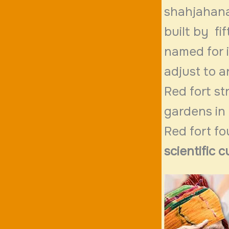
shahjahanab
built by fi
named for i
adjust to a
Red fort st
gardens in 
Red fort fo
scientific c