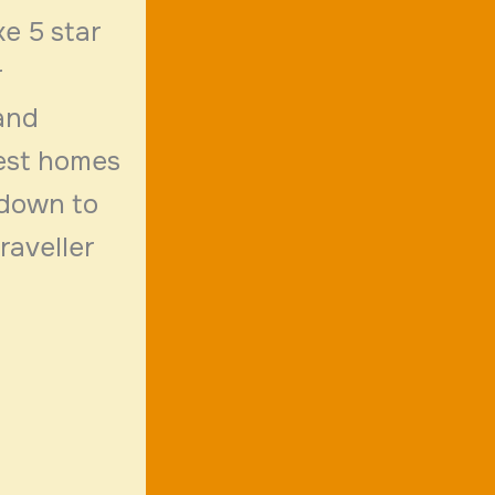
e 5 star
r
 and
uest homes
 down to
raveller