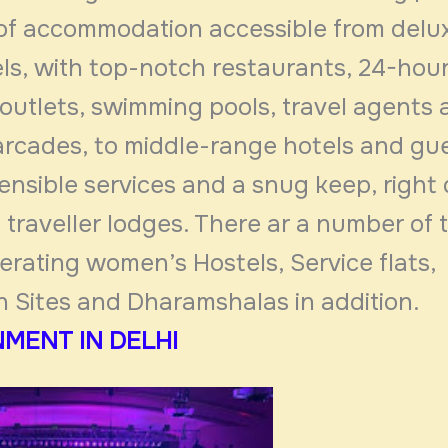
 of accommodation accessible from delux
ls, with top-notch restaurants, 24-hou
outlets, swimming pools, travel agents
arcades, to middle-range hotels and g
ensible services and a snug keep, right
traveller lodges. There ar a number of t
erating women’s Hostels, Service flats,
n Sites and Dharamshalas in addition.
MENT IN DELHI