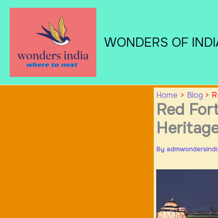
Skip
to
content
WONDERS OF INDI
Home
Blog
R
Red Fort
Heritag
By
admwondersind