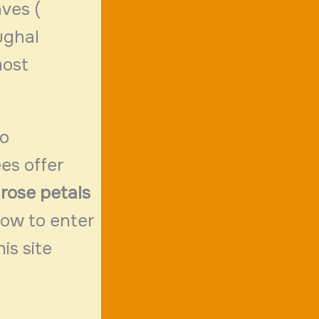
aves (
ughal
most
to
es offer
rose petals
low to enter
his site