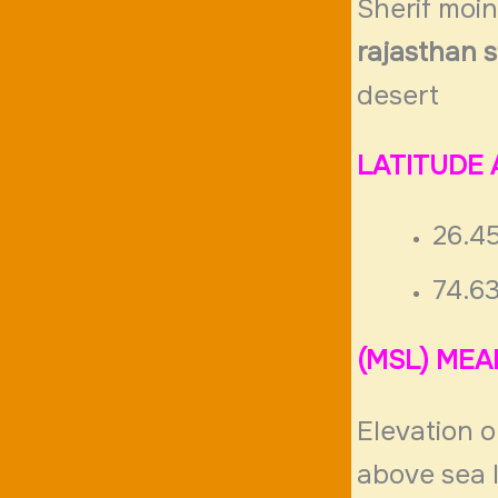
Sherif moi
rajasthan s
desert
LATITUDE
26.4
74.6
(MSL) MEA
Elevation o
above sea 