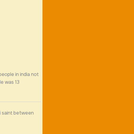
people in india not
He was 13
fi saint between