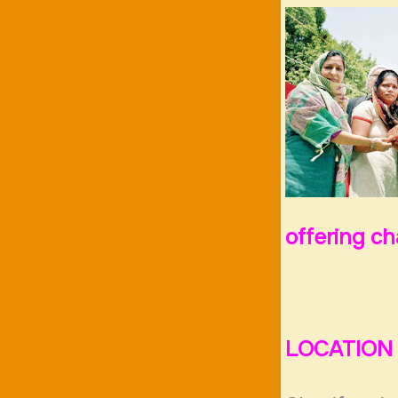
offering c
LOCATION