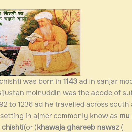
chishti was born in
1143
ad in
sanjar mo
n sijustan moinuddin was the abode of suf
2 to 1236 ad he travelled across south 
 setting in ajmer commonly know as
mu i
chishti
(or )
khawaja ghareeb nawaz
(