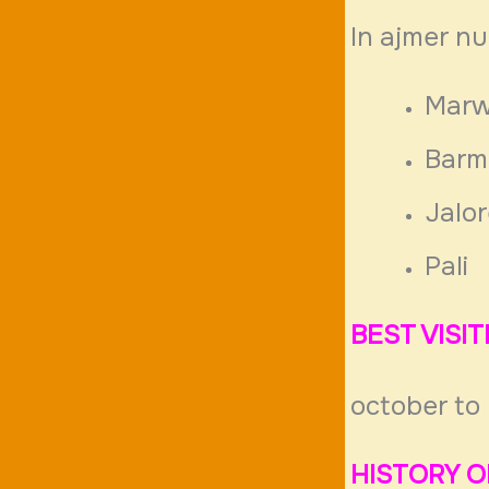
In ajmer n
Marw
Barm
Jalo
Pali
BEST VISI
october to
HISTORY O