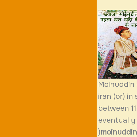
Moinuddin 
iran (or) i
between 119
eventually
)
moinuddin 