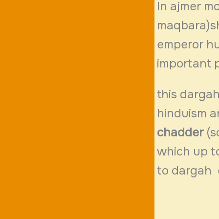
In ajmer mo
maqbara)sh
emperor hu
important p
this dargah
hinduism a
chadder
(s
which up t
to dargah