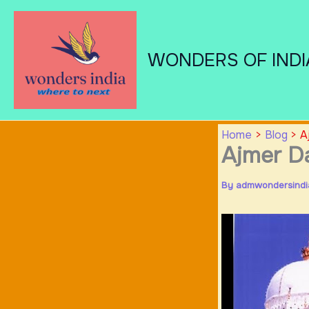
Skip
to
content
WONDERS OF INDI
Home
Blog
A
Ajmer Da
By
admwondersind