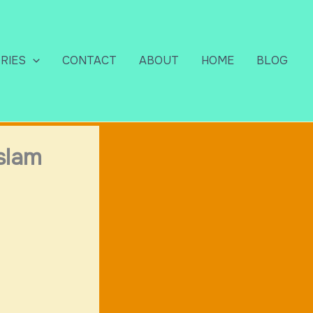
RIES
CONTACT
ABOUT
HOME
BLOG
slam