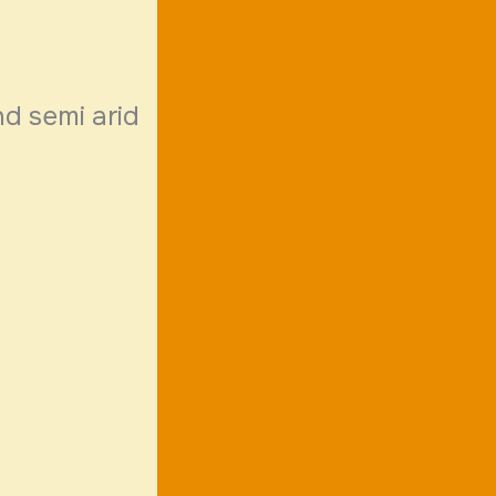
nd semi arid