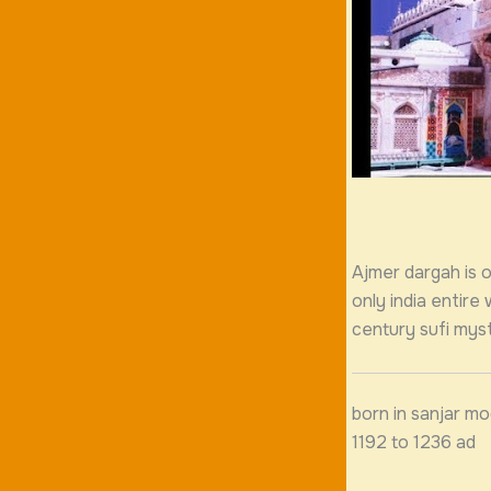
Ajmer dargah is on
only india entire
century sufi myst
born in sanjar mo
1192 to 1236 ad