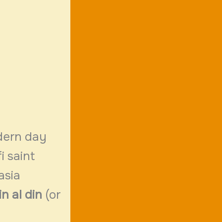
dern
day
i saint
asia
n al din
(or