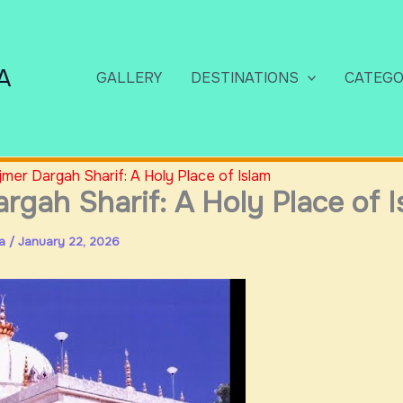
A
GALLERY
DESTINATIONS
CATEGO
jmer Dargah Sharif: A Holy Place of Islam
rgah Sharif: A Holy Place of I
ia
/
January 22, 2026