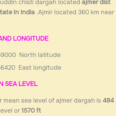
nuddin chisti dargah located
ajmer dist
tate in India
.Ajmir located 360 km near
 AND LONGITUDE
59000 North latitude
36420 East longitude
N SEA LEVEL
r mean sea level of ajmer dargah is
484
level or
1570 ft