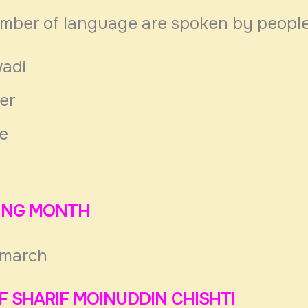
umber of language are spoken by peopl
adi
er
re
TING MONTH
 march
F SHARIF MOINUDDIN CHISHTI