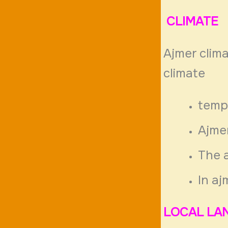
CLIMATE
Ajmer clima
climate
temp
Ajme
The a
In aj
LOCAL LA