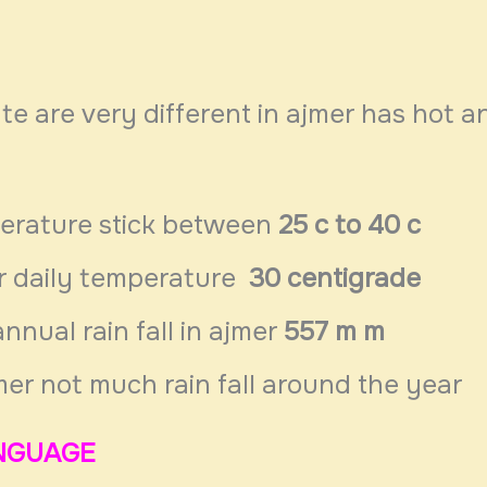
te are very different in ajmer has hot a
erature stick between
25 c to 40 c
r daily temperature
30 centigrade
nnual rain fall in ajmer
557 m m
mer not much rain fall around the year
NGUAGE