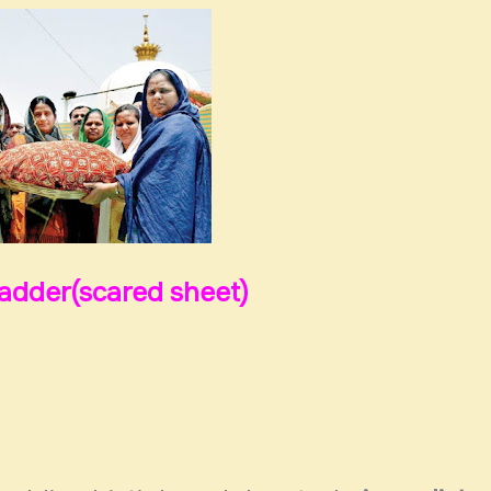
hadder(scared sheet)