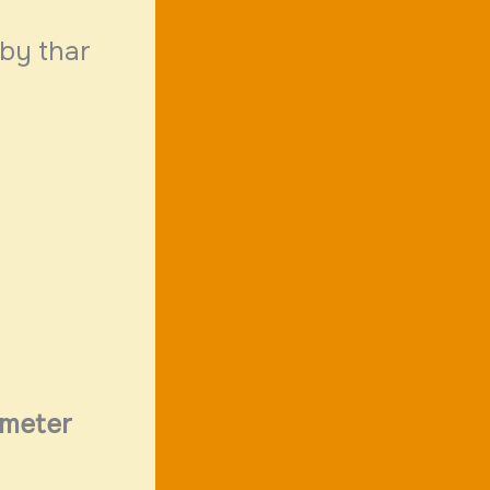
 by thar
meter