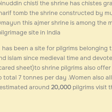
inuddin chisti the shrine has chistes gr
arif tomb the shrine constructed by m
mayun this ajmer shrine is among the 
ilgrimage site in India
 has been a site for pilgrims belonging 
nd islam since medieval time and devote
cared sheet)to shrine pilgrims also offer
o total 7 tonnes per day .Women also al
 estimated around
20,000
pilgrims visit t