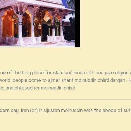
e of the holy place for islam and hindu sikh and jain religion 
 world people come to ajmer sharif moinuddin chisti dargah . 
ic and philosopher moinuddin chisti
dern day iran (or) in sijustan moinuddin was the abode of su