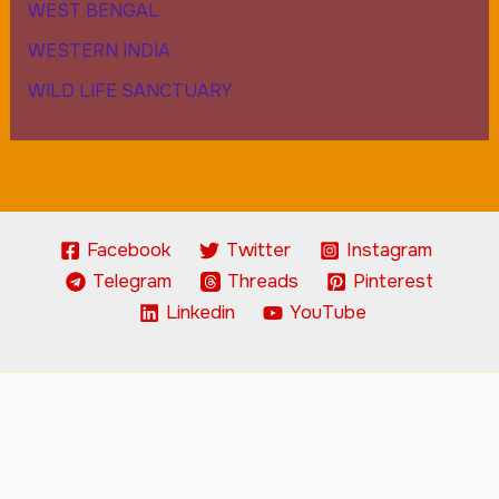
WEST BENGAL
WESTERN INDIA
WILD LIFE SANCTUARY
Facebook
Twitter
Instagram
Telegram
Threads
Pinterest
Linkedin
YouTube