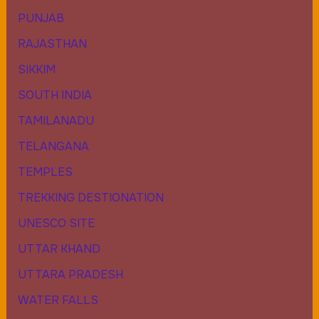
PUNJAB
RAJASTHAN
SIKKIM
SOUTH INDIA
TAMILANADU
TELANGANA
TEMPLES
TREKKING DESTIONATION
UNESCO SITE
UTTAR KHAND
UTTARA PRADESH
WATER FALLS