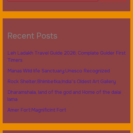
Recent Posts
Leh Ladakh Travel Guide 2026; Complate Guider First
Timers
Manas Wild life Sanctuary;Unesco Recognized
Rock Shelter;Bhimbetka;India”s Oldest Art Gallery
Dharamshala, land of the god and Home of the dalai
lama
Amer Fort:Magnificint Fort