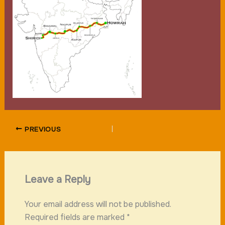
PREVIOUS
Leave a Reply
Your email address will not be published.
Required fields are marked
*