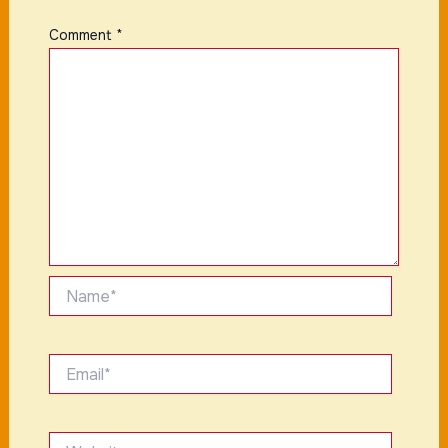
Comment
*
Name*
Email*
Website