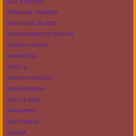
HILL STATIONS
HIMACHAL PRADESH
HISTORICAL PLACES
HONEYMOON DESTINATION
JAMMU KASHMIR
KARNATAKA
KERALA
MADHYA PRADESH
MAHARASHTRA
MIDDLE INDIA
MONUMENT
NORTH INDIA
ODISSA