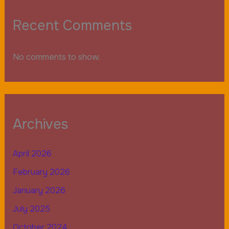
Recent Comments
No comments to show.
Archives
April 2026
February 2026
January 2026
July 2025
October 2024