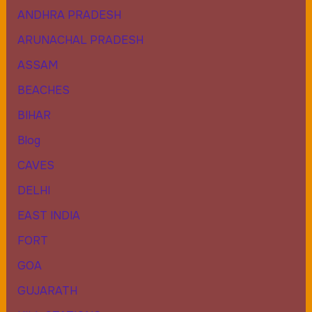
ANDHRA PRADESH
ARUNACHAL PRADESH
ASSAM
BEACHES
BIHAR
Blog
CAVES
DELHI
EAST INDIA
FORT
GOA
GUJARATH