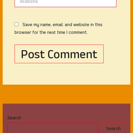
Save my name, email, and website in this
browser for the next time I comment.
Search
Search