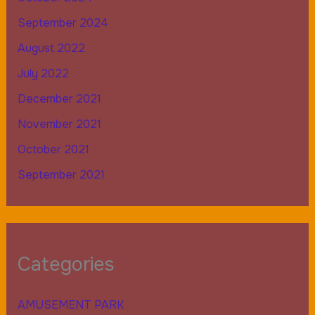
September 2024
August 2022
July 2022
December 2021
November 2021
October 2021
September 2021
Categories
AMUSEMENT PARK