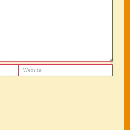
Website