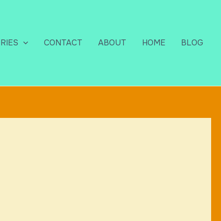
RIES
CONTACT
ABOUT
HOME
BLOG