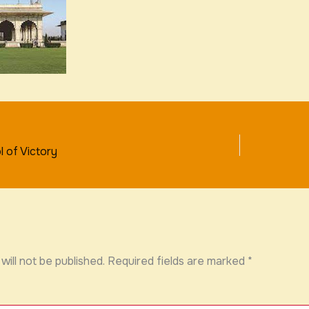
 of Victory
will not be published.
Required fields are marked
*