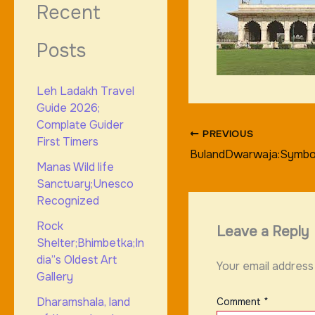
Recent
Posts
Leh Ladakh Travel
Guide 2026;
Complate Guider
PREVIOUS
First Timers
BulandDwarwaja:Symbol
Manas Wild life
Sanctuary;Unesco
Recognized
Rock
Leave a Reply
Shelter;Bhimbetka;In
dia”s Oldest Art
Your email address 
Gallery
Dharamshala, land
Comment
*