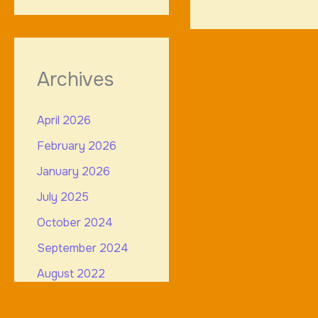
Archives
April 2026
February 2026
January 2026
July 2025
October 2024
September 2024
August 2022
July 2022