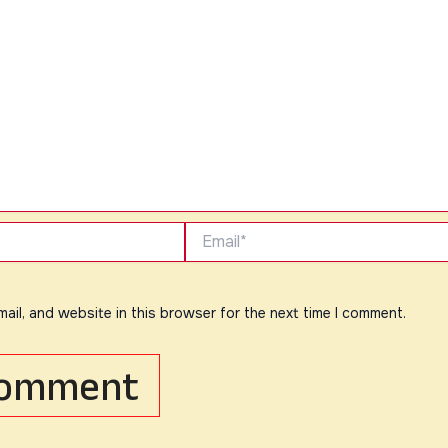
Email*
ail, and website in this browser for the next time I comment.