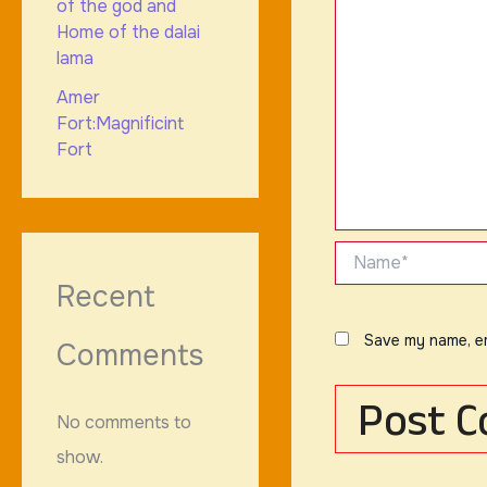
of the god and
Home of the dalai
lama
Amer
Fort:Magnificint
Fort
Name*
Recent
Save my name, em
Comments
No comments to
show.