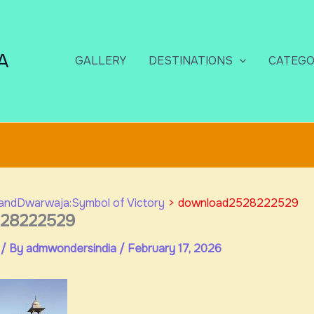
A
GALLERY
DESTINATIONS
CATEGO
andDwarwaja:Symbol of Victory
download2528222529
28222529
/ By
admwondersindia
/
February 17, 2026