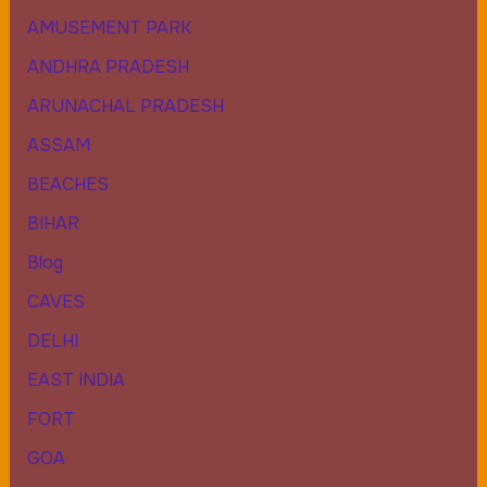
AMUSEMENT PARK
ANDHRA PRADESH
ARUNACHAL PRADESH
ASSAM
BEACHES
BIHAR
Blog
CAVES
DELHI
EAST INDIA
FORT
GOA