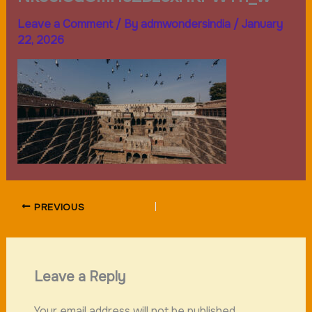
Leave a Comment
/ By
admwondersindia
/
January
22, 2026
PREVIOUS
Leave a Reply
Your email address will not be published.