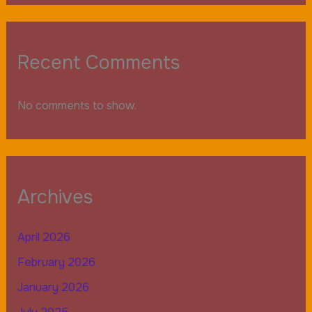
Recent Comments
No comments to show.
Archives
April 2026
February 2026
January 2026