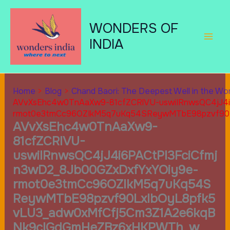
Skip
to
WONDERS OF
content
INDIA
Home
Blog
Chand Baori: The Deepest Well in the Wor
AVvXsEhc4w0TnAaXw9-81cfZCRlVU-uswiIRnwsQC4jJ4i
rmot0e3tmCc96OZIkM5q7uKq54SReywMTbE98pzvf90
AVvXsEhc4w0TnAaXw9-
81cfZCRlVU-
uswiIRnwsQC4jJ4i6PACtPI3FciCfmj
n3wD2_8Jb00GZxDxfYxYOiy9e-
rmot0e3tmCc96OZIkM5q7uKq54S
ReywMTbE98pzvf90LxlbOyL8pfk5
vLU3_adw0xMfCfj5Cm3Z1A2e6kqB
Nk9cIGdGmHeZBz6xHKPWTh_w