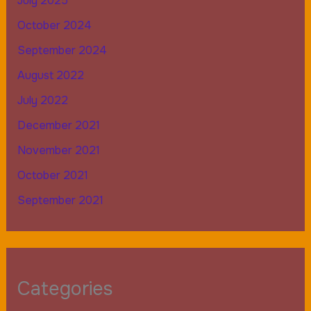
July 2025
October 2024
September 2024
August 2022
July 2022
December 2021
November 2021
October 2021
September 2021
Categories