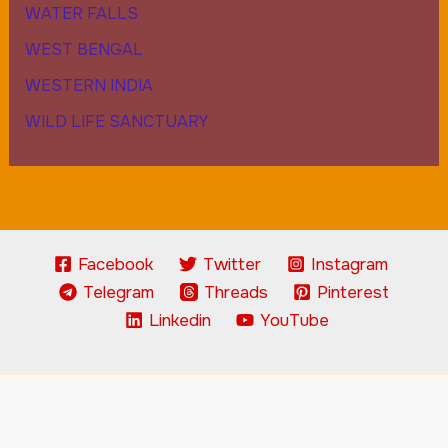
WATER FALLS
WEST BENGAL
WESTERN INDIA
WILD LIFE SANCTUARY
Facebook
Twitter
Instagram
Telegram
Threads
Pinterest
Linkedin
YouTube