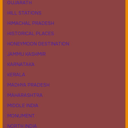
GUJARATH
HILL STATIONS
HIMACHAL PRADESH
HISTORICAL PLACES
HONEYMOON DESTINATION
JAMMU KASHMIR
KARNATAKA
KERALA
MADHYA PRADESH
MAHARASHTRA
MIDDLE INDIA
MONUMENT
NORTH INDIA