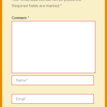
Required fields are marked
*
Comment
*
Name*
Email*