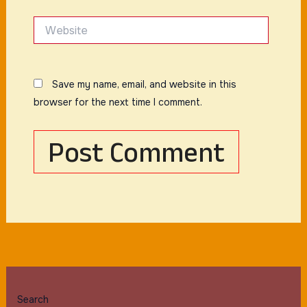
Website
Save my name, email, and website in this
browser for the next time I comment.
Search