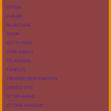
ODISSA
PUNJAB
RAJASTHAN
SIKKIM
SOUTH INDIA
TAMILANADU
TELANGANA
TEMPLES
TREKKING DESTIONATION
UNESCO SITE
UTTAR KHAND
UTTARA PRADESH