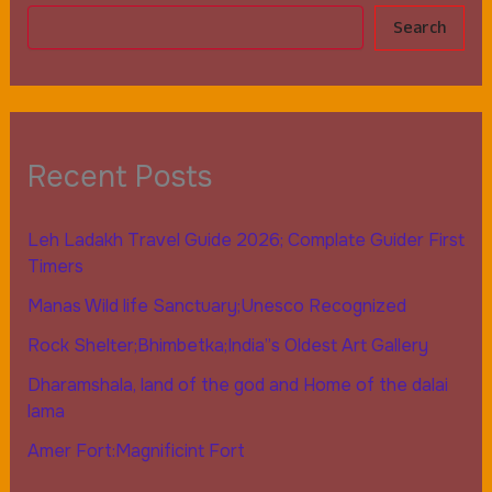
Search
Recent Posts
Leh Ladakh Travel Guide 2026; Complate Guider First
Timers
Manas Wild life Sanctuary;Unesco Recognized
Rock Shelter;Bhimbetka;India”s Oldest Art Gallery
Dharamshala, land of the god and Home of the dalai
lama
Amer Fort:Magnificint Fort