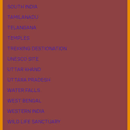
SOUTH INDIA
TAMILANADU
TELANGANA
TEMPLES
TREKKING DESTIONATION
UNESCO SITE
UTTAR KHAND
UTTARA PRADESH
WATER FALLS
WEST BENGAL
WESTERN INDIA
WILD LIFE SANCTUARY