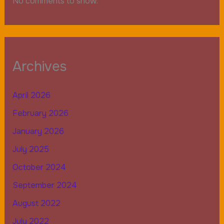
No comments to show.
Archives
April 2026
February 2026
January 2026
July 2025
October 2024
September 2024
August 2022
July 2022