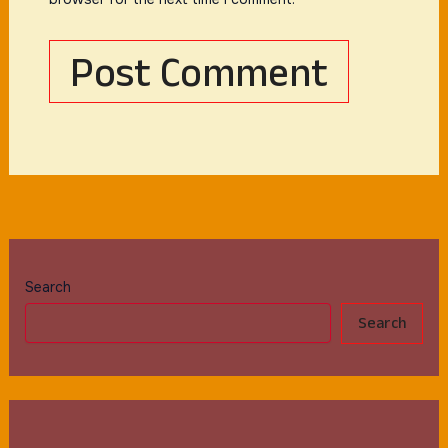
Search
Search