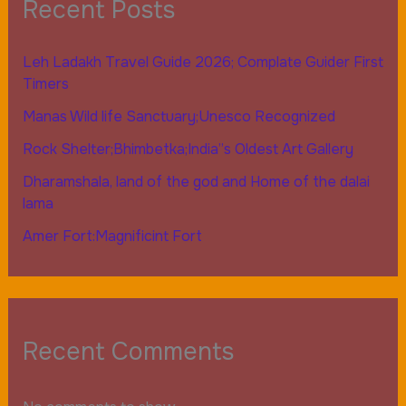
Recent Posts
Leh Ladakh Travel Guide 2026; Complate Guider First
Timers
Manas Wild life Sanctuary;Unesco Recognized
Rock Shelter;Bhimbetka;India”s Oldest Art Gallery
Dharamshala, land of the god and Home of the dalai
lama
Amer Fort:Magnificint Fort
Recent Comments