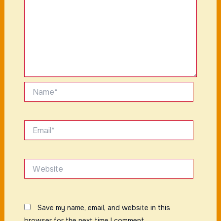
Name*
Email*
Website
Save my name, email, and website in this
browser for the next time I comment.