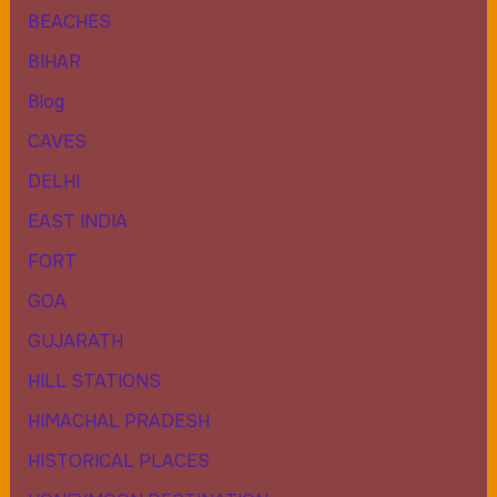
BEACHES
BIHAR
Blog
CAVES
DELHI
EAST INDIA
FORT
GOA
GUJARATH
HILL STATIONS
HIMACHAL PRADESH
HISTORICAL PLACES