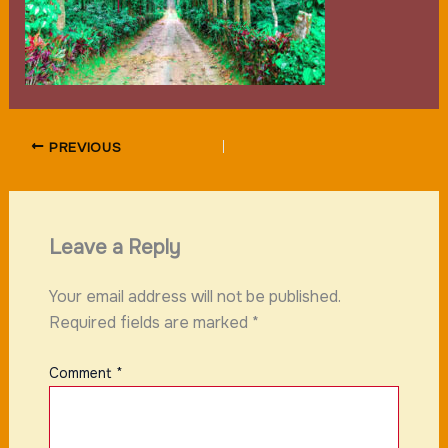
PREVIOUS
Leave a Reply
Your email address will not be published.
Required fields are marked
*
Comment
*