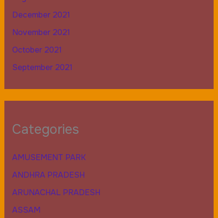
December 2021
November 2021
October 2021
September 2021
Categories
AMUSEMENT PARK
ANDHRA PRADESH
ARUNACHAL PRADESH
ASSAM