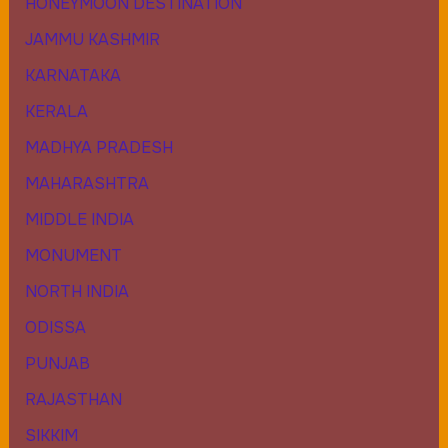
HONEYMOON DESTINATION
JAMMU KASHMIR
KARNATAKA
KERALA
MADHYA PRADESH
MAHARASHTRA
MIDDLE INDIA
MONUMENT
NORTH INDIA
ODISSA
PUNJAB
RAJASTHAN
SIKKIM