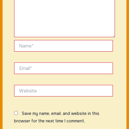
Name*
Email*
Website
Save my name, email, and website in this
browser for the next time I comment.