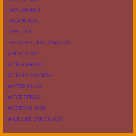
TAMILANADU
TELANGANA
TEMPLES
TREKKING DESTIONATION
UNESCO SITE
UTTAR KHAND
UTTARA PRADESH
WATER FALLS
WEST BENGAL
WESTERN INDIA
WILD LIFE SANCTUARY