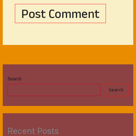
Search
Search
Recent Posts