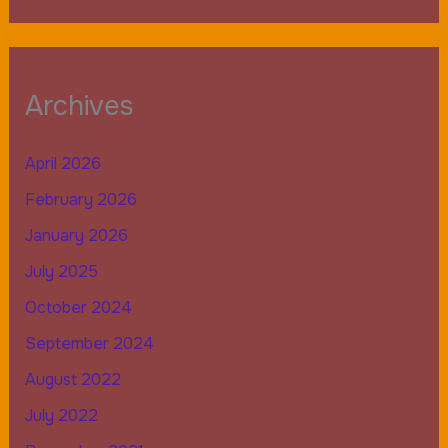
Archives
April 2026
February 2026
January 2026
July 2025
October 2024
September 2024
August 2022
July 2022