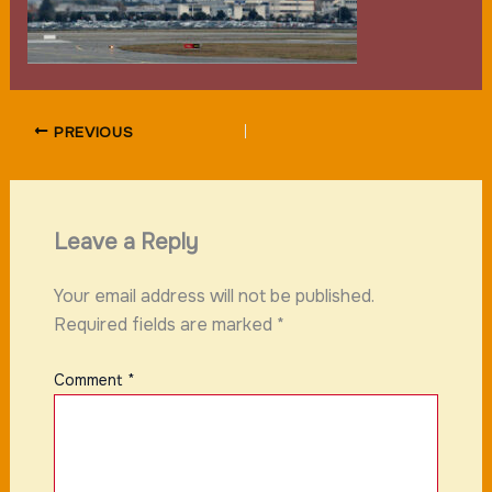
PREVIOUS
Leave a Reply
Your email address will not be published.
Required fields are marked
*
Comment
*