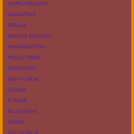
JAMMU KASHMIR
KARNATAKA
KERALA
MADHYA PRADESH
MAHARASHTRA
MIDDLE INDIA
MONUMENT
NORTH INDIA
ODISSA
PUNJAB
RAJASTHAN
SIKKIM
SOUTH INDIA