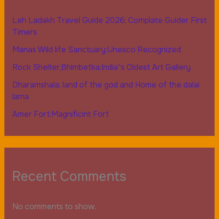
Leh Ladakh Travel Guide 2026; Complate Guider First
Timers
Manas Wild life Sanctuary;Unesco Recognized
Rock Shelter;Bhimbetka;India”s Oldest Art Gallery
Dharamshala, land of the god and Home of the dalai
lama
Amer Fort:Magnificint Fort
Recent Comments
No comments to show.