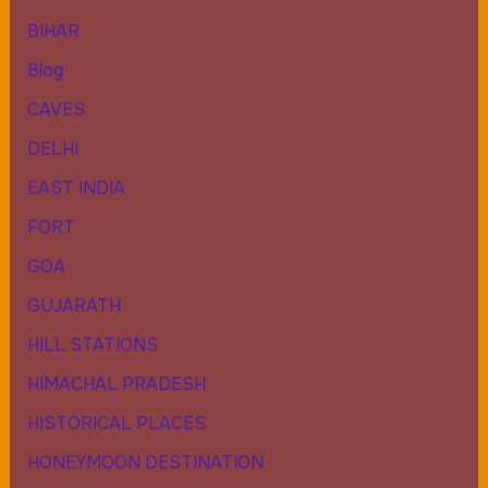
BIHAR
Blog
CAVES
DELHI
EAST INDIA
FORT
GOA
GUJARATH
HILL STATIONS
HIMACHAL PRADESH
HISTORICAL PLACES
HONEYMOON DESTINATION