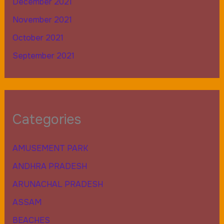
December 2021
November 2021
October 2021
September 2021
Categories
AMUSEMENT PARK
ANDHRA PRADESH
ARUNACHAL PRADESH
ASSAM
BEACHES