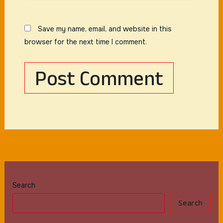
Save my name, email, and website in this
browser for the next time I comment.
Search
Search