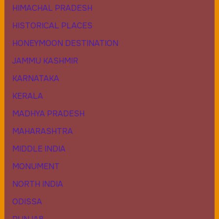
HIMACHAL PRADESH
HISTORICAL PLACES
HONEYMOON DESTINATION
JAMMU KASHMIR
KARNATAKA
KERALA
MADHYA PRADESH
MAHARASHTRA
MIDDLE INDIA
MONUMENT
NORTH INDIA
ODISSA