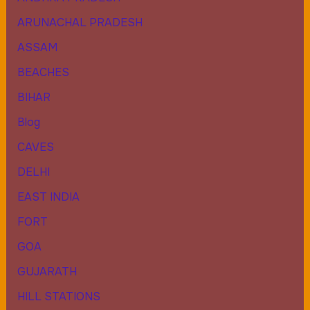
ARUNACHAL PRADESH
ASSAM
BEACHES
BIHAR
Blog
CAVES
DELHI
EAST INDIA
FORT
GOA
GUJARATH
HILL STATIONS