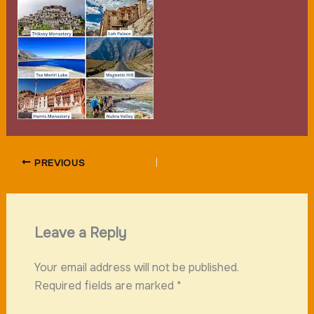
PREVIOUS
Leave a Reply
Your email address will not be published.
Required fields are marked
*