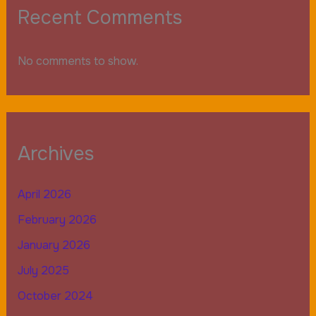
Recent Comments
No comments to show.
Archives
April 2026
February 2026
January 2026
July 2025
October 2024