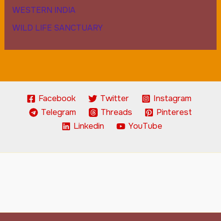
WESTERN INDIA
WILD LIFE SANCTUARY
Facebook
Twitter
Instagram
Telegram
Threads
Pinterest
Linkedin
YouTube