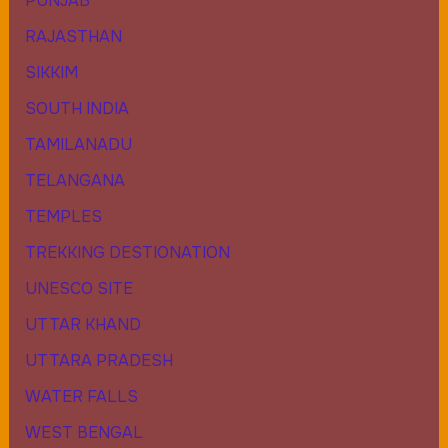
PUNJAB
RAJASTHAN
SIKKIM
SOUTH INDIA
TAMILANADU
TELANGANA
TEMPLES
TREKKING DESTIONATION
UNESCO SITE
UTTAR KHAND
UTTARA PRADESH
WATER FALLS
WEST BENGAL