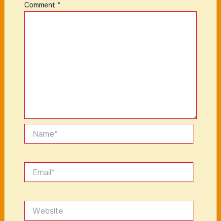
Comment
*
Name*
Email*
Website