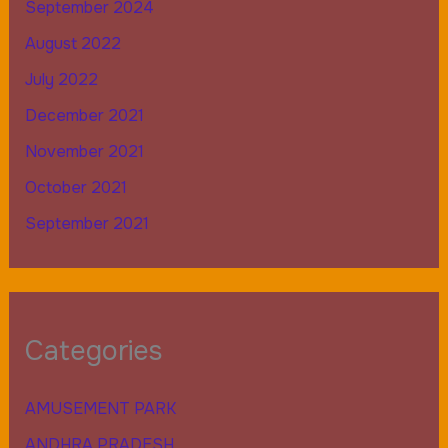
September 2024
August 2022
July 2022
December 2021
November 2021
October 2021
September 2021
Categories
AMUSEMENT PARK
ANDHRA PRADESH