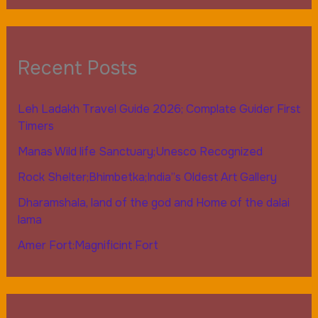
Recent Posts
Leh Ladakh Travel Guide 2026; Complate Guider First
Timers
Manas Wild life Sanctuary;Unesco Recognized
Rock Shelter;Bhimbetka;India”s Oldest Art Gallery
Dharamshala, land of the god and Home of the dalai
lama
Amer Fort:Magnificint Fort