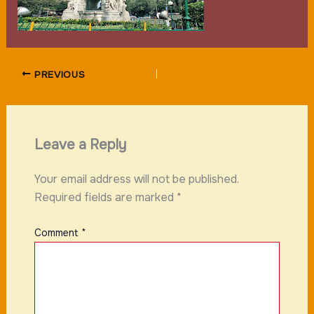
PREVIOUS
Leave a Reply
Your email address will not be published.
Required fields are marked
*
Comment
*