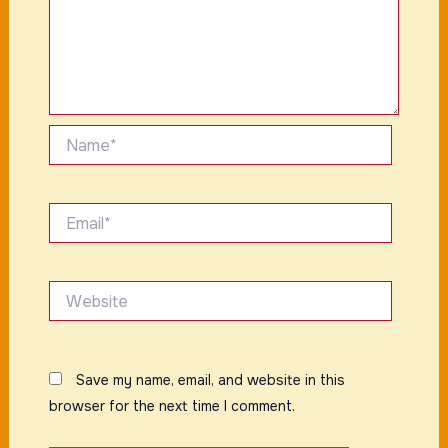
Name*
Email*
Website
Save my name, email, and website in this
browser for the next time I comment.