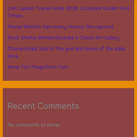
Leh Ladakh Travel Guide 2026; Complate Guider First
Timers
Manas Wild life Sanctuary;Unesco Recognized
Rock Shelter;Bhimbetka;India”s Oldest Art Gallery
Dharamshala, land of the god and Home of the dalai
lama
Amer Fort:Magnificint Fort
Recent Comments
No comments to show.