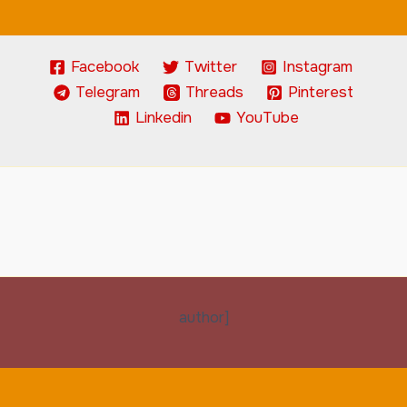
Facebook
Twitter
Instagram
Telegram
Threads
Pinterest
Linkedin
YouTube
author]