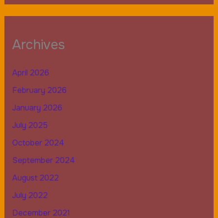
Archives
April 2026
February 2026
January 2026
July 2025
October 2024
September 2024
August 2022
July 2022
December 2021