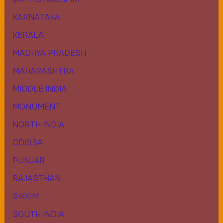
KARNATAKA
KERALA
MADHYA PRADESH
MAHARASHTRA
MIDDLE INDIA
MONUMENT
NORTH INDIA
ODISSA
PUNJAB
RAJASTHAN
SIKKIM
SOUTH INDIA