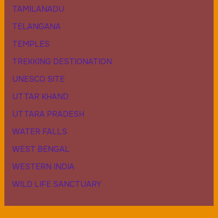
TAMILANADU
TELANGANA
TEMPLES
TREKKING DESTIONATION
UNESCO SITE
UTTAR KHAND
UTTARA PRADESH
WATER FALLS
WEST BENGAL
WESTERN INDIA
WILD LIFE SANCTUARY