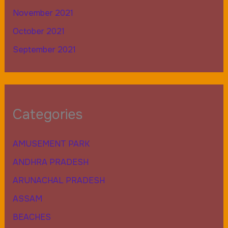
November 2021
October 2021
September 2021
Categories
AMUSEMENT PARK
ANDHRA PRADESH
ARUNACHAL PRADESH
ASSAM
BEACHES