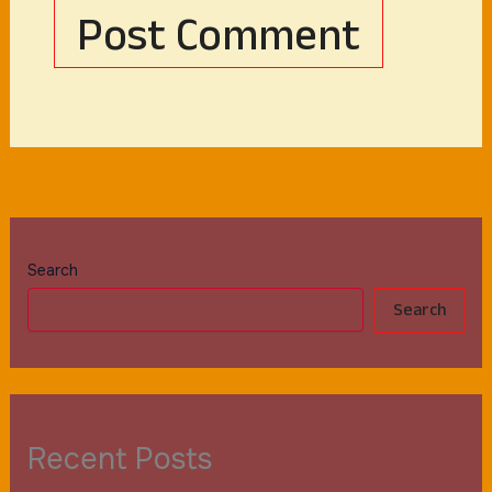
Search
Search
Recent Posts