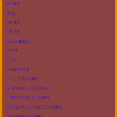
BIHAR
Blog
CAVES
DELHI
EAST INDIA
FORT
GOA
GUJARATH
HILL STATIONS
HIMACHAL PRADESH
HISTORICAL PLACES
HONEYMOON DESTINATION
JAMMU KASHMIR