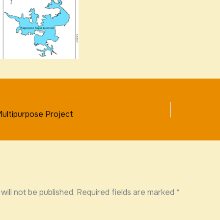
ultipurpose Project
will not be published.
Required fields are marked
*