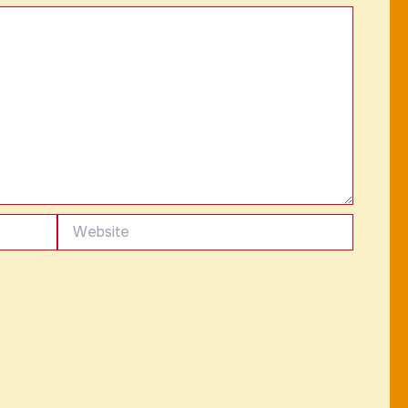
Website