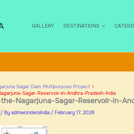
A
GALLERY
DESTINATIONS
CATEGO
arjuna Sagar Dam: Multipurpose Project
agarjuna-Sagar-Reservoir-in-Andhra-Pradesh-India
-the-Nagarjuna-Sagar-Reservoir-in-An
/ By
admwondersindia
/
February 17, 2026