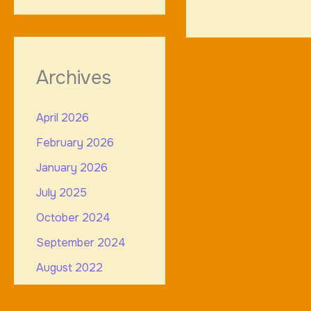
Archives
April 2026
February 2026
January 2026
July 2025
October 2024
September 2024
August 2022
July 2022