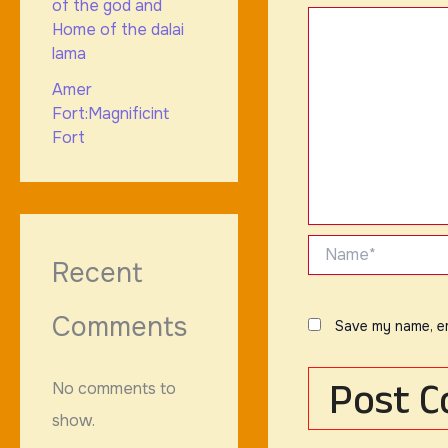
of the god and
Home of the dalai
lama
Amer
Fort:Magnificint
Fort
Name*
Recent
Comments
Save my name, em
No comments to
show.