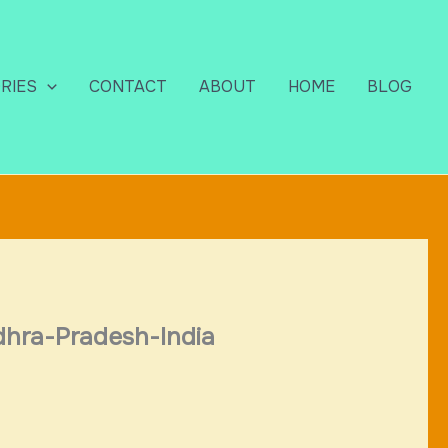
RIES
CONTACT
ABOUT
HOME
BLOG
dhra-Pradesh-India