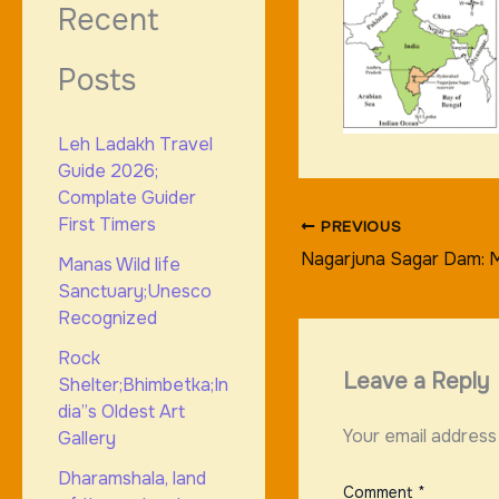
Recent
Posts
Leh Ladakh Travel
Guide 2026;
Complate Guider
First Timers
PREVIOUS
Nagarjuna Sagar Dam: M
Manas Wild life
Sanctuary;Unesco
Recognized
Rock
Leave a Reply
Shelter;Bhimbetka;In
dia”s Oldest Art
Your email address 
Gallery
Dharamshala, land
Comment
*