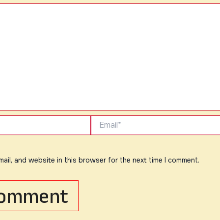
Email*
ail, and website in this browser for the next time I comment.