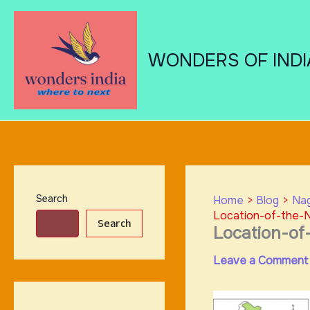
Skip
to
content
WONDERS OF INDI
Search
Home
Blog
Nag
Location-of-the-N
Search
Location-of
Leave a Comment